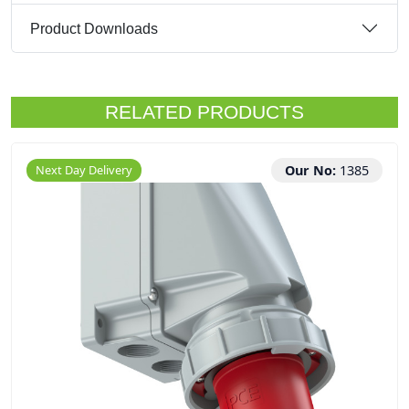
Product Downloads
RELATED PRODUCTS
Next Day Delivery
Our No:
1385