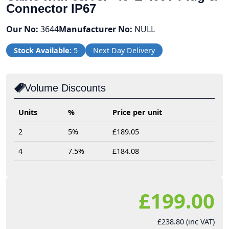
Connector IP67
Our No:
3644
Manufacturer No:
NULL
Stock Available:
5
Next Day Delivery
Volume Discounts
Units
%
Price per unit
2
5%
£189.05
4
7.5%
£184.08
£199.00
£238.80 (inc VAT)