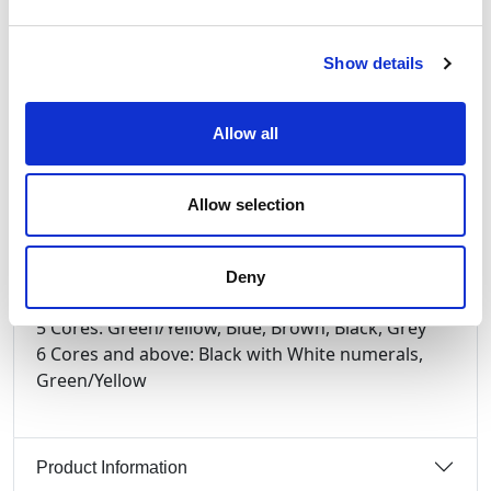
General Information on HO7RN-F Cable and its
uses.
BS7919 CENELEC HD22.4 S4 Class 5 flexible plain
Show details
copper to BS EN 60228:2005 (previously BS6360)
EPR (Ethylene Propylene Rubber) Type EI4 to
Allow all
BS7655 450/750V. Conductor operating
temperature -30°C to +60°C (85°C max)
Core
Allow selection
Identification:
2 Cores: Blue, Brown
3 Cores: Green/Yellow, Blue, Brown
Deny
4 Cores: Green/Yellow, Brown, Black, Grey
5 Cores: Green/Yellow, Blue, Brown, Black, Grey
6 Cores and above: Black with White numerals,
Green/Yellow
Product Information