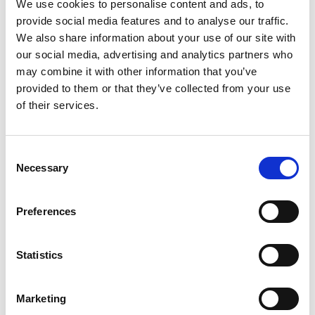
We use cookies to personalise content and ads, to
certificates.
provide social media features and to analyse our traffic.
All standard assemblies have Crimp Bootlace
We also share information about your use of our site with
Ferrules.
our social media, advertising and analytics partners who
Heat Shrink for cable identification.
may combine it with other information that you’ve
Assembled in the UK.
provided to them or that they’ve collected from your use
12 Month Warranty
of their services.
Call for quantity orders where special pricing
will be available.
Consent
Necessary
HO7RN-F cables are designed to provide high
Selection
flexibility and have the capacity to withstand
weather, oils/greases, mechanical and thermal
Preferences
stresses. Applications include handling
equipment, mobile power supplies, building site
power, stage event and audio visual equipment
Statistics
Etc. Also for use in drainage and water treatment,
cold and severe industrial environments.
Marketing