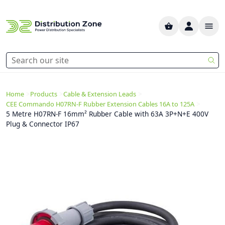
>
>
>
Home
Products
Cable & Extension Leads
>
CEE Commando H07RN-F Rubber Extension Cables 16A to 125A
5 Metre H07RN-F 16mm² Rubber Cable with 63A 3P+N+E 400V
Plug & Connector IP67