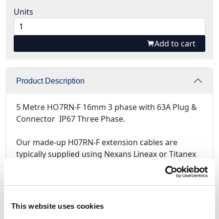
Units
Add to cart
Product Description
5 Metre HO7RN-F 16mm 3 phase with 63A Plug &
Connector IP67 Three Phase.
Our made-up H07RN-F extension cables are
typically supplied using Nexans Lineax or Titanex
black rubber BS7655 450/750V cable, assembled
using
PCE ( Austria )
Plugs and Sockets.
For assemblies using Mennekes Plugs and
Sockets, please call for the latest prices.
This website uses cookies
All made up cables are supplied with full test