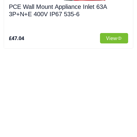
PCE Wall Mount Appliance Inlet 63A
3P+N+E 400V IP67 535-6
£47.04
View