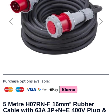
Previous
Next
Purchase options available:
5 Metre H07RN-F 16mm² Rubber
Cable with 63A 3P+N+E 400V Plug &