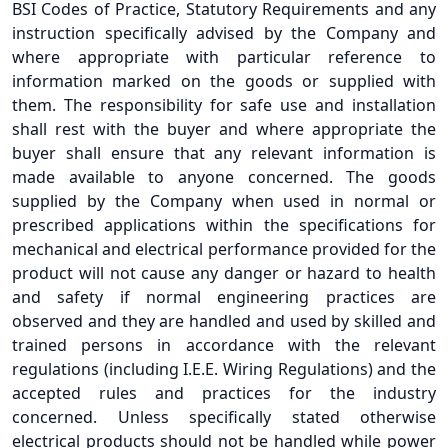
BSI Codes of Practice, Statutory Requirements and any
instruction specifically advised by the Company and
where appropriate with particular reference to
information marked on the goods or supplied with
them. The responsibility for safe use and installation
shall rest with the buyer and where appropriate the
buyer shall ensure that any relevant information is
made available to anyone concerned. The goods
supplied by the Company when used in normal or
prescribed applications within the specifications for
mechanical and electrical performance provided for the
product will not cause any danger or hazard to health
and safety if normal engineering practices are
observed and they are handled and used by skilled and
trained persons in accordance with the relevant
regulations (including I.E.E. Wiring Regulations) and the
accepted rules and practices for the industry
concerned. Unless specifically stated otherwise
electrical products should not be handled while power