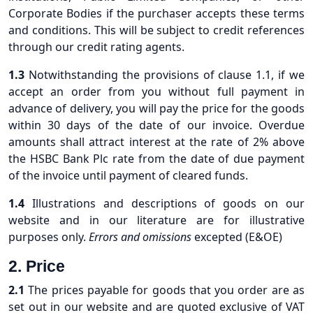
Corporate Bodies if the purchaser accepts these terms
and conditions. This will be subject to credit references
through our credit rating agents.
1.3
Notwithstanding the provisions of clause 1.1, if we
accept an order from you without full payment in
advance of delivery, you will pay the price for the goods
within 30 days of the date of our invoice. Overdue
amounts shall attract interest at the rate of 2% above
the HSBC Bank Plc rate from the date of due payment
of the invoice until payment of cleared funds.
1.4
Illustrations and descriptions of goods on our
website and in our literature are for illustrative
purposes only.
Errors and omissions
excepted (E&OE)
2. Price
2.1
The prices payable for goods that you order are as
set out in our website and are quoted exclusive of VAT