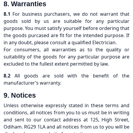
8. Warranties
8.1
For business purchasers, we do not warrant that
goods sold by us are suitable for any particular
purpose. You must satisfy yourself before ordering that
the goods purcased are fit for the intended purpose. If
in any doubt, please consult a qualified Electrician.
For consumers, all warranties as to the quality or
suitability of the goods for any particular purpose are
excluded to the fullest extent permitted by law.
8.2
All goods are sold with the benefit of the
manufacturer’s warranty.
9. Notices
Unless otherwise expressly stated in these terms and
conditions, all notices from you to us must be in writing
and sent to our contact address at 125, High Street,
Odiham. RG29 1LA and all notices from us to you will be