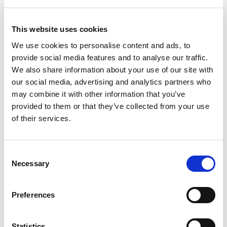
the later of delivery or clearance of your payment. Once
goods have been delivered to you they will be held at
This website uses cookies
your own risk and we will not be liable for their loss or
destruction.
We use cookies to personalise content and ads, to
provide social media features and to analyse our traffic.
5.5
Goods in transit from us to you are covered by our
We also share information about your use of our site with
carrier’s insurance.
our social media, advertising and analytics partners who
may combine it with other information that you’ve
6. Our Liability – Consumers Only
provided to them or that they’ve collected from your use
6.1
This clause 6 applies only to purchases by
of their services.
consumers.
6.2
If the goods we deliver are not what you ordered or
Consent
are damaged or defective or the delivery is of an
Necessary
Selection
incorrect quantity, we shall have no liability to you
unless you notify us in writing at our contact address of
Preferences
the problem within 10 working days of the delivery of
the goods in question.
Statistics