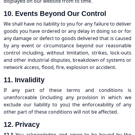
displayed on our website from to time.
10.
Events Beyond Our Control
We shall have no liability to you for any failure to deliver
goods you have ordered or any delay in doing so or for
any damage or defect to goods delivered that is caused
by any event or circumstance beyond our reasonable
control including, without limitation, strikes, lock-outs
and other industrial disputes, breakdown of systems or
network access, flood, fire, explosion or accident.
11.
Invalidity
If any part of these terms and conditions is
unenforceable (including any provision in which we
exclude our liability to you) the enforceability of any
other part of these conditions will not be affected.
12. Privacy
12.1
You acknowledge and agree to be bound by the