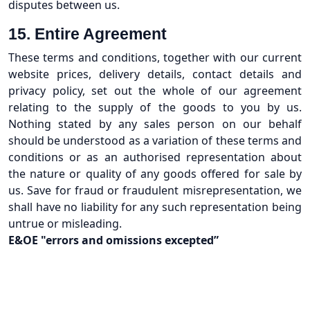
disputes between us.
15. Entire Agreement
These terms and conditions, together with our current
website prices, delivery details, contact details and
privacy policy, set out the whole of our agreement
relating to the supply of the goods to you by us.
Nothing stated by any sales person on our behalf
should be understood as a variation of these terms and
conditions or as an authorised representation about
the nature or quality of any goods offered for sale by
us. Save for fraud or fraudulent misrepresentation, we
shall have no liability for any such representation being
untrue or misleading.
E&OE "errors and omissions excepted”