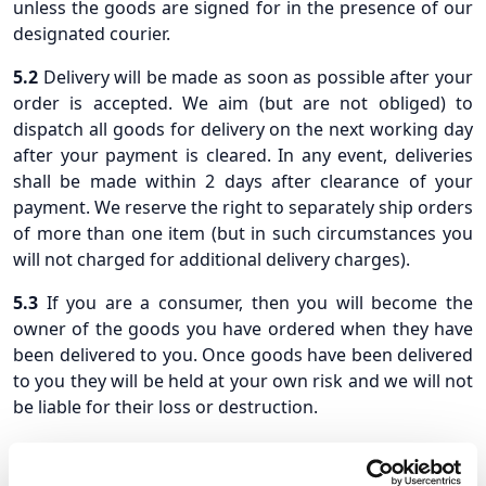
unless the goods are signed for in the presence of our
designated courier.
5.2
Delivery will be made as soon as possible after your
order is accepted. We aim (but are not obliged) to
dispatch all goods for delivery on the next working day
after your payment is cleared. In any event, deliveries
shall be made within 2 days after clearance of your
payment. We reserve the right to separately ship orders
of more than one item (but in such circumstances you
will not charged for additional delivery charges).
5.3
If you are a consumer, then you will become the
owner of the goods you have ordered when they have
been delivered to you. Once goods have been delivered
to you they will be held at your own risk and we will not
be liable for their loss or destruction.
5.4
If you are a business purchaser, then ownership and
title in the goods you have ordered will pass to you on