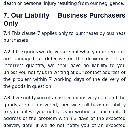
death or personal injury resulting from our negligence.
7. Our Liability – Business Purchasers
Only
7.1
This clause 7 applies only to purchases by business
purchasers.
7.2
If the goods we deliver are not what you ordered or
are damaged or defective or the delivery is of an
incorrect quantity, we shall have no liability to you
unless you notify us in writing at our contact address of
the problem within 7 working days of the delivery of
the goods in question.
7.3
If we notify you of an expected delivery date and the
goods are not delivered, then we shall have no liability
to you unless you notify us in writing at our contact
address of the problem within 3 days of the expected
delivery date. If we do not notify you of an expected