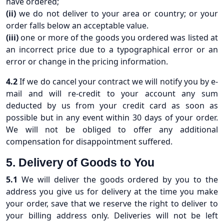
have ordered;
(ii)
we do not deliver to your area or country; or your
order falls below an acceptable value.
(iii)
one or more of the goods you ordered was listed at
an incorrect price due to a typographical error or an
error or change in the pricing information.
4.2
If we do cancel your contract we will notify you by e-
mail and will re-credit to your account any sum
deducted by us from your credit card as soon as
possible but in any event within 30 days of your order.
We will not be obliged to offer any additional
compensation for disappointment suffered.
5. Delivery of Goods to You
5.1
We will deliver the goods ordered by you to the
address you give us for delivery at the time you make
your order, save that we reserve the right to deliver to
your billing address only. Deliveries will not be left