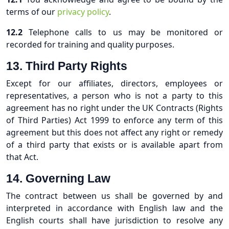
terms of our
privacy policy
.
12.2
Telephone calls to us may be monitored or
recorded for training and quality purposes.
13. Third Party Rights
Except for our affiliates, directors, employees or
representatives, a person who is not a party to this
agreement has no right under the UK Contracts (Rights
of Third Parties) Act 1999 to enforce any term of this
agreement but this does not affect any right or remedy
of a third party that exists or is available apart from
that Act.
14.
Governing Law
The contract between us shall be governed by and
interpreted in accordance with English law and the
English courts shall have jurisdiction to resolve any