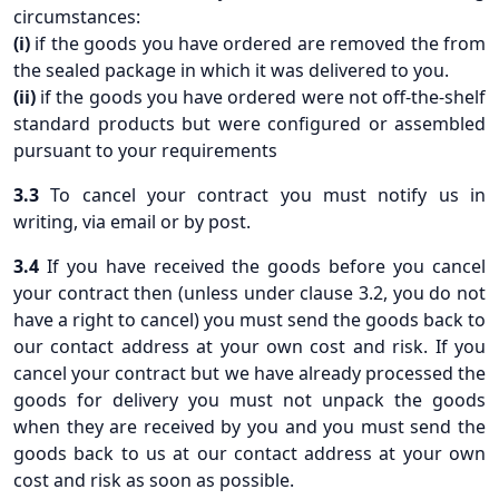
circumstances:
(i)
if the goods you have ordered are removed the from
the sealed package in which it was delivered to you.
(ii)
if the goods you have ordered were not off-the-shelf
standard products but were configured or assembled
pursuant to your requirements
3.3
To cancel your contract you must notify us in
writing, via email or by post.
3.4
If you have received the goods before you cancel
your contract then (unless under clause 3.2, you do not
have a right to cancel) you must send the goods back to
our contact address at your own cost and risk. If you
cancel your contract but we have already processed the
goods for delivery you must not unpack the goods
when they are received by you and you must send the
goods back to us at our contact address at your own
cost and risk as soon as possible.