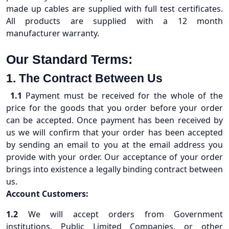
made up cables are supplied with full test certificates.
All products are supplied with a 12 month
manufacturer warranty.
Our Standard Terms:
1. The Contract Between Us
1.1
Payment must be received for the whole of the
price for the goods that you order before your order
can be accepted. Once payment has been received by
us we will confirm that your order has been accepted
by sending an email to you at the email address you
provide with your order. Our acceptance of your order
brings into existence a legally binding contract between
us.
Account Customers:
1.2
We will accept orders from Government
institutions, Public Limited Companies, or other