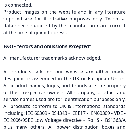
is connected.
Product images on the website and in any literature
supplied are for illustrative purposes only. Technical
data sheets supplied by the manufacturer are correct
at the time of going to press.
E&OE "errors and omissions excepted”
All manufacturer trademarks acknowledged.
All products sold on our website are either made,
designed or assembled in the UK or European Union.
All product names, logos, and brands are the property
of their respective owners. All company, product and
service names used are for identification purposes only.
All products conform to UK & International standards
including: IEC 60309 - BS4343 - CEE17 - EN60309 - VDE -
EC 2006/95EC Low Voltage directive - RoHS - BS1363/A
plus many others. All power distribution boxes and