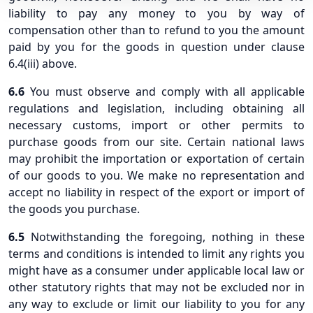
liability to pay any money to you by way of
compensation other than to refund to you the amount
paid by you for the goods in question under clause
6.4(iii) above.
6.6
You must observe and comply with all applicable
regulations and legislation, including obtaining all
necessary customs, import or other permits to
purchase goods from our site. Certain national laws
may prohibit the importation or exportation of certain
of our goods to you. We make no representation and
accept no liability in respect of the export or import of
the goods you purchase.
6.5
Notwithstanding the foregoing, nothing in these
terms and conditions is intended to limit any rights you
might have as a consumer under applicable local law or
other statutory rights that may not be excluded nor in
any way to exclude or limit our liability to you for any