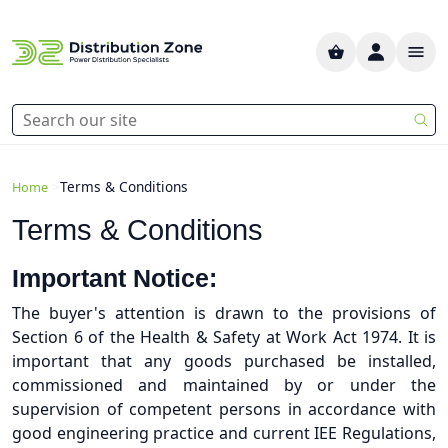
>
Terms & Conditions
Home
Terms & Conditions
Important Notice:
The buyer's attention is drawn to the provisions of
Section 6 of the Health & Safety at Work Act 1974. It is
important that any goods purchased be installed,
commissioned and maintained by or under the
supervision of competent persons in accordance with
good engineering practice and current IEE Regulations,