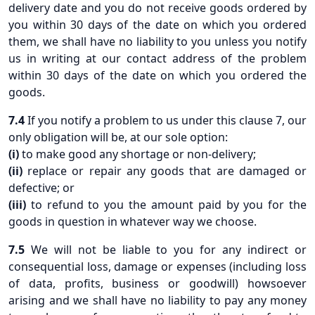
delivery date and you do not receive goods ordered by
you within 30 days of the date on which you ordered
them, we shall have no liability to you unless you notify
us in writing at our contact address of the problem
within 30 days of the date on which you ordered the
goods.
7.4
If you notify a problem to us under this clause 7, our
only obligation will be, at our sole option:
(i)
to make good any shortage or non-delivery;
(ii)
replace or repair any goods that are damaged or
defective; or
(iii)
to refund to you the amount paid by you for the
goods in question in whatever way we choose.
7.5
We will not be liable to you for any indirect or
consequential loss, damage or expenses (including loss
of data, profits, business or goodwill) howsoever
arising and we shall have no liability to pay any money