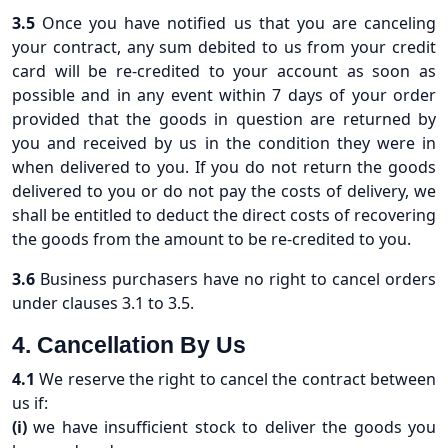
3.5
Once you have notified us that you are canceling
your contract, any sum debited to us from your credit
card will be re-credited to your account as soon as
possible and in any event within 7 days of your order
provided that the goods in question are returned by
you and received by us in the condition they were in
when delivered to you. If you do not return the goods
delivered to you or do not pay the costs of delivery, we
shall be entitled to deduct the direct costs of recovering
the goods from the amount to be re-credited to you.
3.6
Business purchasers have no right to cancel orders
under clauses 3.1 to 3.5.
4. Cancellation By Us
4.1
We reserve the right to cancel the contract between
us if:
(i)
we have insufficient stock to deliver the goods you