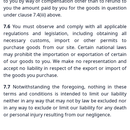
to you by way of compensation other than to refund to
you the amount paid by you for the goods in question
under clause 7.4(iii) above.
7.6
You must observe and comply with all applicable
regulations and legislation, including obtaining all
necessary customs, import or other permits to
purchase goods from our site. Certain national laws
may prohibit the importation or exportation of certain
of our goods to you. We make no representation and
accept no liability in respect of the export or import of
the goods you purchase.
7.7
Notwithstanding the foregoing, nothing in these
terms and conditions is intended to limit our liability
neither in any way that may not by law be excluded nor
in any way to exclude or limit our liability for any death
or personal injury resulting from our negligence.