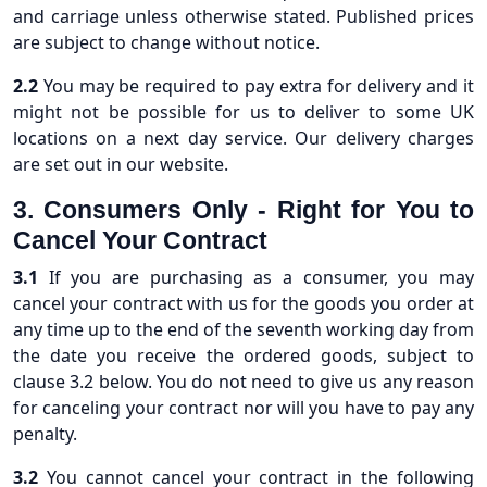
and carriage unless otherwise stated. Published prices
are subject to change without notice.
2.2
You may be required to pay extra for delivery and it
might not be possible for us to deliver to some UK
locations on a next day service. Our delivery charges
are set out in our website.
3. Consumers Only - Right for You to
Cancel Your Contract
3.1
If you are purchasing as a consumer, you may
cancel your contract with us for the goods you order at
any time up to the end of the seventh working day from
the date you receive the ordered goods, subject to
clause 3.2 below. You do not need to give us any reason
for canceling your contract nor will you have to pay any
penalty.
3.2
You cannot cancel your contract in the following