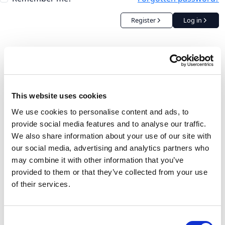
Register
Log in
This website uses cookies
We use cookies to personalise content and ads, to
provide social media features and to analyse our traffic.
We also share information about your use of our site with
our social media, advertising and analytics partners who
may combine it with other information that you’ve
provided to them or that they’ve collected from your use
of their services.
Consent