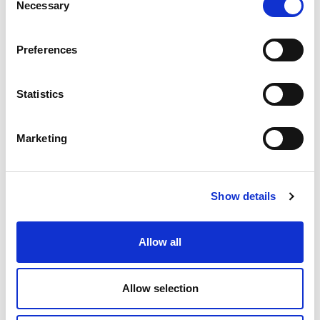
Necessary
Selection
Preferences
Statistics
Marketing
Show details
Allow all
Allow selection