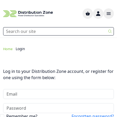
>
Login
Home
Log in to your Distribution Zone account, or register for
one using the form below:
Remember me?
Forgotten password?