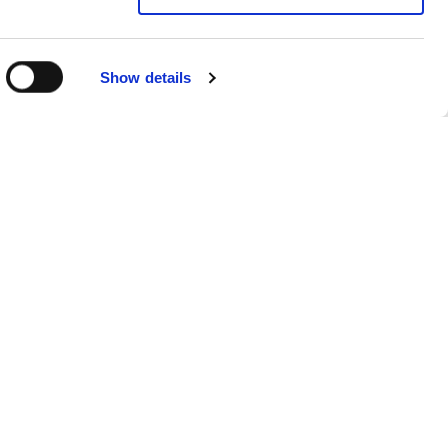
Show details
Sitemap
Products
FAQs