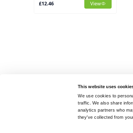
£12.46
View
This website uses cookie
We use cookies to personal
traffic. We also share info
analytics partners who may
they’ve collected from your