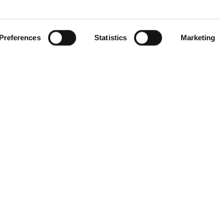
Preferences
Statistics
Marketing
gories
Contact Us
Distribution Zone Ltd
ial Plugs & Sockets
Unit H1
ock Connectors