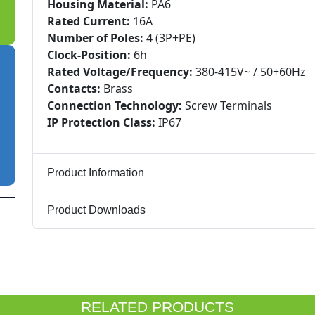
Housing Material:
PA6
Rated Current:
16A
Number of Poles:
4 (3P+PE)
Clock-Position:
6h
Rated Voltage/Frequency:
380-415V~ / 50+60Hz
Contacts:
Brass
Connection Technology:
Screw Terminals
IP Protection Class:
IP67
Product Information
Product Downloads
RELATED PRODUCTS