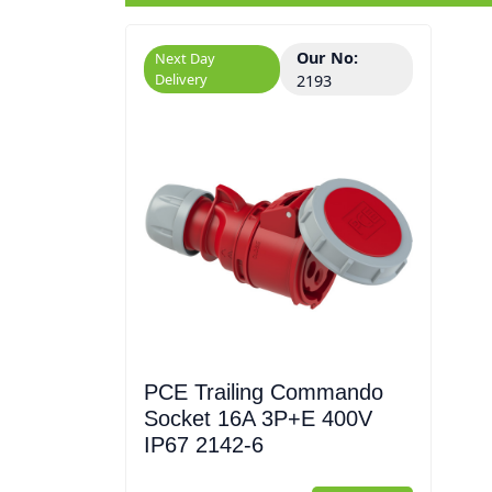
Our No:
Next Day
Delivery
2193
PCE Trailing Commando
Socket 16A 3P+E 400V
IP67 2142-6