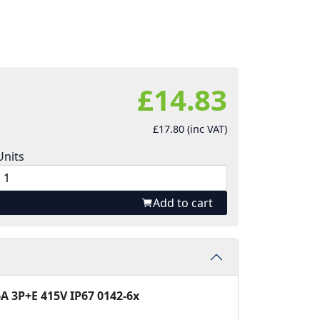
£14.83
£17.80 (inc VAT)
Units
Add to cart
A 3P+E 415V IP67 0142-6x