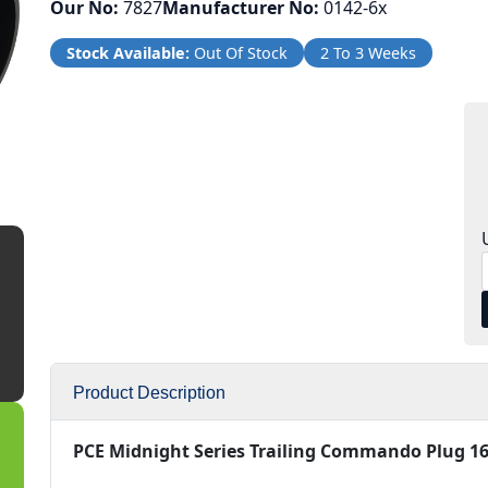
Our No:
7827
Manufacturer No:
0142-6x
Stock Available:
Out Of Stock
2 To 3 Weeks
Product Description
PCE Midnight Series Trailing Commando Plug 16