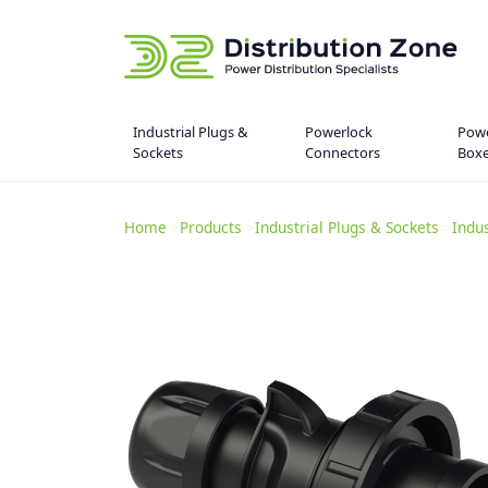
Industrial Plugs &
Powerlock
Powe
Sockets
Connectors
Box
Home
>
Products
>
Industrial Plugs & Sockets
>
Indu