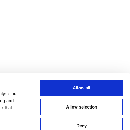
Allow all
alyse our
ing and
Allow selection
r that
Deny