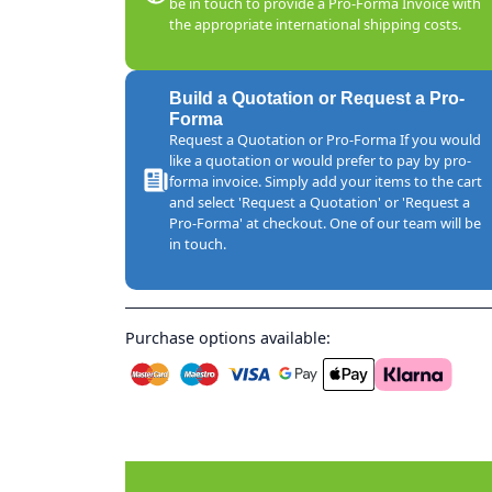
be in touch to provide a Pro-Forma Invoice with
the appropriate international shipping costs.
Build a Quotation or Request a Pro-
Forma
Request a Quotation or Pro-Forma If you would
like a quotation or would prefer to pay by pro-
forma invoice. Simply add your items to the cart
and select 'Request a Quotation' or 'Request a
Pro-Forma' at checkout. One of our team will be
in touch.
Purchase options available: