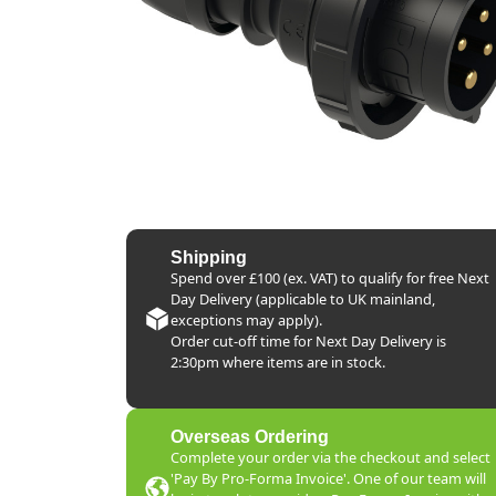
Shipping
Spend over £100 (ex. VAT) to qualify for free Next
Day Delivery (applicable to UK mainland,
exceptions may apply).
Order cut-off time for Next Day Delivery is
2:30pm where items are in stock.
Overseas Ordering
Complete your order via the checkout and select
'Pay By Pro-Forma Invoice'. One of our team will