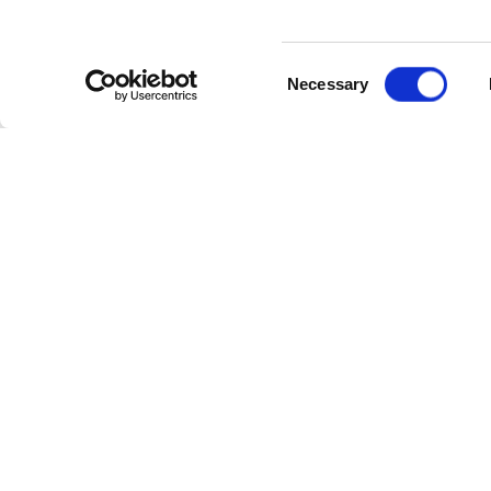
Consent
Necessary
Selection
Cate
Industr
Powerl
Follow Us