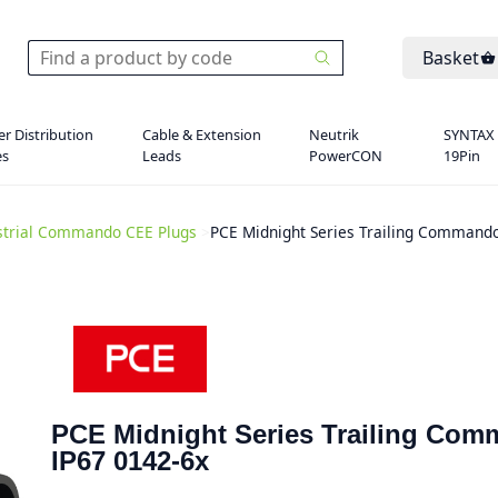
Basket
r Distribution
Cable & Extension
Neutrik
SYNTAX
es
Leads
PowerCON
19Pin
strial Commando CEE Plugs
>
PCE Midnight Series Trailing Commando
PCE Midnight Series Trailing Co
IP67 0142-6x