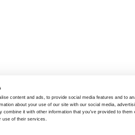
s
ise content and ads, to provide social media features and to an
rmation about your use of our site with our social media, advertis
 combine it with other information that you’ve provided to them o
 use of their services.