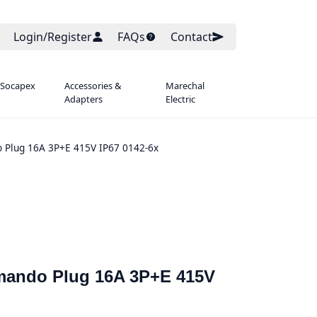
Login/Register
FAQs
Contact
 Socapex
Accessories &
Marechal
Adapters
Electric
 Plug 16A 3P+E 415V IP67 0142-6x
mmando Plug 16A 3P+E 415V