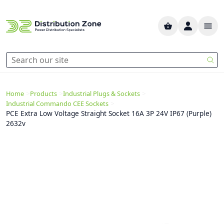
>
>
>
Home
Products
Industrial Plugs & Sockets
>
Industrial Commando CEE Sockets
PCE Extra Low Voltage Straight Socket 16A 3P 24V IP67 (Purple)
2632v