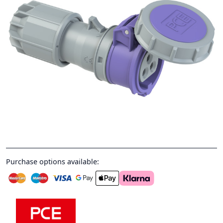
Purchase options available: