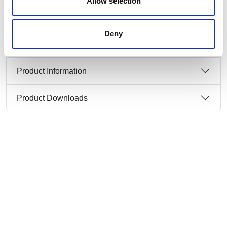
Allow selection
IP protection class: IP67
Deny
Product Information
Product Downloads