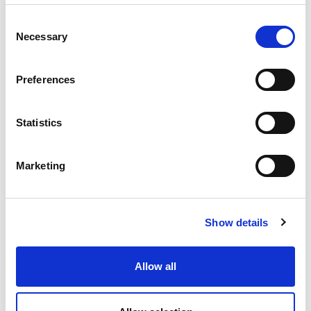
£23.08 (inc VAT)
Consent
Necessary
Selection
Units
Preferences
Add to cart
Statistics
Product Description
Marketing
CEE-connector 16A 3P 24VAC 50/60Hz IP67 TWIST
CEE-connector 16A 3P 24VAC 50/60Hz IP67 TWIST
housing material: PA6
Show details
rated current: 16A
number of poles: 3 (3P)
rated voltage/frequency: 24V~ / 50+60Hz
Allow all
contacts: brass nickel plated
connection technology: screw terminals