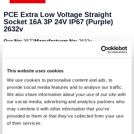
PCE Extra Low Voltage Straight
Socket 16A 3P 24V IP67 (Purple)
2632v
Our No:
3572
Manufacturer No:
2632v
Stock Available:
Out Of Stock
7 To 10 Days
This website uses cookies
Volume Discounts
We use cookies to personalise content and ads, to
provide social media features and to analyse our traffic.
Units
%
Price per unit
We also share information about your use of our site with
10
10%
£17.31
our social media, advertising and analytics partners who
may combine it with other information that you’ve
provided to them or that they’ve collected from your use
of their services.
£19.23