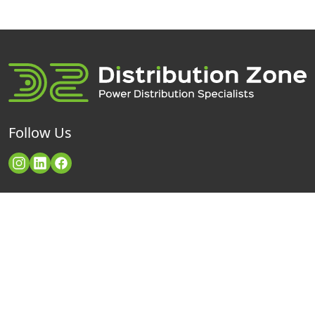
Follow Us
Categories
Contact Us
Distribution Zone Ltd
Industrial Plugs & Sockets
Unit H1
Powerlock Connectors
Lambs Farm Business Park
Basingstoke Road
Power Distribution Boxes
Swallowfield
Reading
Cable & Extension Leads
RG7 1PQ
Telephone: +44 (0)118 932 6990
Neutrik PowerCON
Email:
enquiries@distributionzone.com
SYNTAX Socapex 19Pin