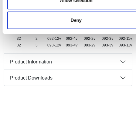
Allow selection
Ampere
Pole
Deny
16
2
082-12v
082-4v
082-2v
082-3v
082-11v
16
3
083-12v
083-4v
083-2v
083-3v
083-11v
32
2
092-12v
092-4v
092-2v
092-3v
092-11v
32
3
093-12v
093-4v
093-2v
093-3v
093-11v
Product Information
Product Downloads