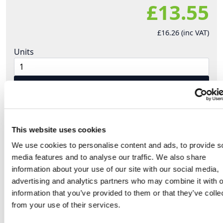
£13.55
£16.26 (inc VAT)
Units
Add to cart
Product Description
This website uses cookies
We use cookies to personalise content and ads, to provide s
Extra Low Voltage plugs and sockets from PCE.
media features and to analyse our traffic. We also share
information about your use of our site with our social media,
Protective extra-low-voltage is a preventive
advertising and analytics partners who may combine it with o
measure for use under extreme conditions. The
information that you’ve provided to them or that they’ve colle
rated voltage (AC) is limited by max 50V.
from your use of their services.
Special working conditions like conductive