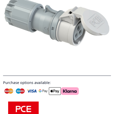
Purchase options available: