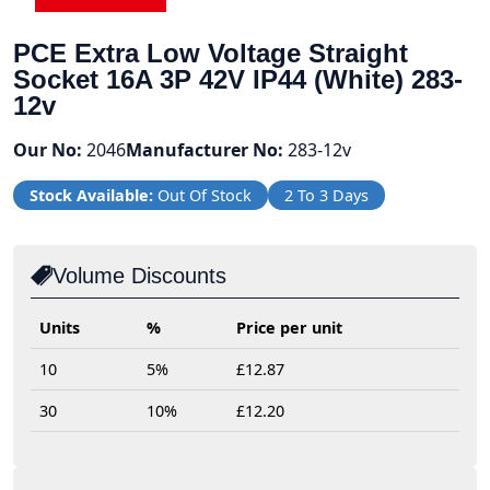
PCE Extra Low Voltage Straight
Socket 16A 3P 42V IP44 (White) 283-
12v
Our No:
2046
Manufacturer No:
283-12v
Stock Available:
Out Of Stock
2 To 3 Days
Volume Discounts
Units
%
Price per unit
10
5%
£12.87
30
10%
£12.20