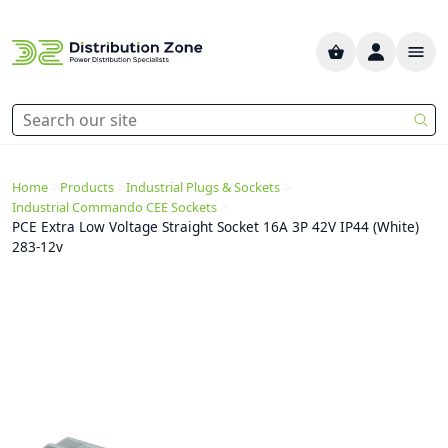
>
>
>
Home
Products
Industrial Plugs & Sockets
>
Industrial Commando CEE Sockets
PCE Extra Low Voltage Straight Socket 16A 3P 42V IP44 (White)
283-12v