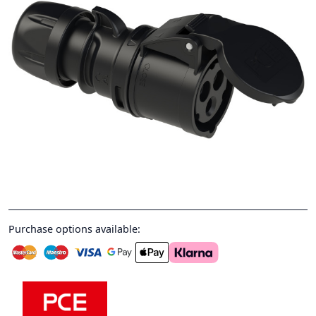
Purchase options available: