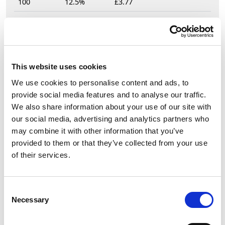
100
12.5%
£3.77
£4.31
This website uses cookies
£5.17 (inc VAT)
We use cookies to personalise content and ads, to
Units
provide social media features and to analyse our traffic.
We also share information about your use of our site with
our social media, advertising and analytics partners who
Add to cart
may combine it with other information that you’ve
provided to them or that they’ve collected from your use
of their services.
Product Description
PCE Midnight Series CEE-Socket 16A 3p 6h IP44
Consent
SHARK black
Necessary
Selection