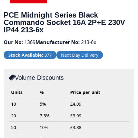
PCE Midnight Series Black
Commando Socket 16A 2P+E 230V
IP44 213-6x
Our No:
1369
Manufacturer No:
213-6x
Stock Available:
377
Next Day Delivery
Volume Discounts
Units
%
Price per unit
10
5%
£4.09
20
7.5%
£3.99
50
10%
£3.88