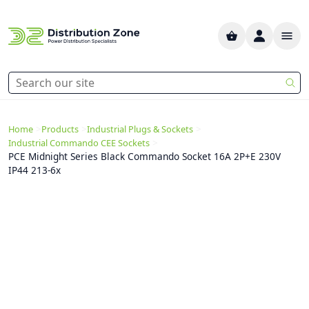
>
>
>
Home
Products
Industrial Plugs & Sockets
>
Industrial Commando CEE Sockets
PCE Midnight Series Black Commando Socket 16A 2P+E 230V
IP44 213-6x