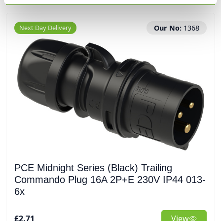
Next Day Delivery
Our No:
1368
PCE Midnight Series (Black) Trailing
Commando Plug 16A 2P+E 230V IP44 013-
6x
£2.71
View