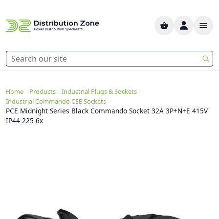
>
>
>
Home
Products
Industrial Plugs & Sockets
>
Industrial Commando CEE Sockets
PCE Midnight Series Black Commando Socket 32A 3P+N+E 415V
IP44 225-6x