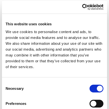
£12.60
£15.12 (inc VAT)
This website uses cookies
Units
We use cookies to personalise content and ads, to
provide social media features and to analyse our traffic.
Add to cart
We also share information about your use of our site with
our social media, advertising and analytics partners who
may combine it with other information that you’ve
Product Description
provided to them or that they’ve collected from your use
of their services.
PCE Midnight Series CEE-Socket 32A 5p 6h SHARK
black
Consent
Necessary
Selection
CEE-Socket 32A 5p 6h IP44/IP54 SHARK black
housing material: PA6
Preferences
rated current: 32A