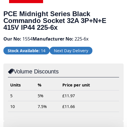
PCE Midnight Series Black
Commando Socket 32A 3P+N+E
415V IP44 225-6x
Our No:
1554
Manufacturer No:
225-6x
Stock Available:
14
Next Day Delivery
Volume Discounts
Units
%
Price per unit
5
5%
£11.97
10
7.5%
£11.66