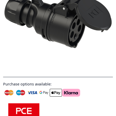
Purchase options available: