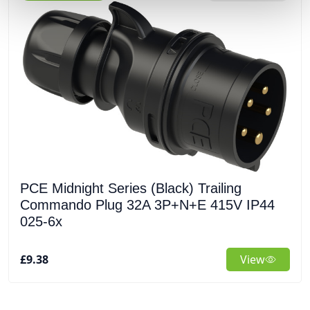
PCE Midnight Series (Black) Trailing
Commando Plug 32A 3P+N+E 415V IP44
025-6x
£9.38
View