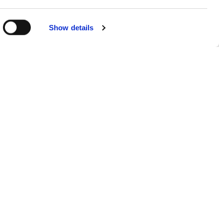
Show details
Sitemap
Products
FAQs
About