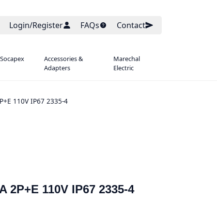
Login/Register
FAQs
Contact
 Socapex
Accessories &
Marechal
Adapters
Electric
P+E 110V IP67 2335-4
A 2P+E 110V IP67 2335-4