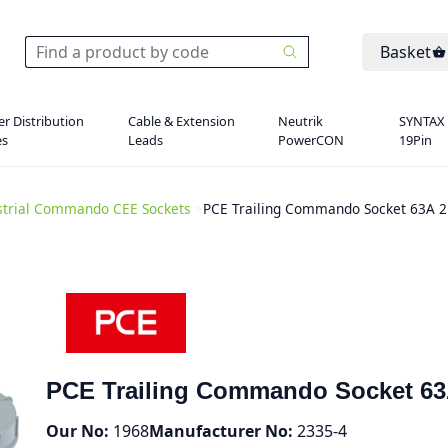
Basket
r Distribution
Cable & Extension
Neutrik
SYNTAX
es
Leads
PowerCON
19Pin
strial Commando CEE Sockets
>
PCE Trailing Commando Socket 63A 2
PCE Trailing Commando Socket 63
Our No:
1968
Manufacturer No:
2335-4