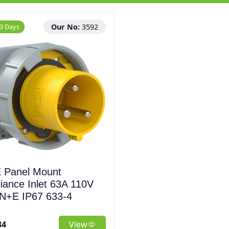
 3 Days
Our No:
3592
 Panel Mount
iance Inlet 63A 110V
N+E IP67 633-4
34
View