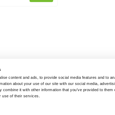
s
ise content and ads, to provide social media features and to an
rmation about your use of our site with our social media, advertis
 combine it with other information that you’ve provided to them o
 use of their services.