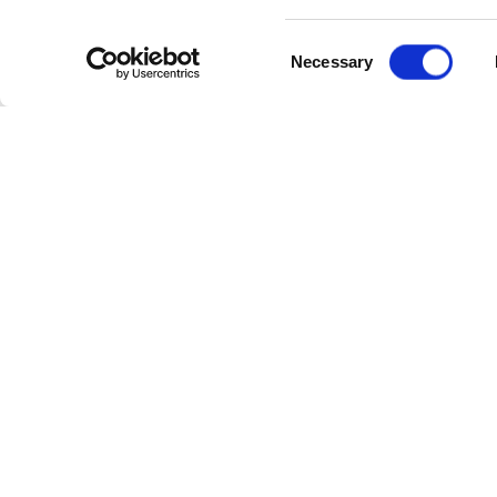
Consent
Necessary
Selection
Cate
Industr
Powerl
Follow Us
Power 