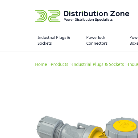
Industrial Plugs &
Powerlock
Powe
Sockets
Connectors
Box
Home
>
Products
>
Industrial Plugs & Sockets
>
Indu