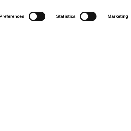
Preferences
Statistics
Marketing
gories
Contact Us
Distribution Zone Ltd
ial Plugs & Sockets
Unit H1
ock Connectors
Lambs Farm Business Park
Distribution Boxes