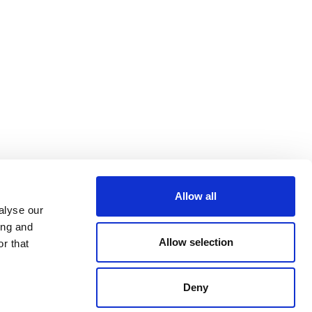
Allow all
alyse our
ing and
Allow selection
r that
Deny