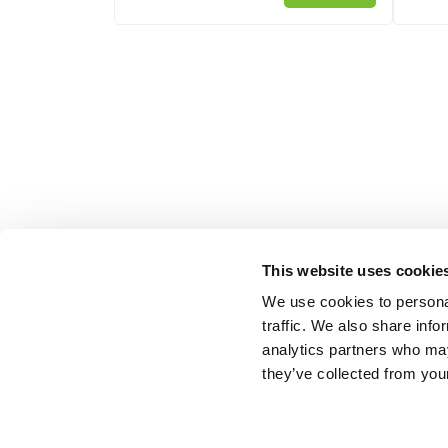
This website uses cookie
We use cookies to personal
traffic. We also share info
analytics partners who may
they’ve collected from your