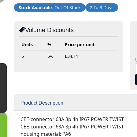
Stock Available:
Out Of Stock
2 To 3 Days
Volume Discounts
Units
%
Price per unit
5
5%
£34.11
Product Description
CEE-connector 63A 3p 4h IP67 POWER TWIST
CEE-connector 63A 3p 4h IP67 POWER TWIST
housing material: PA6