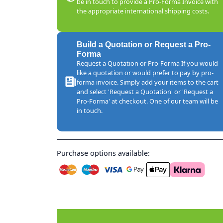
be in touch to provide a Pro-Forma Invoice with
the appropriate international shipping costs.
Build a Quotation or Request a Pro-
Forma
Request a Quotation or Pro-Forma If you would
like a quotation or would prefer to pay by pro-
forma invoice. Simply add your items to the cart
and select 'Request a Quotation' or 'Request a
Pro-Forma' at checkout. One of our team will be
in touch.
Purchase options available: