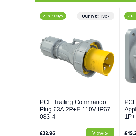
2 To 3 Days
Our No:
1967
2 To
PCE Trailing Commando
PCE
Plug 63A 2P+E 110V IP67
Appl
033-4
1P+
£28.96
View
£45.