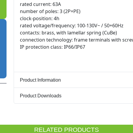
rated current: 63A
number of poles: 3 (2P+PE)
clock-position: 4h
rated voltage/frequency: 100-130V~ / 50+60Hz
contacts: brass, with lamellar spring (CuBe)
connection technology: frame terminals with scr
IP protection class: IP66/IP67
Product Information
Product Downloads
RELATED PRODUCTS