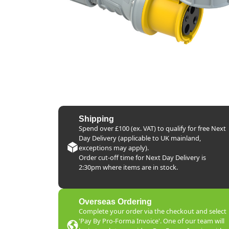
Shipping
Spend over £100 (ex. VAT) to qualify for free Next
Day Delivery (applicable to UK mainland,
exceptions may apply).
Order cut-off time for Next Day Delivery is
2:30pm where items are in stock.
Overseas Ordering
Complete your order via the checkout and select
'Pay By Pro-Forma Invoice'. One of our team will