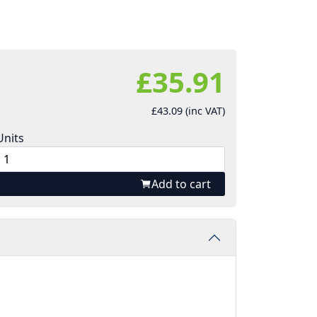
£35.91
£43.09 (inc VAT)
Units
Add to cart