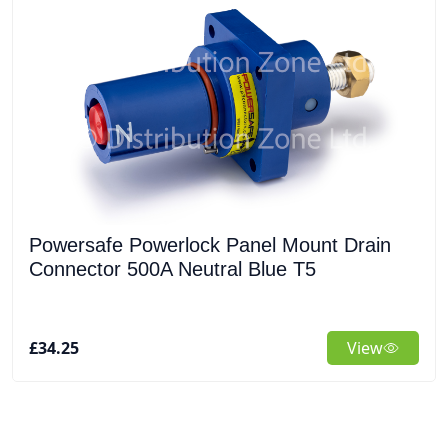
Powersafe Powerlock Panel Mount Drain
Connector 500A Neutral Blue T5
£34.25
View