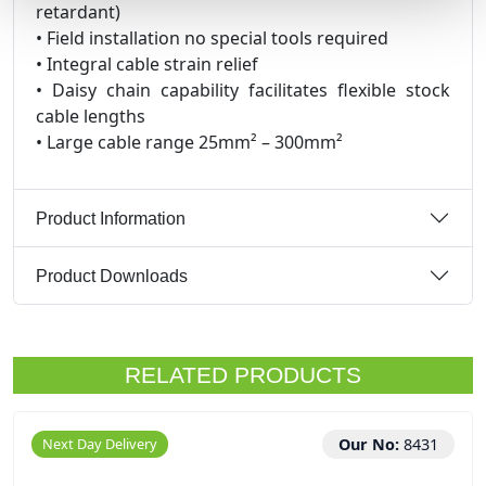
retardant)
• Field installation no special tools required
• Integral cable strain relief
• Daisy chain capability facilitates flexible stock
cable lengths
• Large cable range 25mm² – 300mm²
Product Information
Product Downloads
RELATED PRODUCTS
Next Day Delivery
Our No:
8431