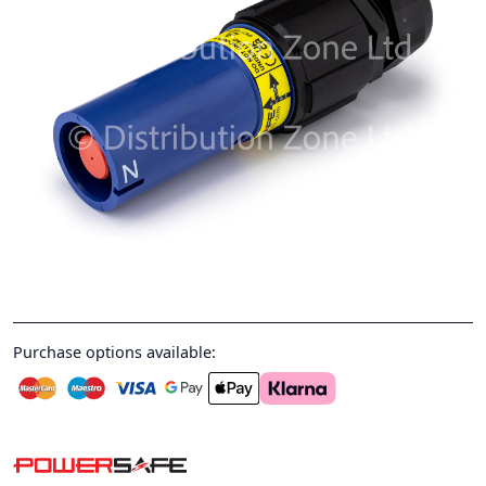
Purchase options available: