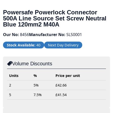
Powersafe Powerlock Connector
500A Line Source Set Screw Neutral
Blue 120mm2 M40A
Our No:
8456
Manufacturer No:
SLS0001
Stock Available:
40
Next Day Delivery
Volume Discounts
Units
%
Price per unit
2
5%
£42.66
5
7.5%
£41.54