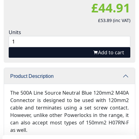
£44.91
£53.89 (inc VAT)
Units
Add to cart
Product Description
The 500A Line Source Neutral Blue 120mm2 M40A
Connector is designed to be used with 120mm2
cable and terminates using a set screw contact.
However, unlike other Powerlocks in the range, it
can also accept most types of 150mm2 H07RN-F
as well.