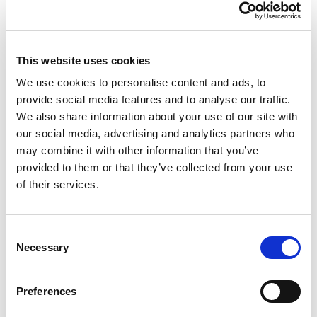
For applications that require cable smaller than
120mm2 cable, the set screw product allows you
to add
reducer kits into the connector to
This website uses cookies
terminate to cable sized from 95mm² to 25mm².
These must be purchased separately and are
We use cookies to personalise content and ads, to
available
here
.
provide social media features and to analyse our traffic.
We also share information about your use of our site with
About The Connectors
our social media, advertising and analytics partners who
All Powersafe’s heavy duty industrial plugs are
may combine it with other information that you’ve
designed, assembled and manufactured in the UK
provided to them or that they’ve collected from your use
with materials sourced from Europe and America.
of their services.
The conductive metals are always 99.9% pure
materials and deliver the highest quality in the
industry. All suppliers are ISO accredited
Consent
Necessary
businesses and products are UL, VDE and CE
Selection
certified. Powersafe Powerlock connector sets
come with a hand grip as standard to assure
Preferences
protection of the insulator and improve usability.