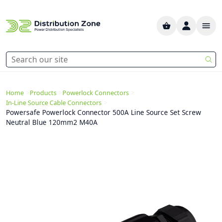
>
>
>
Home
Products
Powerlock Connectors
>
In-Line Source Cable Connectors
Powersafe Powerlock Connector 500A Line Source Set Screw
Neutral Blue 120mm2 M40A