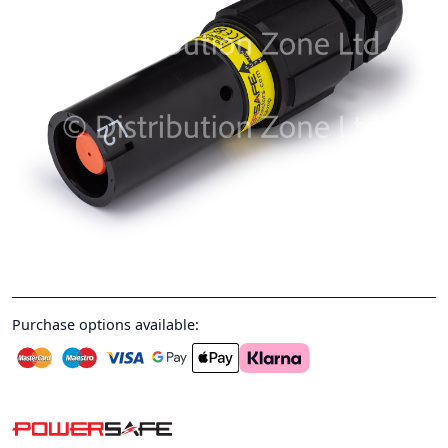
Purchase options available: