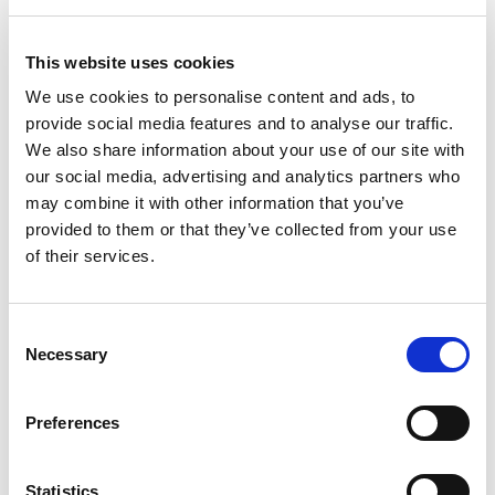
Please note that a crimping tool and the
appropriate die are required in order to terminate
your cables. For more information please see the
This website uses cookies
assembly
guide
.
We use cookies to personalise content and ads, to
provide social media features and to analyse our traffic.
About The Connectors
We also share information about your use of our site with
All Powersafe’s heavy duty industrial plugs are
our social media, advertising and analytics partners who
designed, assembled and manufactured in the UK
may combine it with other information that you’ve
with materials sourced from Europe and America.
provided to them or that they’ve collected from your use
The conductive metals are always 99.9% pure
of their services.
materials and deliver the highest quality in the
industry. All suppliers are ISO accredited
businesses and products are UL, VDE and CE
Consent
certified. Powersafe Powerlock connector sets
Necessary
Selection
come with a hand grip as standard to assure
protection of the insulator and improve usability.
Preferences
All source and drain connectors are fully
compatible with Litton VEAM, T4 400 amp and T6
Statistics