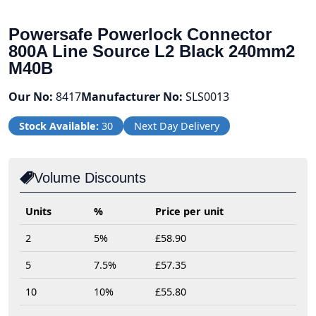
Powersafe Powerlock Connector
800A Line Source L2 Black 240mm2
M40B
Our No:
8417
Manufacturer No:
SLS0013
Stock Available:
30
Next Day Delivery
Volume Discounts
Units
%
Price per unit
2
5%
£58.90
5
7.5%
£57.35
10
10%
£55.80