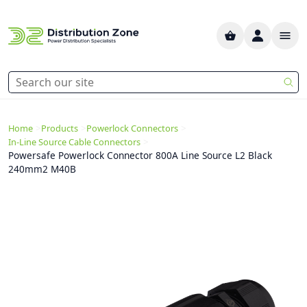
>
>
>
Home
Products
Powerlock Connectors
>
In-Line Source Cable Connectors
Powersafe Powerlock Connector 800A Line Source L2 Black
240mm2 M40B