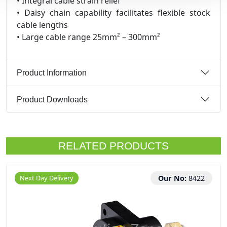
• Integral cable strain relief
• Daisy chain capability facilitates flexible stock
cable lengths
• Large cable range 25mm² – 300mm²
Product Information
Product Downloads
RELATED PRODUCTS
Next Day Delivery
Our No:
8422