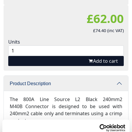
£62.00
£74.40 (inc VAT)
Units
Add to cart
Product Description
The 800A Line Source L2 Black 240mm2
M40B Connector is designed to be used with
240mm2 cable only and terminates using a crimp
contact.