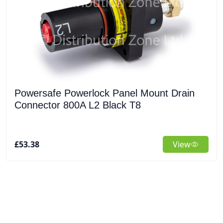
Powersafe Powerlock Panel Mount Drain
Connector 800A L2 Black T8
£53.38
View