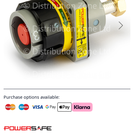
Previous
Next
Purchase options available: