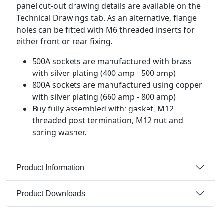
panel cut-out drawing details are available on the
Technical Drawings tab. As an alternative, flange
holes can be fitted with M6 threaded inserts for
either front or rear fixing.
500A sockets are manufactured with brass
with silver plating (400 amp - 500 amp)
800A sockets are manufactured using copper
with silver plating (660 amp - 800 amp)
Buy fully assembled with: gasket, M12
threaded post termination, M12 nut and
spring washer.
Product Information
Product Downloads