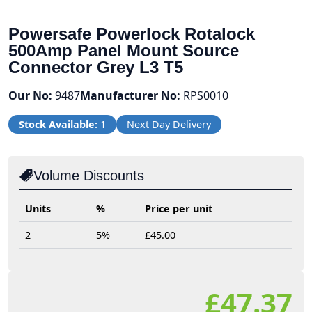
Powersafe Powerlock Rotalock
500Amp Panel Mount Source
Connector Grey L3 T5
Our No:
9487
Manufacturer No:
RPS0010
Stock Available:
1
Next Day Delivery
Volume Discounts
Units
%
Price per unit
2
5%
£45.00
£47.37