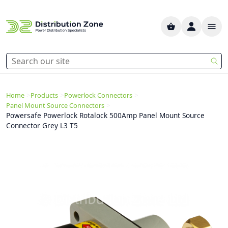
>
>
>
Home
Products
Powerlock Connectors
>
Panel Mount Source Connectors
Powersafe Powerlock Rotalock 500Amp Panel Mount Source
Connector Grey L3 T5