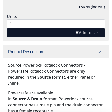
£56.84 (inc VAT)
Units
Add to cart
Product Description
Source Powerlock Rotalock Connectors -
Powersafe Rotalock Connectors are only
required in the
Source
format, either Panel or
Inline.
Powersafe are available
in
Source
&
Drain
format. Powerlock source
connector has a male pin and the drain connector
has a female receptacle.