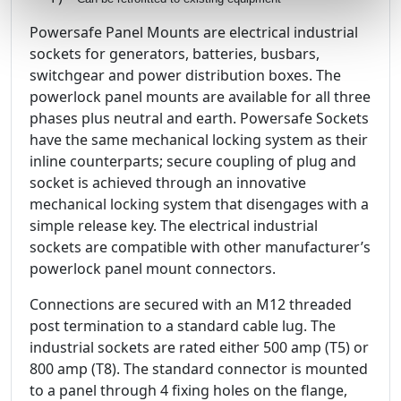
Powersafe Panel Mounts are electrical industrial
sockets for generators, batteries, busbars,
switchgear and power distribution boxes. The
powerlock panel mounts are available for all three
phases plus neutral and earth. Powersafe Sockets
have the same mechanical locking system as their
inline counterparts; secure coupling of plug and
socket is achieved through an innovative
mechanical locking system that disengages with a
simple release key. The electrical industrial
sockets are compatible with other manufacturer’s
powerlock panel mount connectors.
Connections are secured with an M12 threaded
post termination to a standard cable lug. The
industrial sockets are rated either 500 amp (T5) or
800 amp (T8). The standard connector is mounted
to a panel through 4 fixing holes on the flange,