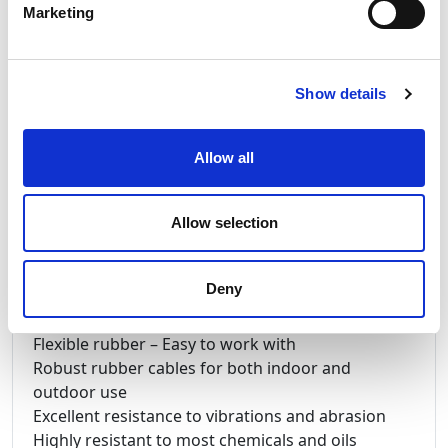
Marketing
too hook-up your generator & chosen equipment.
P3 Powersafe Powerlock Connectors are used to
ensure electrical connections do not disconnect
under load. Cable sizes are available from 35mm
Show details
to 300mm CSA. The P3 connectors are colour
coded to help identify the line phases –
Allow all
Mechanically Keyed to eliminate the possibility of
cross mating. Finger proof contacts prevent
access to the electrical contacts. IP67 Ingres
Allow selection
protection. P3 connectors are made in the UK
Deny
Benefits of Nexans Lineax & TITANEX®
Flexible rubber – Easy to work with
Robust rubber cables for both indoor and
outdoor use
Excellent resistance to vibrations and abrasion
Highly resistant to most chemicals and oils