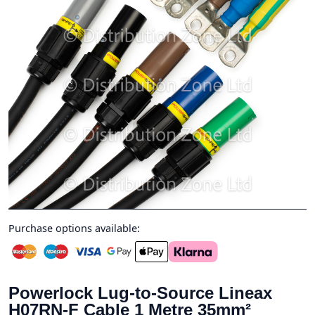
Purchase options available:
Powerlock Lug-to-Source Lineax
H07RN-F Cable 1 Metre 35mm²