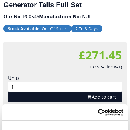
Generator Tails Full Set
Our No:
PC0546
Manufacturer No:
NULL
Stock Available:
Out Of Stock
2 To 3 Days
£271.45
£325.74 (inc VAT)
Units
Add to cart
Product Description