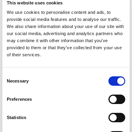
This website uses cookies
Powerlock L1 L2 L3 N-Blue E-Green 1 Metre 35mm
PCP HO7RN-F Full Set.
We use cookies to personalise content and ads, to
Available in different lengths and
provide social media features and to analyse our traffic.
core sizes, please email us with your requirements.
We also share information about your use of our site with
our social media, advertising and analytics partners who
may combine it with other information that you’ve
Powerlock Generator Tails & Hook-Up Cables
provided to them or that they’ve collected from your use
of their services.
Made from Nexans LINEAX® or TITANEX® single
core Rubber flexible cable (one of the highest
quality and productive cables available.) We
Consent
supply custom lengths for power generator hook-
Necessary
Selection
up tails, designed to suit your exact requirements.
Whether you need a single cable or a full set of
Preferences
L1/L2/L3/Neutral & Earth, we have the solution for
you.
Statistics
Our M12 Lug to Source or M12 Lug to Drain
Powerlock cables allow for an easy and safe way