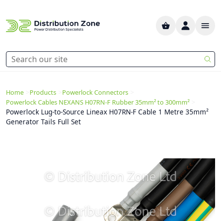
>
>
>
Home
Products
Powerlock Connectors
>
Powerlock Cables NEXANS H07RN-F Rubber 35mm² to 300mm²
Powerlock Lug-to-Source Lineax H07RN-F Cable 1 Metre 35mm²
Generator Tails Full Set