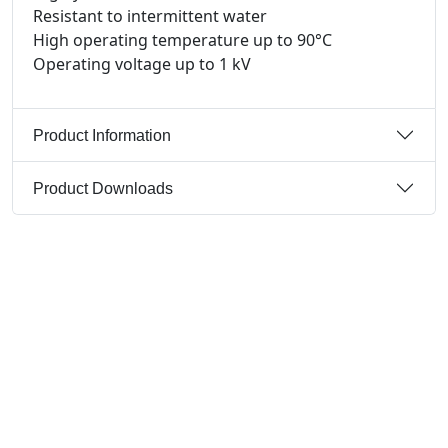
Resistant to intermittent water
High operating temperature up to 90°C
Operating voltage up to 1 kV
Product Information
Product Downloads