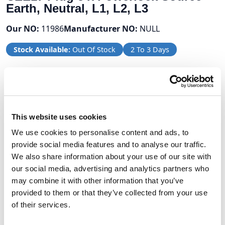
Earth, Neutral, L1, L2, L3
Our NO:
11986
Manufacturer NO:
NULL
Stock Available:
Out Of Stock
2 To 3 Days
Volume Discounts
Units
%
Price per unit
This website uses cookies
2
5%
£360.05
We use cookies to personalise content and ads, to
provide social media features and to analyse our traffic.
We also share information about your use of our site with
our social media, advertising and analytics partners who
£379.00
may combine it with other information that you’ve
provided to them or that they’ve collected from your use
£454.80 (inc VAT)
of their services.
Units