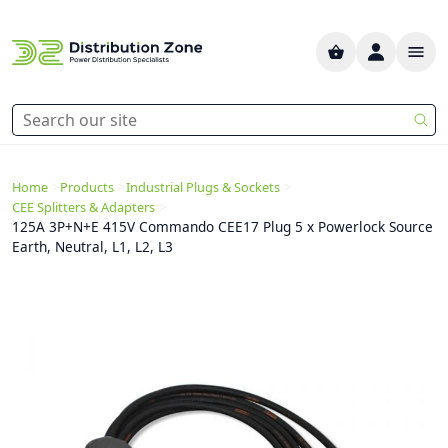
>
>
>
Home
Products
Industrial Plugs & Sockets
>
CEE Splitters & Adapters
125A 3P+N+E 415V Commando CEE17 Plug 5 x Powerlock Source
Earth, Neutral, L1, L2, L3