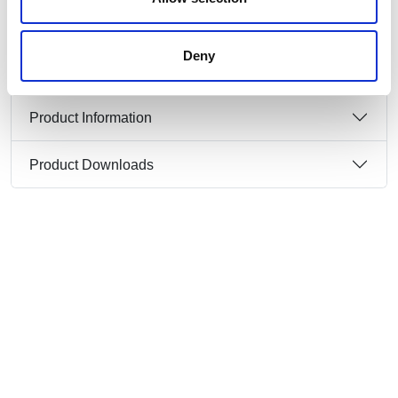
3P+N+E 415V 2 metre + ext cable set, laid flat
on the floor or in sutitalbe cable duct.
Temporary use
Deny
Product Information
Product Downloads