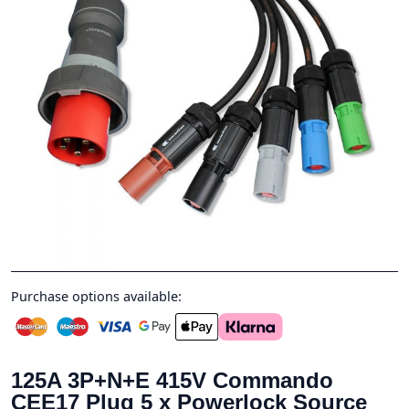
Purchase options available:
125A 3P+N+E 415V Commando
CEE17 Plug 5 x Powerlock Source