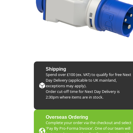
Shipping
Spend over £100 (ex. VAT) to qualify for free Next
Day Delivery (applicable to UK mainland,
exceptions may apply).
Order cut-off time for Next Day Delivery is
2:30pm where items are in stock.
Overseas Ordering
Complete your order via the checkout and select
'Pay By Pro-Forma Invoice'. One of our team will