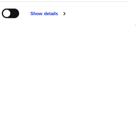
Show details
Sitemap
Products
FAQs
About
Contact