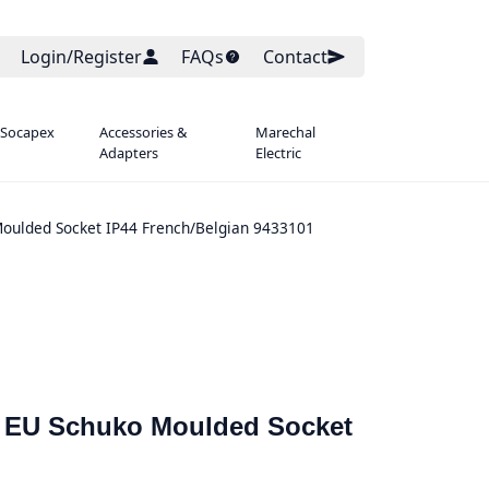
Login/Register
FAQs
Contact
 Socapex
Accessories &
Marechal
Adapters
Electric
oulded Socket IP44 French/Belgian 9433101
 EU Schuko Moulded Socket