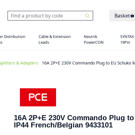
Basket
r Distribution
Cable & Extension
Neutrik
SYNTAX
es
Leads
PowerCON
19Pin
Splitters & Adapters
>
16A 2P+E 230V Commando Plug to EU Schuko M
16A 2P+E 230V Commando Plug to
IP44 French/Belgian 9433101