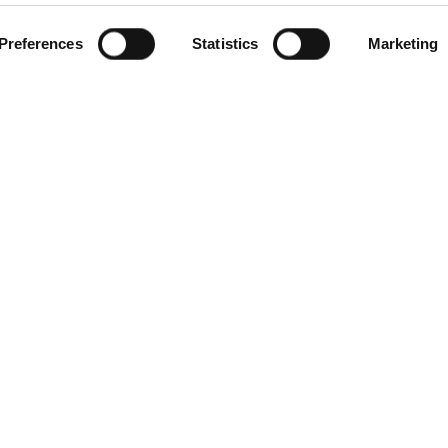
Preferences
Statistics
Marketing
gories
Contact Us
Distribution Zone Ltd
ial Plugs & Sockets
Unit H1
ock Connectors
Lambs Farm Business Park
Distribution Boxes
Basingstoke Road
& Extension Leads