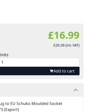
£16.99
£20.39 (inc VAT)
Units
Add to cart
ug to EU Schuko Moulded Socket
3 (Export)