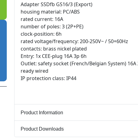
Adapter SSDfb GS16/3 (Export)
housing material: PC/ABS
rated current: 16A
number of poles: 3 (2P+PE)
clock-position: 6h
rated voltage/frequency: 200-250V~ / 50+60Hz
contacts: brass nickel plated
Entry: 1x CEE-plug 16A 3p 6h
Outlet: safety socket (French/Belgian System) 16A
ready wired
IP protection class: IP44
Product Information
Product Downloads