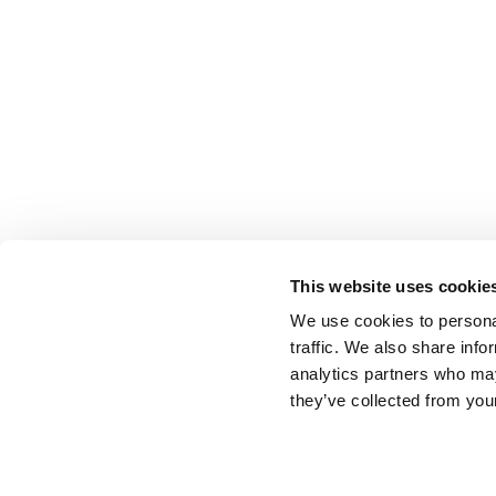
This website uses cookie
We use cookies to personal
traffic. We also share info
analytics partners who may
they’ve collected from your