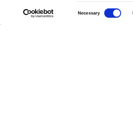
Consent
Necessary
Selection
Cate
Industr
Powerl
Follow Us
Power 
Cable 