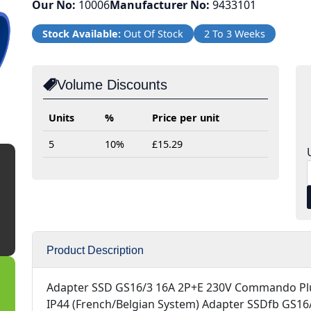
Our No:
10006
Manufacturer No:
9433101
Stock Available:
Out Of Stock
2 To 3 Weeks
Volume Discounts
Units
%
Price per unit
5
10%
£15.29
Product Description
Adapter SSD GS16/3 16A 2P+E 230V Commando Pl
IP44 (French/Belgian System) Adapter SSDfb GS16/