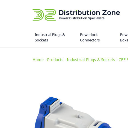
Industrial Plugs &
Powerlock
Powe
Sockets
Connectors
Box
Home
>
Products
>
Industrial Plugs & Sockets
>
CEE 