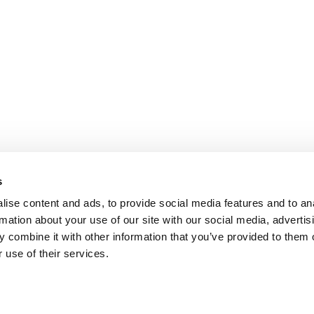
s
ise content and ads, to provide social media features and to an
rmation about your use of our site with our social media, advertis
 combine it with other information that you’ve provided to them o
 use of their services.