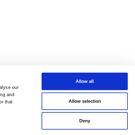
Allow all
alyse our
ing and
Allow selection
r that
Deny