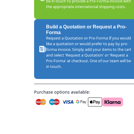
be in touch to provide a Pro-Forma Invoice with
the appropriate international shipping costs.
Build a Quotation or Request a Pro-
Forma
Request a Quotation or Pro-Forma If you would
like a quotation or would prefer to pay by pro-
forma invoice. Simply add your items to the cart
and select 'Request a Quotation' or 'Request a
Pro-Forma' at checkout. One of our team will be
in touch.
Purchase options available: