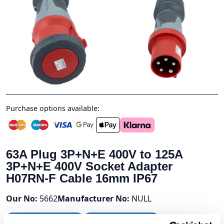
Purchase options available:
63A Plug 3P+N+E 400V to 125A
3P+N+E 400V Socket Adapter
H07RN-F Cable 16mm IP67
Our No:
5662
Manufacturer No:
NULL
Stock Available:
9
Next Day Delivery