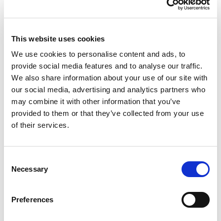
Volume Discounts
This website uses cookies
We use cookies to personalise content and ads, to
Units
%
Price per unit
provide social media features and to analyse our traffic.
2
7.5%
£184.89
We also share information about your use of our site with
our social media, advertising and analytics partners who
may combine it with other information that you’ve
£199.88
provided to them or that they’ve collected from your use
of their services.
£239.86 (inc VAT)
Consent
Units
Necessary
Selection
Add to cart
Preferences