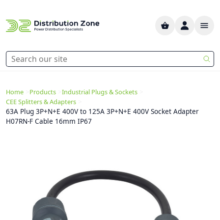
>
>
>
Home
Products
Industrial Plugs & Sockets
>
CEE Splitters & Adapters
63A Plug 3P+N+E 400V to 125A 3P+N+E 400V Socket Adapter
H07RN-F Cable 16mm IP67