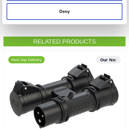
Deny
Product Downloads
RELATED PRODUCTS
Next Day Delivery
Our No: