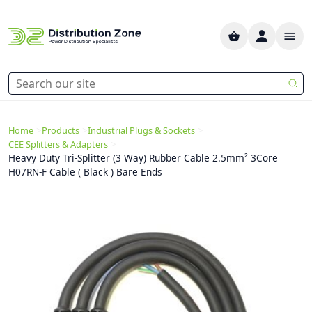
>
>
>
Home
Products
Industrial Plugs & Sockets
>
CEE Splitters & Adapters
Heavy Duty Tri-Splitter (3 Way) Rubber Cable 2.5mm² 3Core
H07RN-F Cable ( Black ) Bare Ends