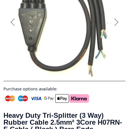
Previous
Next
Purchase options available:
Heavy Duty Tri-Splitter (3 Way)
Rubber Cable 2.5mm² 3Core H07RN-