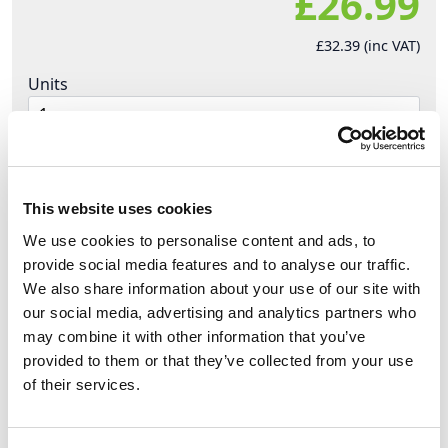
£26.99
£32.39 (inc VAT)
Units
Add to cart
This website uses cookies
Product Description
We use cookies to personalise content and ads, to
provide social media features and to analyse our traffic.
Designed to withstand the toughest
We also share information about your use of our site with
environments!
Superior construction and Over-
our social media, advertising and analytics partners who
Moulding (
Forklift Proof )
may combine it with other information that you’ve
provided to them or that they’ve collected from your use
Heavy Duty Tri-Splitter ( 3 Way ) Cable Black 2.5mm
of their services.
3Core H07RN-F Cable Bare Ends
·
Splits a single power source cable into 3 outlet
cables [ 19'' In Total Length ]