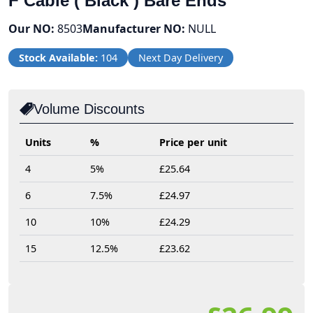
F Cable ( Black ) Bare Ends
Our NO:
8503
Manufacturer NO:
NULL
Stock Available:
104
Next Day Delivery
Volume Discounts
Units
%
Price per unit
4
5%
£25.64
6
7.5%
£24.97
10
10%
£24.29
15
12.5%
£23.62