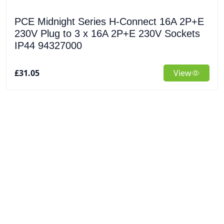
PCE Midnight Series H-Connect 16A 2P+E
230V Plug to 3 x 16A 2P+E 230V Sockets
IP44 94327000
£31.05
View