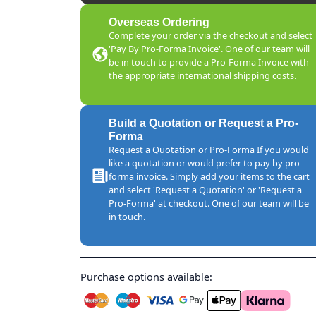
Overseas Ordering
Complete your order via the checkout and select
'Pay By Pro-Forma Invoice'. One of our team will
be in touch to provide a Pro-Forma Invoice with
the appropriate international shipping costs.
Build a Quotation or Request a Pro-
Forma
Request a Quotation or Pro-Forma If you would
like a quotation or would prefer to pay by pro-
forma invoice. Simply add your items to the cart
and select 'Request a Quotation' or 'Request a
Pro-Forma' at checkout. One of our team will be
in touch.
Purchase options available: