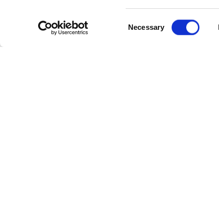
Consent
Necessary
Selection
Cate
Industr
Powerl
Follow Us
Power 