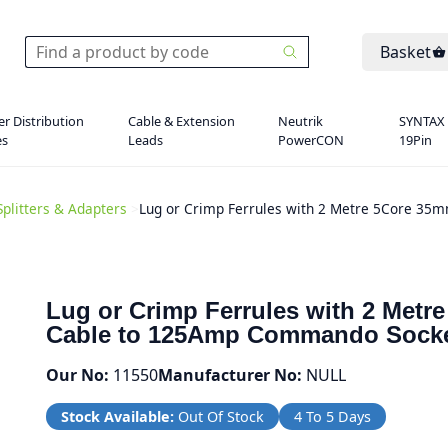
Basket
r Distribution
Cable & Extension
Neutrik
SYNTAX
es
Leads
PowerCON
19Pin
Splitters & Adapters
>
Lug or Crimp Ferrules with 2 Metre 5Core 3
Lug or Crimp Ferrules with 2 Met
Cable to 125Amp Commando Sock
Our No:
11550
Manufacturer No:
NULL
Stock Available:
Out Of Stock
4 To 5 Days