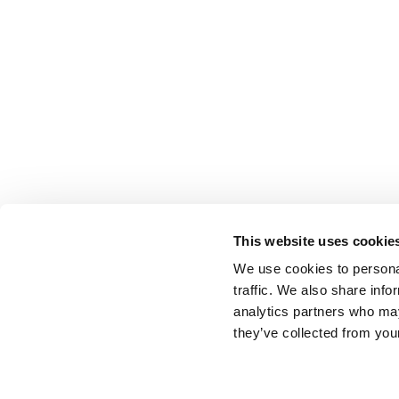
This website uses cookie
We use cookies to personal
traffic. We also share info
analytics partners who may
they’ve collected from your