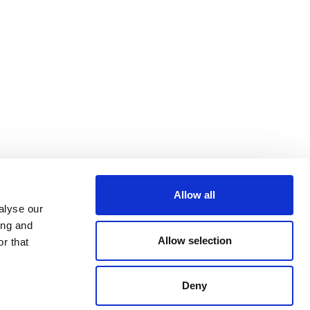
Allow all
alyse our
ing and
Allow selection
r that
Deny