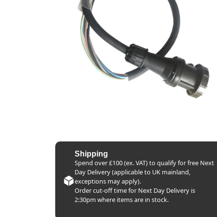
Shipping
Spend over £100 (ex. VAT) to qualify for free Next
Day Delivery (applicable to UK mainland,
exceptions may apply).
Order cut-off time for Next Day Delivery is
2:30pm where items are in stock.