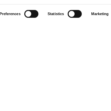
Preferences
Statistics
Marketing
gories
Contact Us
Distribution Zone Ltd
ial Plugs & Sockets
Unit H1
ock Connectors
Lambs Farm Business Park
Distribution Boxes