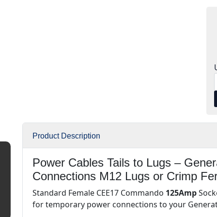
Product Description
Power Cables Tails to Lugs – Gene
Connections M12 Lugs or Crimp Fe
Standard Female CEE17 Commando
125Amp
Socke
for temporary power connections to your Genera