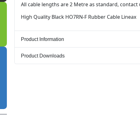
All cable lengths are 2 Metre as standard, contact
High Quality Black HO7RN-F Rubber Cable Lineax
Product Information
Product Downloads