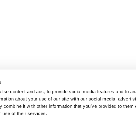
s
ise content and ads, to provide social media features and to an
rmation about your use of our site with our social media, advertis
 combine it with other information that you’ve provided to them o
 use of their services.