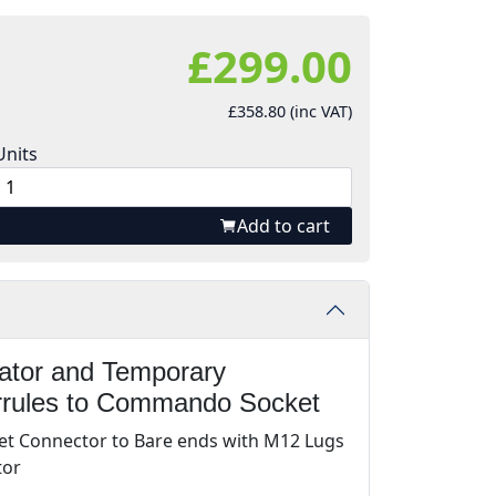
£299.00
£358.80 (inc VAT)
Units
Add to cart
rator and Temporary
rrules to Commando Socket
t Connector to Bare ends with M12 Lugs
tor