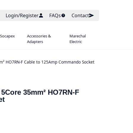
Login/Register
FAQs
Contact
 Socapex
Accessories &
Marechal
Adapters
Electric
5mm² HO7RN-F Cable to 125Amp Commando Socket
re 5Core 35mm² HO7RN-F
et