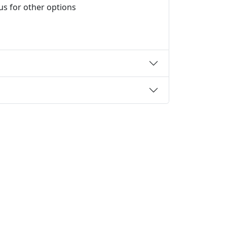
 us for other options