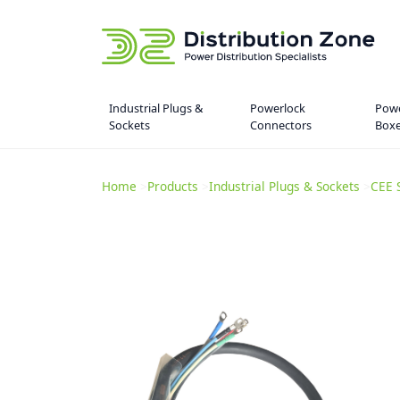
Industrial Plugs &
Powerlock
Powe
Sockets
Connectors
Box
Home
>
Products
>
Industrial Plugs & Sockets
>
CEE 