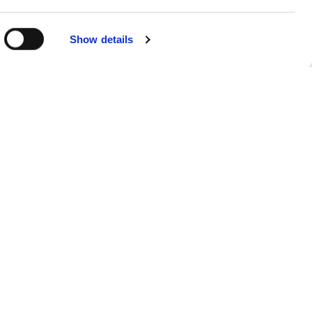
Show details
Sitemap
Products
FAQs
About