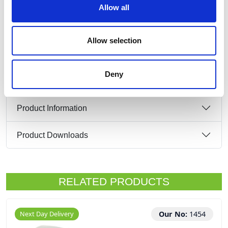
Input:
Allow all
16Amp 2P+E 110V
Output:
3 x 16Amp 2P+E 110V
Allow selection
IP44
Deny
Product Information
Product Downloads
RELATED PRODUCTS
Next Day Delivery
Our No:
1454