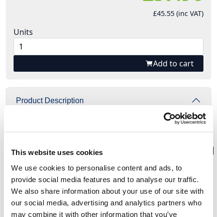
£45.55 (inc VAT)
Units
Add to cart
Product Description
{^widget|(widget_displayname)YouTube+video|
(autoplay)False|
(videourl)https%3a%2f%2fyoutu.be%2feQeslvUZNWo|
This website uses cookies
(name)YouTubeVideo|(width)425|(height)355^}
We use cookies to personalise content and ads, to
provide social media features and to analyse our traffic.
We also share information about your use of our site with
PCE series St. Anton compact distribution
our social media, advertising and analytics partners who
boxes are designed to be safe, reliable and easy-
may combine it with other information that you’ve