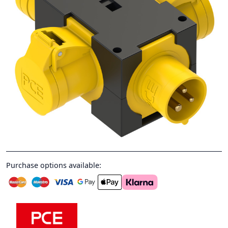
Purchase options available: