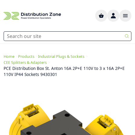
>
>
>
Home
Products
Industrial Plugs & Sockets
>
CEE Splitters & Adapters
PCE Distribution Box St. Anton 16A 2P+E 110V to 3 x 16A 2P+E
110V IP44 Sockets 9430301