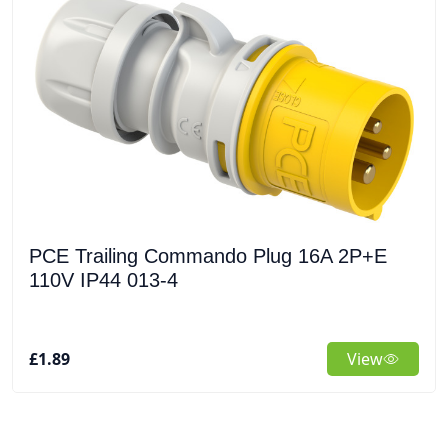
PCE Trailing Commando Plug 16A 2P+E
110V IP44 013-4
£1.89
View