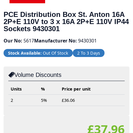
PCE Distribution Box St. Anton 16A
2P+E 110V to 3 x 16A 2P+E 110V IP44
Sockets 9430301
Our No:
5617
Manufacturer No:
9430301
Stock Available:
Out Of Stock
2 To 3 Days
Volume Discounts
Units
%
Price per unit
2
5%
£36.06
£37.96