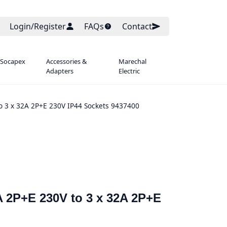
Login/Register
FAQs
Contact
 Socapex
Accessories &
Marechal
Adapters
Electric
to 3 x 32A 2P+E 230V IP44 Sockets 9437400
A 2P+E 230V to 3 x 32A 2P+E