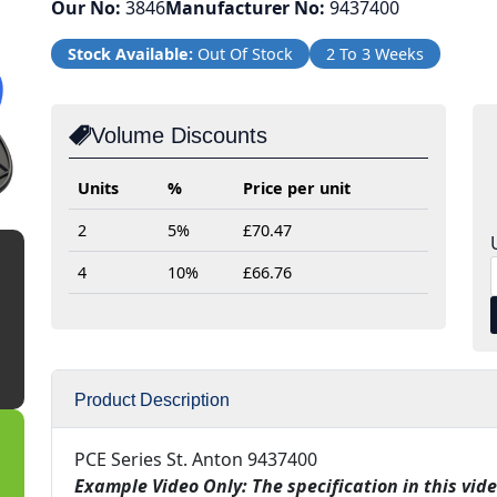
Our No:
3846
Manufacturer No:
9437400
Stock Available:
Out Of Stock
2 To 3 Weeks
Volume Discounts
Units
%
Price per unit
2
5%
£70.47
4
10%
£66.76
Product Description
PCE Series St. Anton 9437400
Example Video Only: The specification in this vide