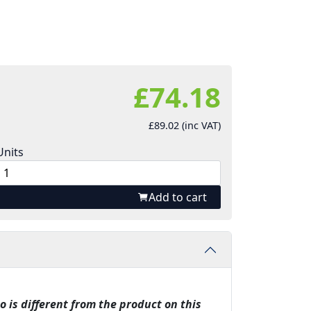
£74.18
£89.02 (inc VAT)
Units
Add to cart
o is different from the product on this