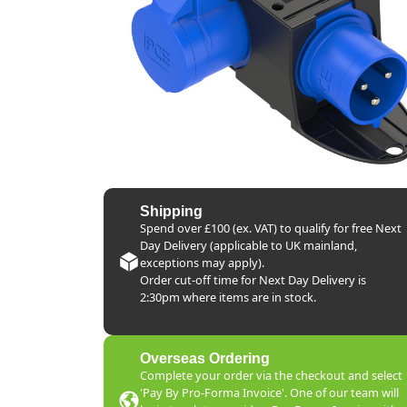
Shipping
Spend over £100 (ex. VAT) to qualify for free Next
Day Delivery (applicable to UK mainland,
exceptions may apply).
Order cut-off time for Next Day Delivery is
2:30pm where items are in stock.
Overseas Ordering
Complete your order via the checkout and select
'Pay By Pro-Forma Invoice'. One of our team will