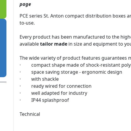
page​
PCE series St. Anton compact distribution boxes ar
to-use.
Every product has been manufactured to the highes
available
tailor made
in size and equipment to your
The wide variety of product features guarantees ma
· compact shape made of shock-resistant pol
· space saving storage - ergonomic design
· with shackle
· ready wired for connection
· well adapted for industry
· IP44 splashproof
Technical