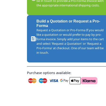
be in touch to provide a Pro-Forma Invoice with
the appropriate international shipping costs.
Build a Quotation or Request a Pro-
Forma
Request a Quotation or Pro-Forma If you would
like a quotation or would prefer to pay by pro-
forma invoice. Simply add your items to the cart
and select 'Request a Quotation' or 'Request a
Pro-Forma' at checkout. One of our team will be
in touch.
Purchase options available: