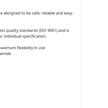
e designed to be safe, reliable and easy-
t quality standards (ISO 9001) and is
 individual specification.
ximum flexibility in use:
yamide