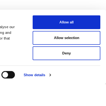
Allow all
alyse our
ing and
Allow selection
r that
Deny
Show details