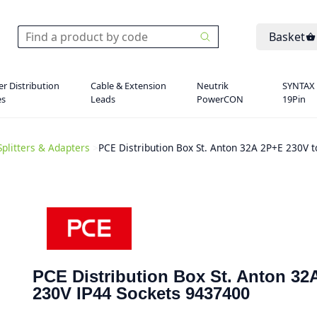
Basket
r Distribution
Cable & Extension
Neutrik
SYNTAX
es
Leads
PowerCON
19Pin
Splitters & Adapters
>
PCE Distribution Box St. Anton 32A 2P+E 230V 
PCE Distribution Box St. Anton 32
230V IP44 Sockets 9437400