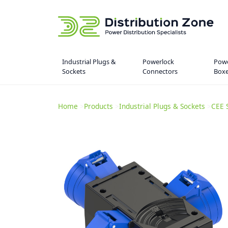
Industrial Plugs &
Powerlock
Powe
Sockets
Connectors
Box
Home
>
Products
>
Industrial Plugs & Sockets
>
CEE 