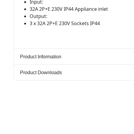
Input:
32A 2P+E 230V IP44 Appliance inlet
Output:
3 x 32A 2P+E 230V Sockets IP44
Product Information
Product Downloads