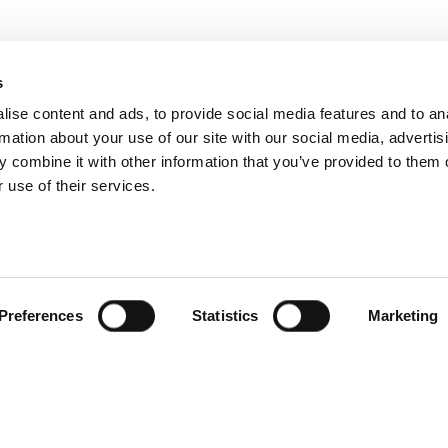
s
ise content and ads, to provide social media features and to an
rmation about your use of our site with our social media, advertis
 combine it with other information that you’ve provided to them o
 use of their services.
Preferences
Statistics
Marketing