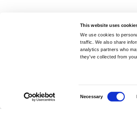
This website uses cookie
We use cookies to personal
traffic. We also share info
analytics partners who may
they’ve collected from your
Consent
Necessary
Selection