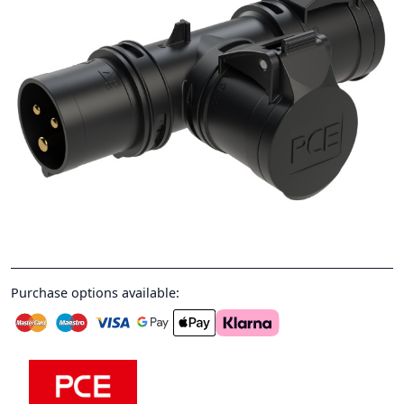
Purchase options available: