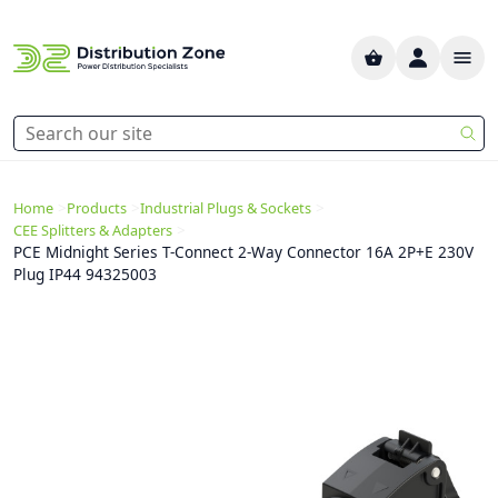
>
>
>
Home
Products
Industrial Plugs & Sockets
>
CEE Splitters & Adapters
PCE Midnight Series T-Connect 2-Way Connector 16A 2P+E 230V
Plug IP44 94325003