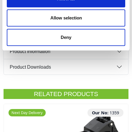
1 x 16 Amp 2P+E 230v IP44 Plug
Allow selection
Deny
Product Information
Product Downloads
RELATED PRODUCTS
Next Day Delivery
Our No:
1359