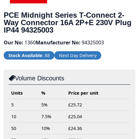
PCE Midnight Series T-Connect 2-
Way Connector 16A 2P+E 230V Plug
IP44 94325003
Our No:
1360
Manufacturer No:
94325003
Stock Available:
88
Next Day Delivery
Volume Discounts
Units
%
Price per unit
5
5%
£25.72
10
7.5%
£25.04
50
10%
£24.36