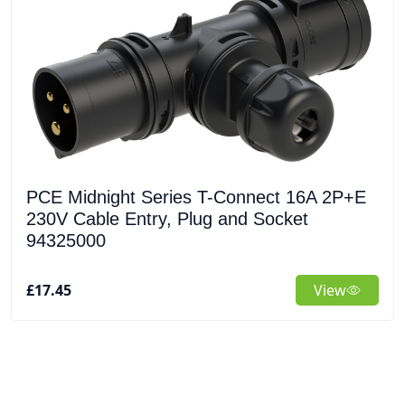
PCE Midnight Series T-Connect 16A 2P+E
230V Cable Entry, Plug and Socket
94325000
£17.45
View