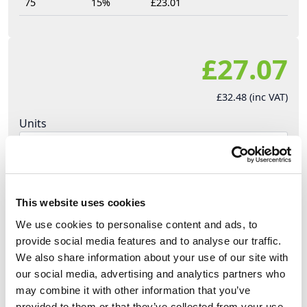
75
15%
£23.01
£27.07
£32.48 (inc VAT)
Units
Add to cart
This website uses cookies
Product Description
We use cookies to personalise content and ads, to
provide social media features and to analyse our traffic.
We also share information about your use of our site with
PCE Midnight Series (Black) stage events plugs
our social media, advertising and analytics partners who
sockets and adapters, ideal for the stage events,
may combine it with other information that you’ve
and theatre environments. Robust design, built to
provided to them or that they’ve collected from your use