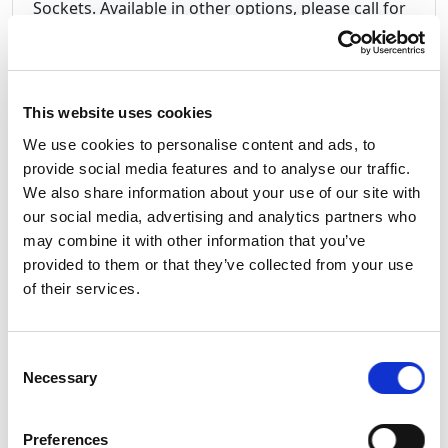
Sockets. Available in other options, please call for
more information.
This website uses cookies
16Amp Y-Cord Rubber splitter cable 16A 2P+E
We use cookies to personalise content and ads, to
Plug to 2 x 16A 2P+E IP44 Sockets
provide social media features and to analyse our traffic.
PCE Midnight Series Black Plugs and Sockets
We also share information about your use of our site with
IP44
our social media, advertising and analytics partners who
2.5 mm
H07RN-F Rubber Cable.
may combine it with other information that you’ve
Heat Shrink Tubing for ID Marking
provided to them or that they’ve collected from your use
Overall length 1 Metre
of their services.
Ideal for the stage event and lighting arena.
Amazing quality, far better than many others
we've seen
Consent
Made in Italy by PowerBOX Factory.
Necessary
Selection
Preferences