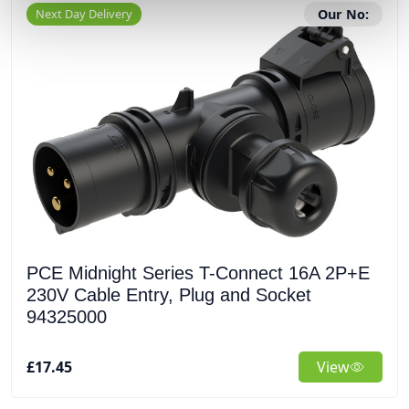
Next Day Delivery
Our No:
PCE Midnight Series T-Connect 16A 2P+E
230V Cable Entry, Plug and Socket
94325000
£17.45
View