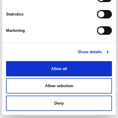
Statistics
Marketing
Show details
Product Information
Allow all
Product Downloads
Allow selection
Deny
RELATED PRODUCTS