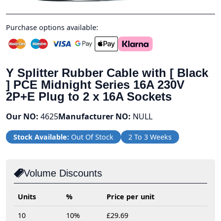
Purchase options available:
Y Splitter Rubber Cable with [ Black
] PCE Midnight Series 16A 230V
2P+E Plug to 2 x 16A Sockets
Our NO:
4625
Manufacturer NO:
NULL
Stock Available:
Out Of Stock
2 To 3 Weeks
Volume Discounts
Units
%
Price per unit
10
10%
£29.69