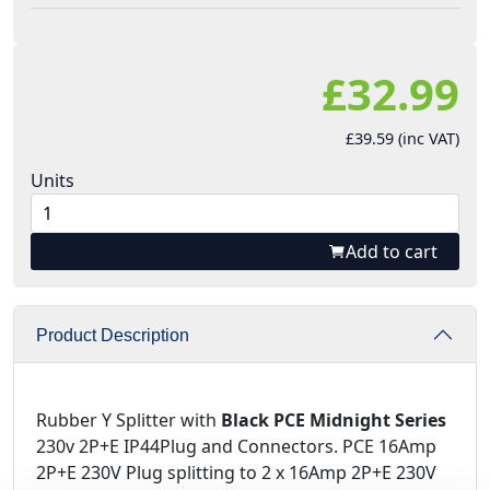
£32.99
£39.59 (inc VAT)
Units
Add to cart
Product Description
Rubber Y Splitter with
Black PCE Midnight Series
230v 2P+E IP44Plug and Connectors. PCE 16Amp
2P+E 230V Plug splitting to 2 x 16Amp 2P+E 230V