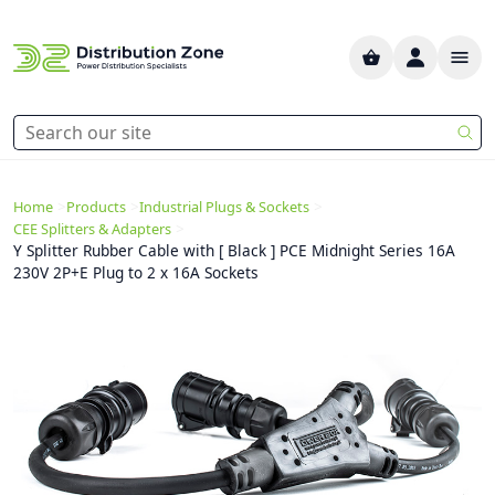
>
>
>
Home
Products
Industrial Plugs & Sockets
>
CEE Splitters & Adapters
Y Splitter Rubber Cable with [ Black ] PCE Midnight Series 16A
230V 2P+E Plug to 2 x 16A Sockets
Previous
Next