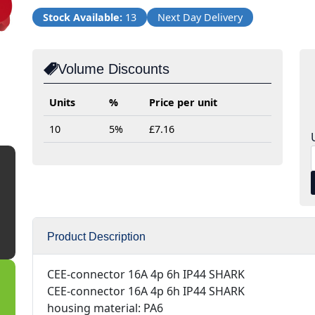
Stock Available:
13
Next Day Delivery
Volume Discounts
Units
%
Price per unit
10
5%
£7.16
Product Description
CEE-connector 16A 4p 6h IP44 SHARK
CEE-connector 16A 4p 6h IP44 SHARK
housing material: PA6