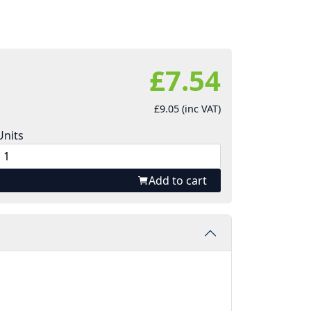
£7.54
£9.05 (inc VAT)
Units
Add to cart