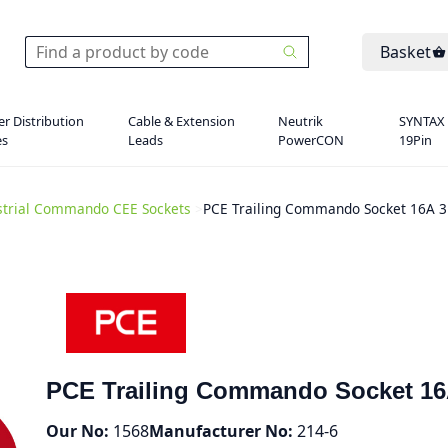
Basket
r Distribution
Cable & Extension
Neutrik
SYNTAX
es
Leads
PowerCON
19Pin
strial Commando CEE Sockets
>
PCE Trailing Commando Socket 16A 3
PCE Trailing Commando Socket 16
Our No:
1568
Manufacturer No:
214-6