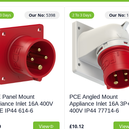
 3 Days
Our No:
5398
2 To 3 Days
Our No:
1
 Panel Mount
PCE Angled Mount
iance Inlet 16A 400V
Appliance Inlet 16A 3P
E IP44 614-6
400V IP44 77714-6
0
View
£10.12
Vie