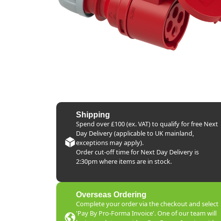
Shipping
Spend over £100 (ex. VAT) to qualify for free Next
Day Delivery (applicable to UK mainland,
exceptions may apply).
Order cut-off time for Next Day Delivery is
2:30pm where items are in stock.
Overseas Ordering
Complete your order via the checkout and select
'Pay By Pro-Forma Invoice'. One of our team will