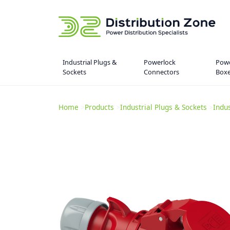
Industrial Plugs &
Powerlock
Powe
Sockets
Connectors
Box
Home
>
Products
>
Industrial Plugs & Sockets
>
Indu