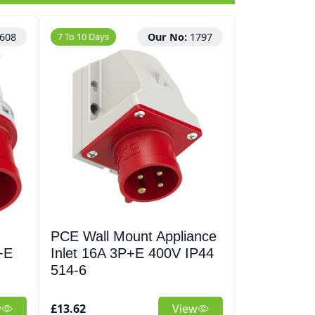
608
7 To 10 Days
Our No:
1797
2 To 3 Days
PCE Wall Mount Appliance
2.5mm² H
+E
Inlet 16A 3P+E 400V IP44
4 Core Cab
514-6
Nexans
w
£13.62
View
£255.71