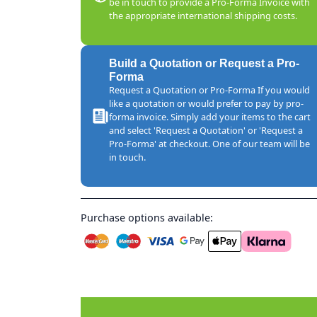
be in touch to provide a Pro-Forma Invoice with
the appropriate international shipping costs.
Build a Quotation or Request a Pro-
Forma
Request a Quotation or Pro-Forma If you would
like a quotation or would prefer to pay by pro-
forma invoice. Simply add your items to the cart
and select 'Request a Quotation' or 'Request a
Pro-Forma' at checkout. One of our team will be
in touch.
Purchase options available: