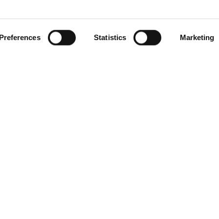
Preferences
Statistics
Marketing
gories
Contact Us
Distribution Zone Ltd
ial Plugs & Sockets
Unit H1
ock Connectors