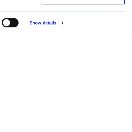
Show details
Sitemap
Products
FAQs