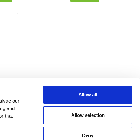
Allow all
alyse our
ing and
Allow selection
r that
Deny