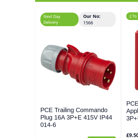
Our No:
2 To
Next Day
Delivery
1566
PCE
PCE Trailing Commando
Appl
Plug 16A 3P+E 415V IP44
3P+
014-6
£9.5