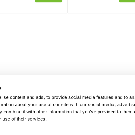
s
ise content and ads, to provide social media features and to an
rmation about your use of our site with our social media, advertis
 combine it with other information that you’ve provided to them o
 use of their services.