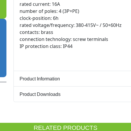
rated current: 16A
number of poles: 4 (3P+PE)
clock-position: 6h
rated voltage/frequency: 380-415V~ / 50+60Hz
contacts: brass
connection technology: screw terminals
IP protection class: IP44
Product Information
Product Downloads
RELATED PRODUCTS