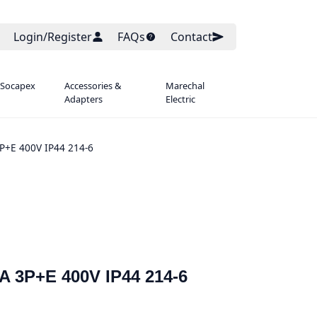
Login/Register
FAQs
Contact
 Socapex
Accessories &
Marechal
Adapters
Electric
P+E 400V IP44 214-6
A 3P+E 400V IP44 214-6