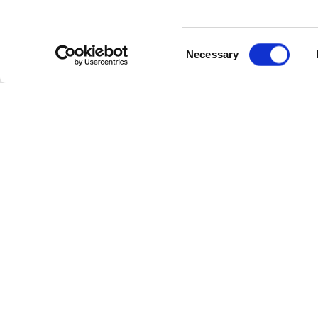
Consent
Necessary
Selection
Cate
Industr
Powerl
Follow Us