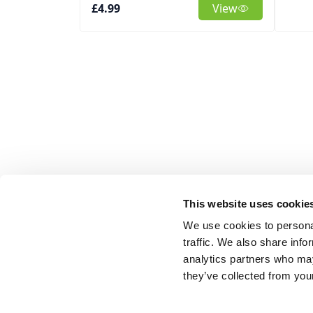
£4.99
View
This website uses cookie
We use cookies to personal
traffic. We also share info
analytics partners who may
they’ve collected from your