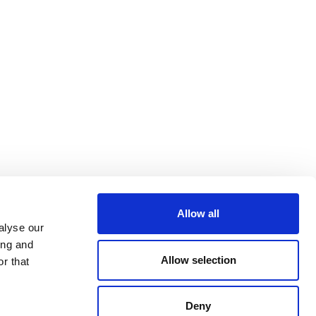
Allow all
alyse our
ing and
Allow selection
r that
Deny