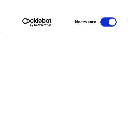
Consent
Necessary
Selection
Cate
Industr
Powerl
Follow Us