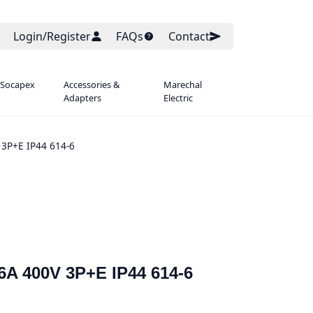
Login/Register
FAQs
Contact
 Socapex
Accessories &
Marechal
Adapters
Electric
 3P+E IP44 614-6
6A 400V 3P+E IP44 614-6