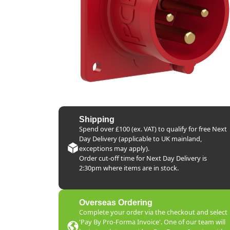
Shipping
Spend over £100 (ex. VAT) to qualify for free Next
Day Delivery (applicable to UK mainland,
exceptions may apply).
Order cut-off time for Next Day Delivery is
2:30pm where items are in stock.
Overseas Ordering
Complete your order via the checkout and select
'Pay By Pro-Forma Invoice'. One of our team will