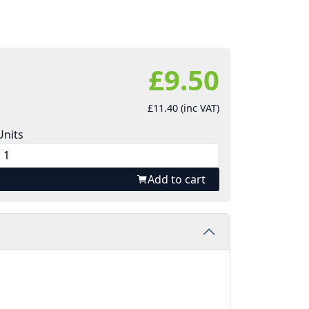
£9.50
£11.40 (inc VAT)
Units
Add to cart