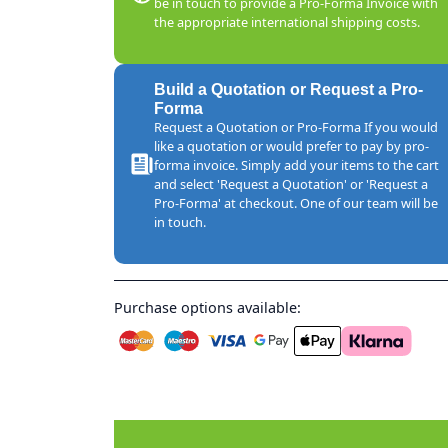
be in touch to provide a Pro-Forma Invoice with
the appropriate international shipping costs.
Build a Quotation or Request a Pro-
Forma
Request a Quotation or Pro-Forma If you would
like a quotation or would prefer to pay by pro-
forma invoice. Simply add your items to the cart
and select 'Request a Quotation' or 'Request a
Pro-Forma' at checkout. One of our team will be
in touch.
Purchase options available: