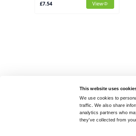
£7.54
View
This website uses cookie
We use cookies to personal
traffic. We also share info
analytics partners who may
they’ve collected from your