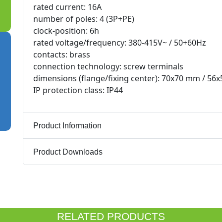
rated current: 16A
number of poles: 4 (3P+PE)
clock-position: 6h
rated voltage/frequency: 380-415V~ / 50+60Hz
contacts: brass
connection technology: screw terminals
dimensions (flange/fixing center): 70x70 mm / 5
IP protection class: IP44
Product Information
Product Downloads
RELATED PRODUCTS