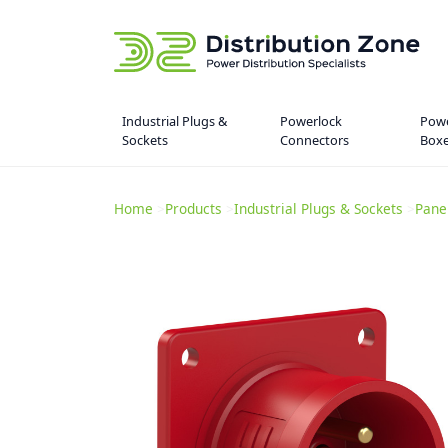
Industrial Plugs &
Powerlock
Powe
Sockets
Connectors
Box
Home
>
Products
>
Industrial Plugs & Sockets
>
Pane