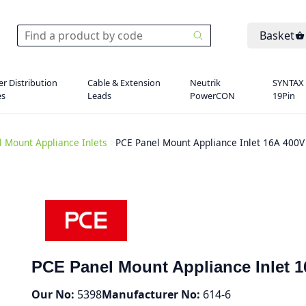
Basket
r Distribution
Cable & Extension
Neutrik
SYNTAX
es
Leads
PowerCON
19Pin
l Mount Appliance Inlets
>
PCE Panel Mount Appliance Inlet 16A 400V
PCE Panel Mount Appliance Inlet 1
Our No:
5398
Manufacturer No:
614-6