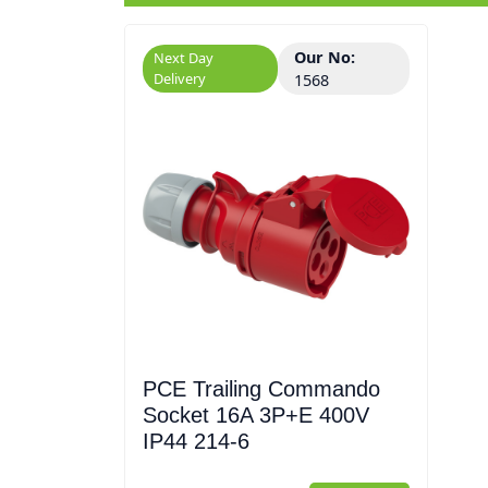
Our No:
Next Day
Delivery
1568
PCE Trailing Commando
Socket 16A 3P+E 400V
IP44 214-6