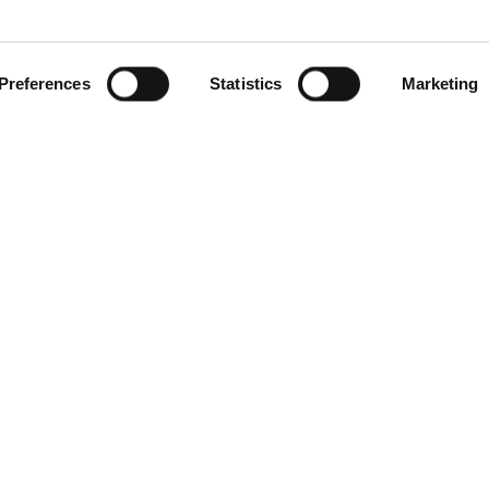
Preferences
Statistics
Marketing
gories
Contact Us
Distribution Zone Ltd
ial Plugs & Sockets
Unit H1
ock Connectors