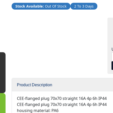
Stock Available:
Out Of Stock
2 To 3 Days
Product Description
CEE-flanged plug 70x70 straight 16A 4p 6h IP44
CEE-flanged plug 70x70 straight 16A 4p 6h IP44
housing material: PA6