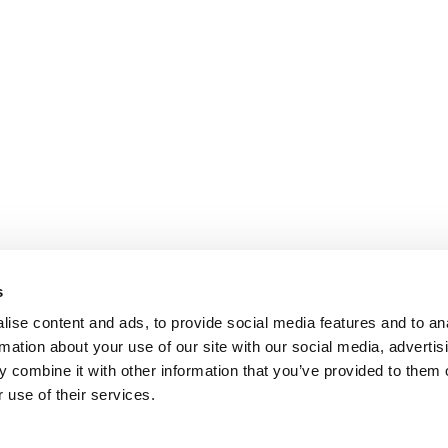
s
ise content and ads, to provide social media features and to an
rmation about your use of our site with our social media, advertis
 combine it with other information that you’ve provided to them o
 use of their services.