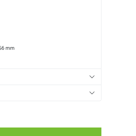
6x56 mm