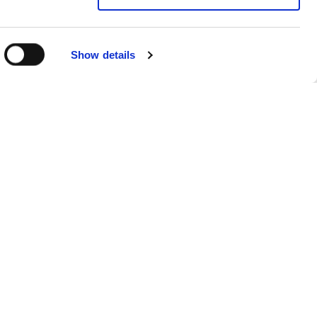
Show details
Sitemap
Products
FAQs