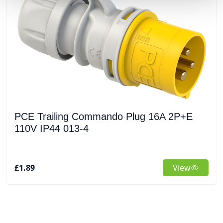
PCE Trailing Commando Plug 16A 2P+E
110V IP44 013-4
£1.89
View