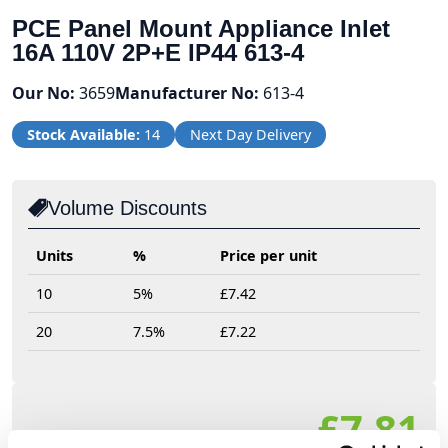
PCE Panel Mount Appliance Inlet
16A 110V 2P+E IP44 613-4
Our No:
3659
Manufacturer No:
613-4
Stock Available:
14
Next Day Delivery
Volume Discounts
Units
%
Price per unit
10
5%
£7.42
20
7.5%
£7.22
£7.81