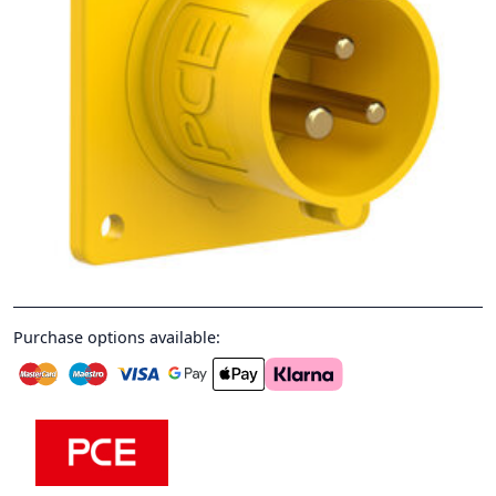
Purchase options available: