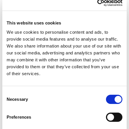
£9.37 (inc VAT)
Units
This website uses cookies
We use cookies to personalise content and ads, to
Add to cart
provide social media features and to analyse our traffic.
We also share information about your use of our site with
our social media, advertising and analytics partners who
Product Description
may combine it with other information that you’ve
provided to them or that they’ve collected from your use
CEE-flanged plug 70x70 straight 16A 3p 4h IP44
of their services.
CEE-flanged plug 70x70 straight 16A 3p 4h IP44
housing material: PA6
Consent
rated current: 16A
Necessary
Selection
number of poles: 3 (2P+PE)
clock-position: 4h
rated voltage/frequency: 100-130V~ / 50+60Hz
Preferences
contacts: brass
connection technology: screw terminals