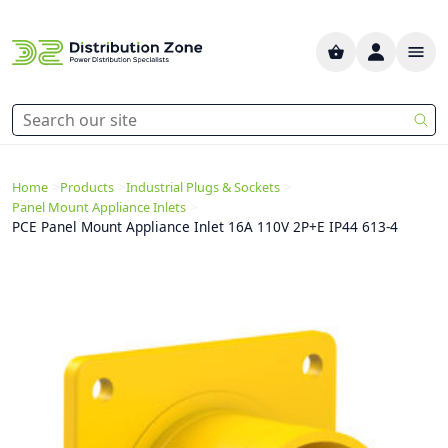
>
>
>
Home
Products
Industrial Plugs & Sockets
>
Panel Mount Appliance Inlets
PCE Panel Mount Appliance Inlet 16A 110V 2P+E IP44 613-4