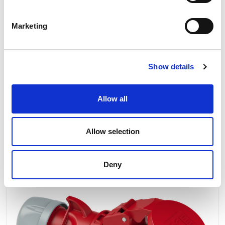
56x56 mm
IP protection class: IP44
Marketing
Product Information
Show details
Product Downloads
Allow all
Allow selection
RELATED PRODUCTS
Deny
Next Day Delivery
Our No:
2466