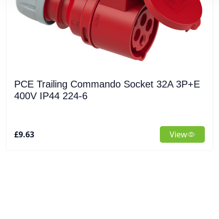
PCE Trailing Commando Socket 32A 3P+E
400V IP44 224-6
£9.63
View