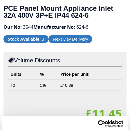
PCE Panel Mount Appliance Inlet
32A 400V 3P+E IP44 624-6
Our No:
3544
Manufacturer No:
624-6
Stock Available:
3
Next Day Delivery
Volume Discounts
Units
%
Price per unit
10
5%
£10.88
£11.45
£13.74 (inc VAT)