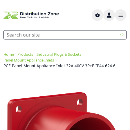
>
>
>
Home
Products
Industrial Plugs & Sockets
>
Panel Mount Appliance Inlets
PCE Panel Mount Appliance Inlet 32A 400V 3P+E IP44 624-6