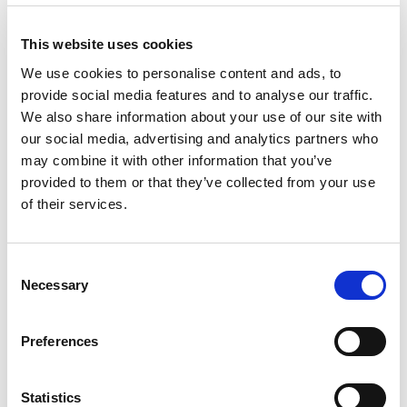
Units
This website uses cookies
We use cookies to personalise content and ads, to
Add to cart
provide social media features and to analyse our traffic.
We also share information about your use of our site with
our social media, advertising and analytics partners who
Product Description
may combine it with other information that you’ve
provided to them or that they’ve collected from your use
CEE-flanged plug 70x70 straight 32A 4p 6h IP44
of their services.
CEE-flanged plug 70x70 straight 32A 4p 6h IP44
housing material: PA6
rated current: 32A
Consent
number of poles: 4 (3P+PE)
Necessary
Selection
clock-position: 6h
rated voltage/frequency: 380-415V~ / 50+60Hz
Preferences
contacts: brass
connection technology: screw terminals
dimensions (flange/fixing center): 70x70 mm /
Statistics