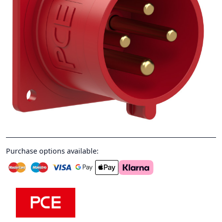
Purchase options available: