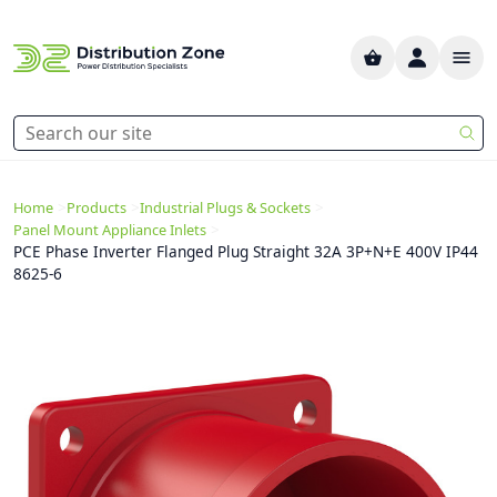
>
>
>
Home
Products
Industrial Plugs & Sockets
>
Panel Mount Appliance Inlets
PCE Phase Inverter Flanged Plug Straight 32A 3P+N+E 400V IP44
8625-6