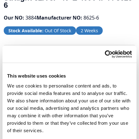
6
Our NO:
3884
Manufacturer NO:
8625-6
Stock Available:
Out Of Stock
2 Weeks
Volume Discounts
Units
%
Price per unit
This website uses cookies
5
5%
£23.96
We use cookies to personalise content and ads, to
provide social media features and to analyse our traffic.
We also share information about your use of our site with
£25.22
our social media, advertising and analytics partners who
may combine it with other information that you’ve
£30.26 (inc VAT)
provided to them or that they’ve collected from your use
of their services.
Units