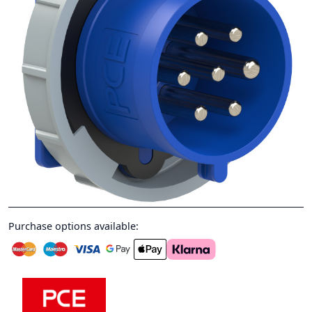
Purchase options available: