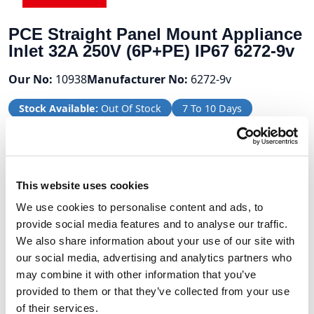
PCE Straight Panel Mount Appliance
Inlet 32A 250V (6P+PE) IP67 6272-9v
Our No:
10938
Manufacturer No:
6272-9v
Stock Available:
Out Of Stock
7 To 10 Days
Volume Discounts
This website uses cookies
Units
%
Price per unit
We use cookies to personalise content and ads, to
10
10%
£65.71
provide social media features and to analyse our traffic.
We also share information about your use of our site with
our social media, advertising and analytics partners who
may combine it with other information that you’ve
£73.01
provided to them or that they’ve collected from your use
of their services.