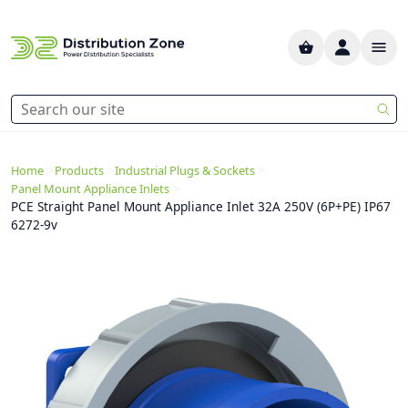
>
>
>
Home
Products
Industrial Plugs & Sockets
>
Panel Mount Appliance Inlets
PCE Straight Panel Mount Appliance Inlet 32A 250V (6P+PE) IP67
6272-9v