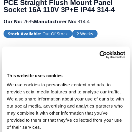
PCE Straight Flush Mount Panel
Socket 16A 110V 3P+E IP44 314-4
Our No:
2635
Manufacturer No:
314-4
Stock Available:
Out Of Stock
2 Weeks
Volume Discounts
Units
%
Price per unit
This website uses cookies
10
10%
£6.68
We use cookies to personalise content and ads, to
provide social media features and to analyse our traffic.
We also share information about your use of our site with
£7.42
our social media, advertising and analytics partners who
may combine it with other information that you’ve
provided to them or that they’ve collected from your use
£8.90 (inc VAT)
of their services.