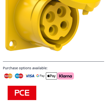
Purchase options available: