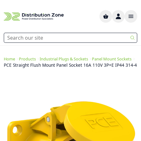
>
>
>
>
Home
Products
Industrial Plugs & Sockets
Panel Mount Sockets
PCE Straight Flush Mount Panel Socket 16A 110V 3P+E IP44 314-4