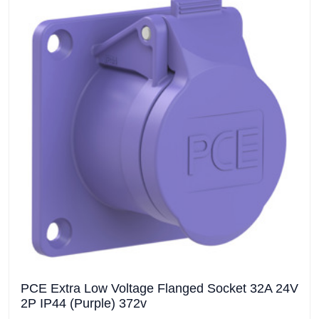
PCE Extra Low Voltage Flanged Socket 32A 24V
2P IP44 (Purple) 372v