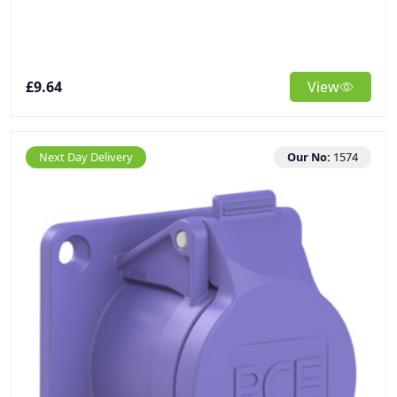
£9.64
View
Next Day Delivery
Our No:
1574