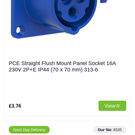
PCE Straight Flush Mount Panel Socket 16A
230V 2P+E IP44 (70 x 70 mm) 313-6
£3.76
View
Next Day Delivery
Our No:
6535