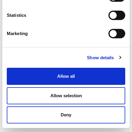
Statistics
Marketing
Show details
Allow all
Allow selection
Deny
PCE Straight Flush Mount Panel Socket 16A
400V 3P+E IP44 314-6