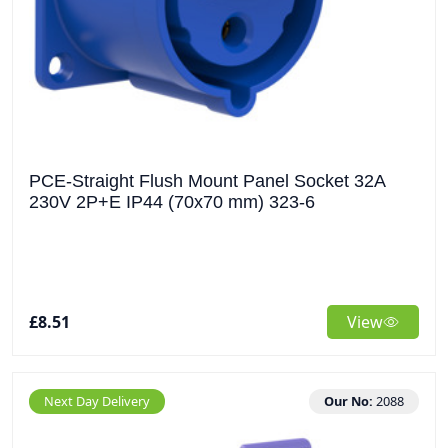
PCE-Straight Flush Mount Panel Socket 32A
230V 2P+E IP44 (70x70 mm) 323-6
£8.51
View
Next Day Delivery
Our No:
2088