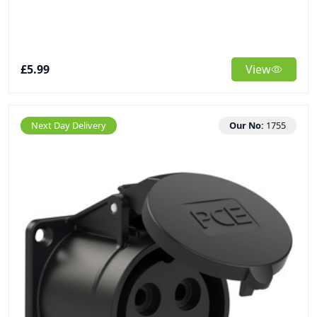
£5.99
View
Next Day Delivery
Our No:
1755