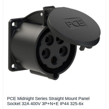
PCE Midnight Series Straight Mount Panel
Socket 32A 400V 3P+N+E IP44 325-6x