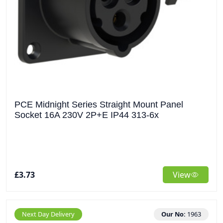
PCE Midnight Series Straight Mount Panel
Socket 16A 230V 2P+E IP44 313-6x
£3.73
View
Next Day Delivery
Our No:
1963