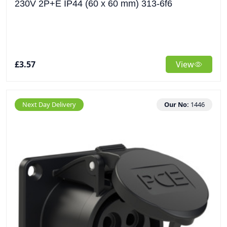
230V 2P+E IP44 (60 x 60 mm) 313-6f6
£3.57
View
Next Day Delivery
Our No:
1446