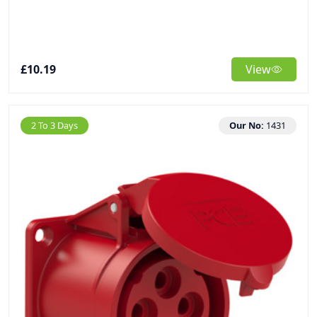
£10.19
View
2 To 3 Days
Our No:
1431