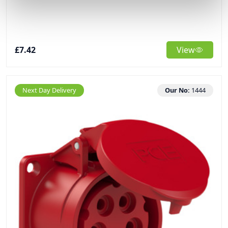
£7.42
View
Next Day Delivery
Our No:
1444