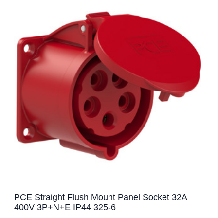
PCE Straight Flush Mount Panel Socket 32A
400V 3P+N+E IP44 325-6