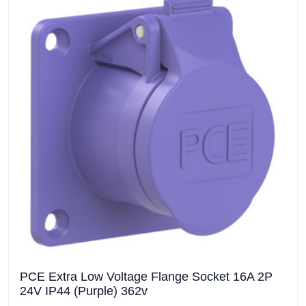
PCE Extra Low Voltage Flange Socket 16A 2P
24V IP44 (Purple) 362v