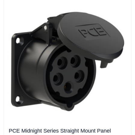
PCE Midnight Series Straight Mount Panel