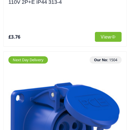
110V 2P+E IP44 313-4
£3.76
View
Next Day Delivery
Our No:
1504