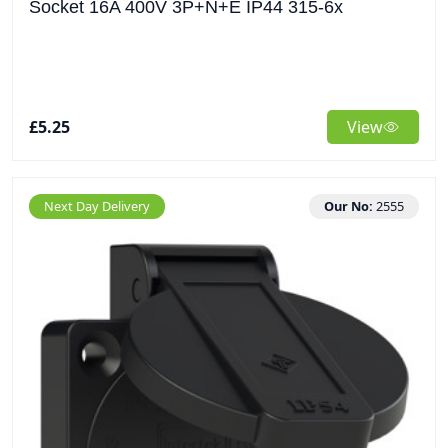
Socket 16A 400V 3P+N+E IP44 315-6x
£5.25
View
Next Day Delivery
Our No:
2555