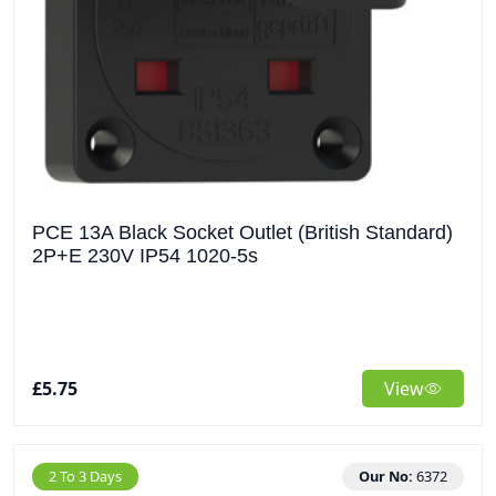
PCE 13A Black Socket Outlet (British Standard)
2P+E 230V IP54 1020-5s
£5.75
View
2 To 3 Days
Our No:
6372