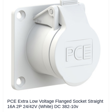
PCE Extra Low Voltage Flanged Socket Straight
16A 2P 24/42V (White) DC 382-10v