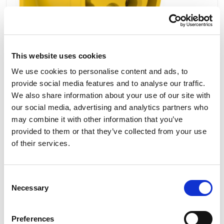
This website uses cookies
We use cookies to personalise content and ads, to
provide social media features and to analyse our traffic.
PCE Straight Flush Mount Panel Socket 16A
We also share information about your use of our site with
110V 3P+E IP44 314-4
our social media, advertising and analytics partners who
may combine it with other information that you’ve
provided to them or that they’ve collected from your use
of their services.
£7.42
View
Consent
Necessary
Selection
7 To 10 Days
Our No:
1445
Preferences