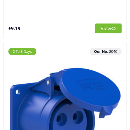
£9.19
View
2 To 3 Days
Our No:
2040