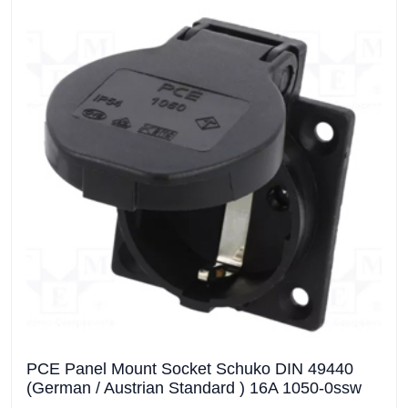
PCE Panel Mount Socket Schuko DIN 49440
(German / Austrian Standard ) 16A 1050-0ssw