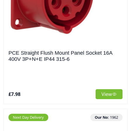
PCE Straight Flush Mount Panel Socket 16A
400V 3P+N+E IP44 315-6
£7.98
View
Next Day Delivery
Our No:
1962