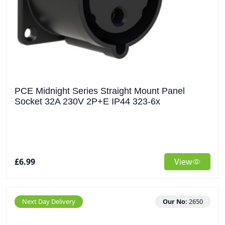
PCE Midnight Series Straight Mount Panel
Socket 32A 230V 2P+E IP44 323-6x
£6.99
View
Next Day Delivery
Our No:
2650