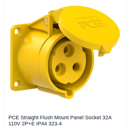
PCE Straight Flush Mount Panel Socket 32A
110V 2P+E IP44 323-4