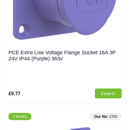
PCE Extra Low Voltage Flange Socket 16A 3P
24V IP44 (Purple) 363v
£9.77
View
2 Weeks
Our No:
2703