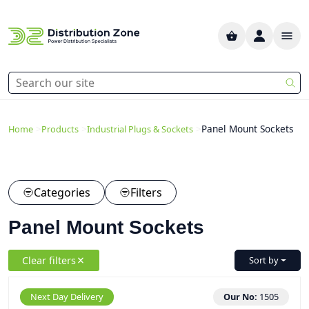
>
>
>
Panel Mount Sockets
Home
Products
Industrial Plugs & Sockets
Categories
Filters
Panel Mount Sockets
Clear filters
Sort by
Next Day Delivery
Our No:
1505