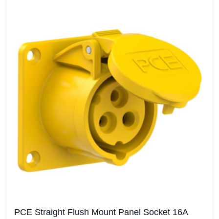
PCE Straight Flush Mount Panel Socket 16A