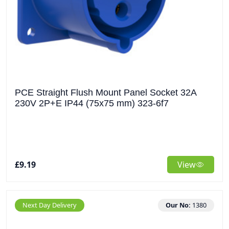
PCE Straight Flush Mount Panel Socket 32A
230V 2P+E IP44 (75x75 mm) 323-6f7
£9.19
View
Next Day Delivery
Our No:
1380