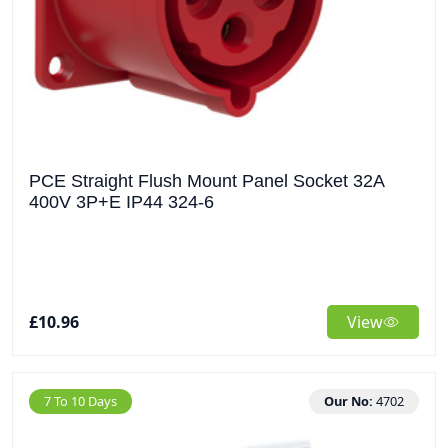
PCE Straight Flush Mount Panel Socket 32A
400V 3P+E IP44 324-6
£10.96
View
7 To 10 Days
Our No:
4702