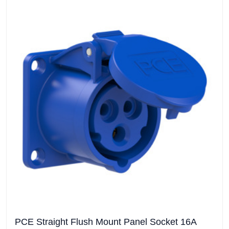
PCE Straight Flush Mount Panel Socket 16A