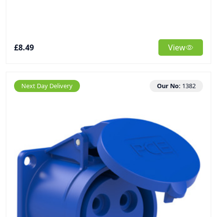
£8.49
View
Next Day Delivery
Our No:
1382