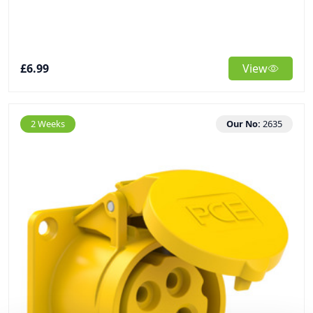
£6.99
View
2 Weeks
Our No:
2635