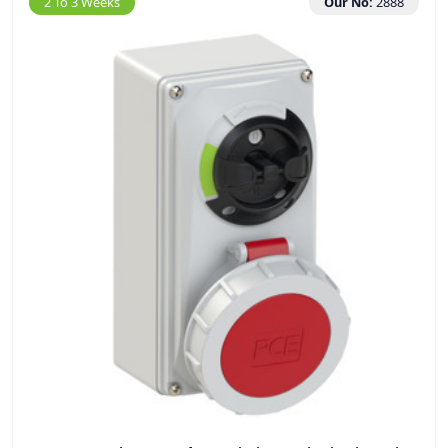
2 To 3 Weeks
Our No:
2888