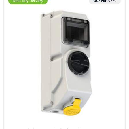
Next Day Delivery
Our No:
9770