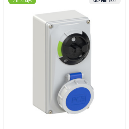
2 To 3 Days
Our No:
1532