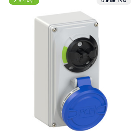
2 To 3 Days
Our No:
1534