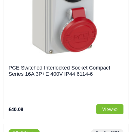
PCE Switched Interlocked Socket Compact
Series 16A 3P+E 400V IP44 6114-6
£40.08
View