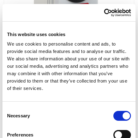
This website uses cookies
We use cookies to personalise content and ads, to
provide social media features and to analyse our traffic.
We also share information about your use of our site with
our social media, advertising and analytics partners who
PCE Switched Interlocked Socket Compact
may combine it with other information that you’ve
Series 32A 3P+N+E 400V IP44 6125-6
provided to them or that they’ve collected from your use
of their services.
Consent
£61.29
View
Necessary
Selection
Preferences