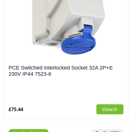
PCE Switched Interlocked Socket 32A 2P+E
230V IP44 7523-6
£75.44
View