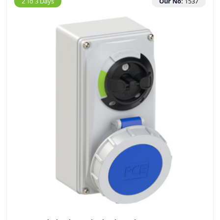
2 To 3 Days
Our No:
1537