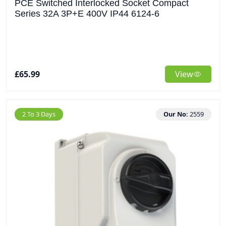
PCE Switched Interlocked Socket Compact
Series 32A 3P+E 400V IP44 6124-6
£65.99
View
2 To 3 Days
Our No:
2559