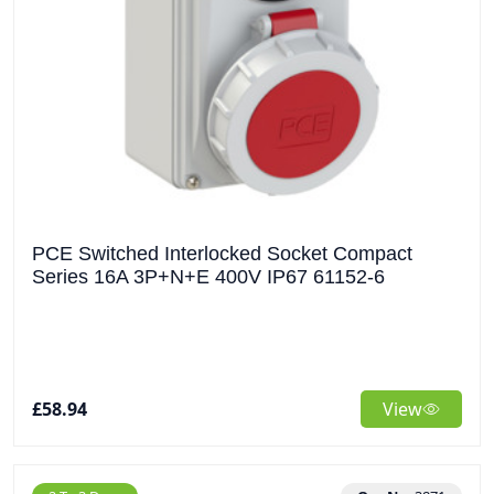
PCE Switched Interlocked Socket Compact
Series 16A 3P+N+E 400V IP67 61152-6
£58.94
View