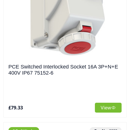
PCE Switched Interlocked Socket 16A 3P+N+E
400V IP67 75152-6
£79.33
View