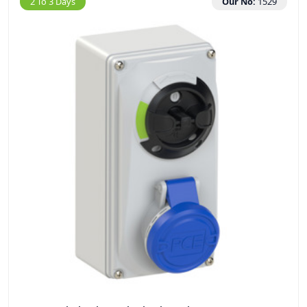
2 To 3 Days
Our No:
1529