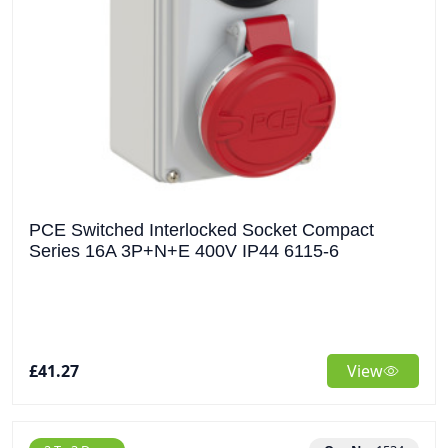
PCE Switched Interlocked Socket Compact
Series 16A 3P+N+E 400V IP44 6115-6
£41.27
View