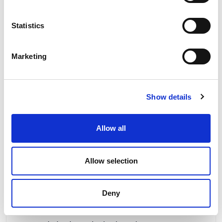
2 To 3 Weeks
Our No:
9973
Statistics
Marketing
Show details
Allow all
Allow selection
Deny