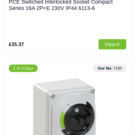
PCE Switched Interlocked Socket Compact
Series 16A 2P+E 230V IP44 6113-6
£35.37
View
2 To 3 Days
Our No:
1530