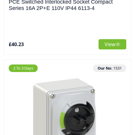
PCE Switched Interlocked Socket Compact
Series 16A 2P+E 110V IP44 6113-4
£40.23
View
2 To 3 Days
Our No:
1531