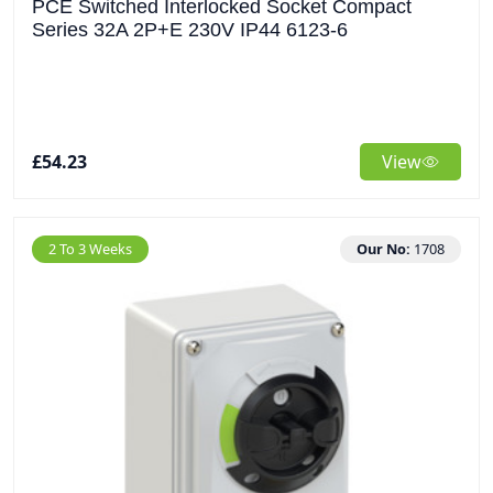
PCE Switched Interlocked Socket Compact
Series 32A 2P+E 230V IP44 6123-6
£54.23
View
2 To 3 Weeks
Our No:
1708