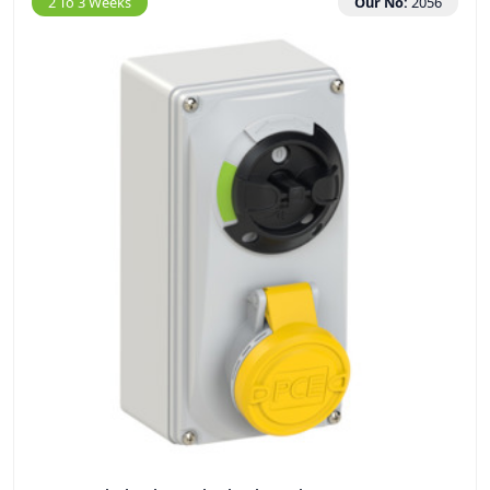
2 To 3 Weeks
Our No:
2056