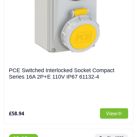
PCE Switched Interlocked Socket Compact
Series 16A 2P+E 110V IP67 61132-4
£58.94
View