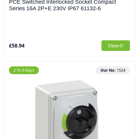
PCE Switched Interlocked Socket Compact
Series 16A 2P+E 230V IP67 61132-6
£58.94
View
2 To 3 Days
Our No:
1524