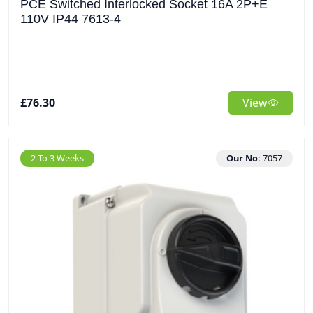
PCE Switched Interlocked Socket 16A 2P+E
110V IP44 7613-4
£76.30
View
2 To 3 Weeks
Our No:
7057