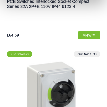
PCE Switched Interlocked Socket Compact
Series 32A 2P+E 110V IP44 6123-4
£64.59
View
2 To 3 Weeks
Our No:
1533