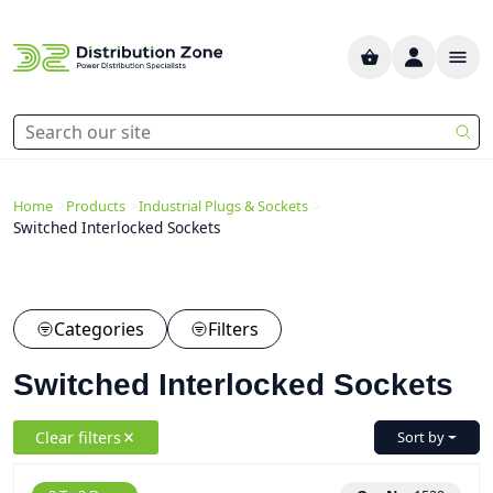
>
>
>
Home
Products
Industrial Plugs & Sockets
Switched Interlocked Sockets
Categories
Filters
Switched Interlocked Sockets
Clear filters
Sort by