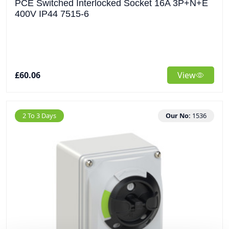
PCE Switched Interlocked Socket 16A 3P+N+E
400V IP44 7515-6
£60.06
View
2 To 3 Days
Our No:
1536