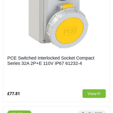
PCE Switched Interlocked Socket Compact
Series 32A 2P+E 110V IP67 61232-4
£77.81
View