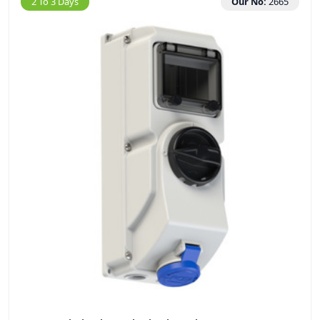
2 To 3 Days
Our No:
2665