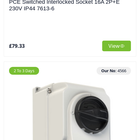
PCE Switched Interlocked Socket 16A 2P+E
230V IP44 7613-6
£79.33
View
2 To 3 Days
Our No:
4566