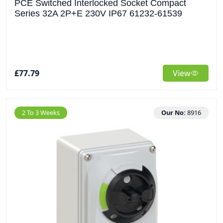
PCE Switched Interlocked Socket Compact
Series 32A 2P+E 230V IP67 61232-61539
£77.79
View
2 To 3 Weeks
Our No:
8916