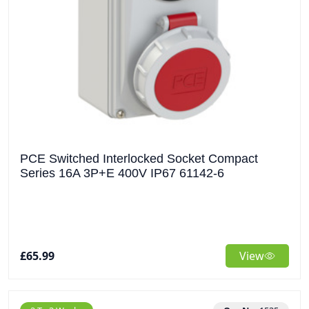
PCE Switched Interlocked Socket Compact
Series 16A 3P+E 400V IP67 61142-6
£65.99
View