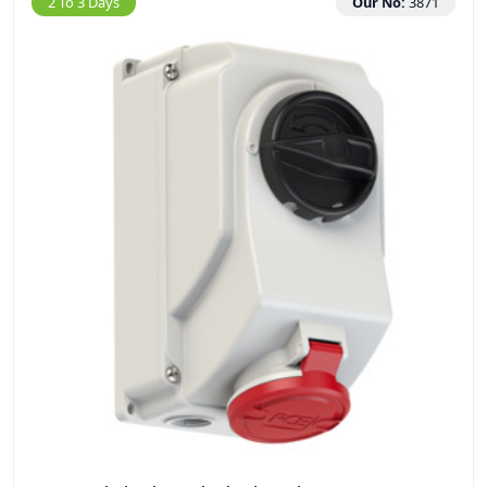
2 To 3 Days
Our No:
3871