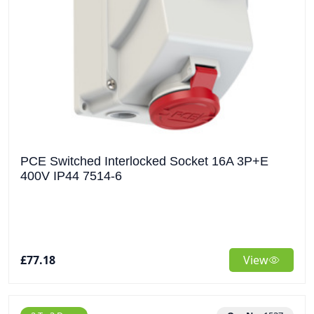
PCE Switched Interlocked Socket 16A 3P+E
400V IP44 7514-6
£77.18
View