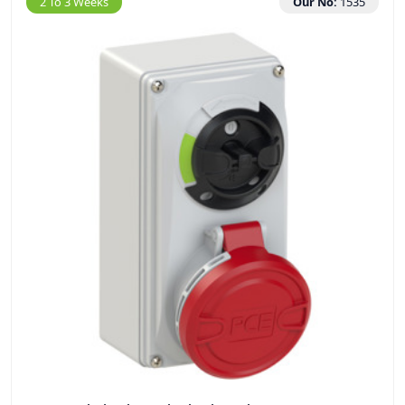
2 To 3 Weeks
Our No:
1535