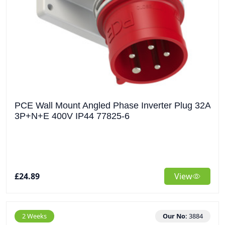
PCE Wall Mount Angled Phase Inverter Plug 32A
3P+N+E 400V IP44 77825-6
£24.89
View
2 Weeks
Our No:
3884