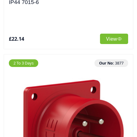
IP44 7015-6
£22.14
View
2 To 3 Days
Our No:
3877