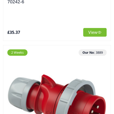
70242-6
£35.37
View
2 Weeks
Our No:
3889