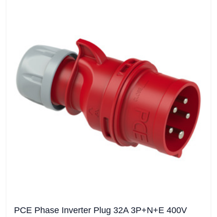
PCE Phase Inverter Plug 32A 3P+N+E 400V