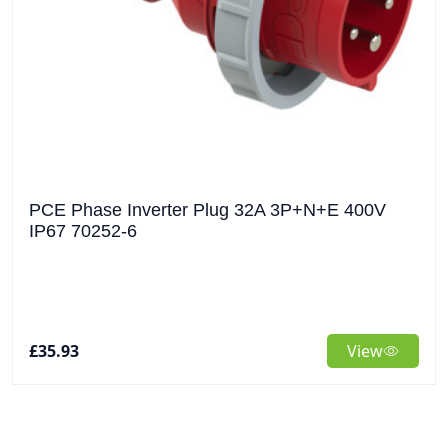
PCE Phase Inverter Plug 32A 3P+N+E 400V
IP67 70252-6
£35.93
View