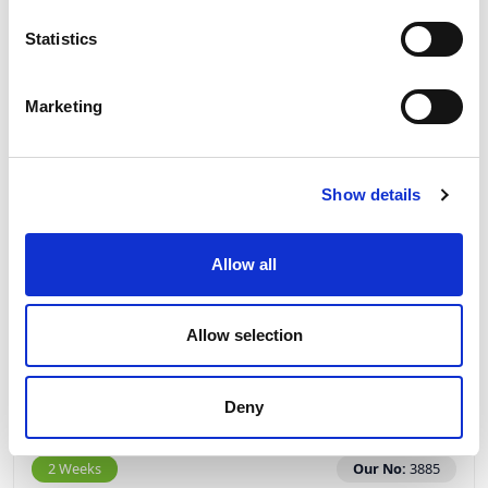
Statistics
Marketing
Show details
PCE Phase Inverter Plug 16A 3P+E 400V IP67
70142-6
Allow all
Allow selection
£27.07
View
Deny
2 Weeks
Our No:
3885