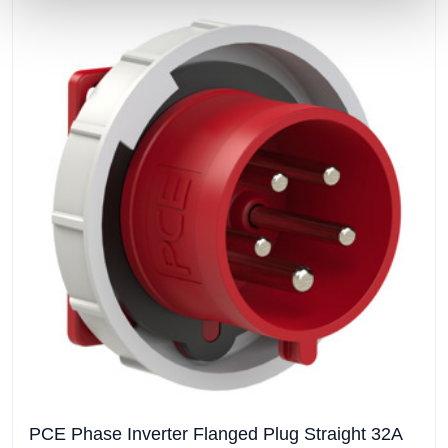
PCE Phase Inverter Flanged Plug Straight 32A