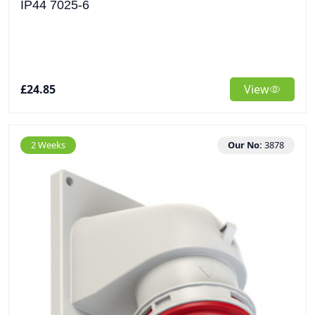
IP44 7025-6
£24.85
View
2 Weeks
Our No:
3878