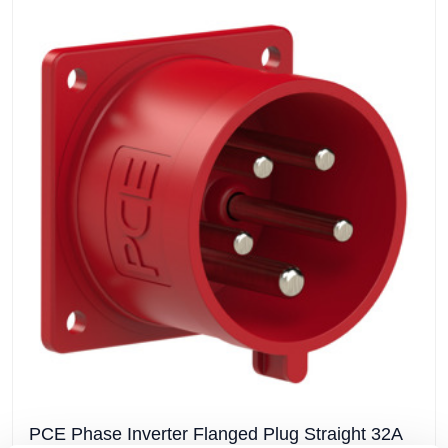
PCE Phase Inverter Flanged Plug Straight 32A