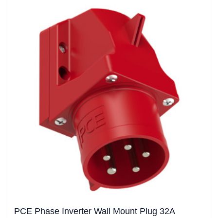
PCE Phase Inverter Wall Mount Plug 32A