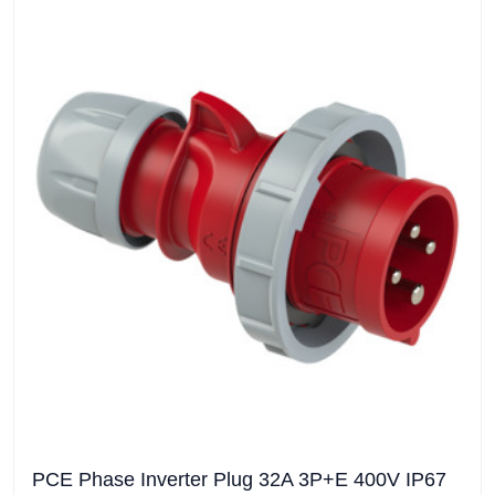
PCE Phase Inverter Plug 32A 3P+E 400V IP67