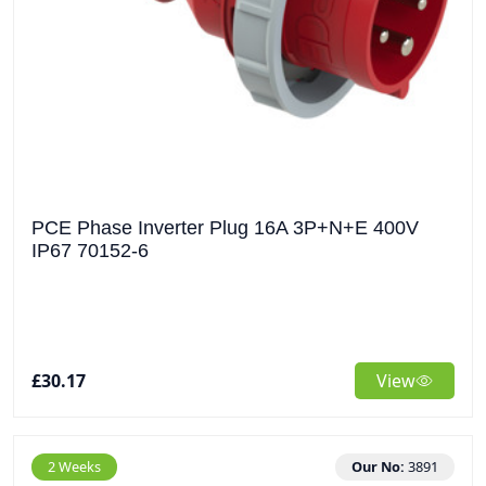
PCE Phase Inverter Plug 16A 3P+N+E 400V
IP67 70152-6
£30.17
View
2 Weeks
Our No:
3891