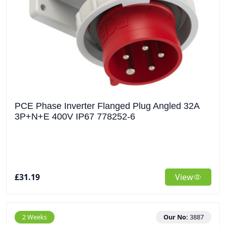
PCE Phase Inverter Flanged Plug Angled 32A
3P+N+E 400V IP67 778252-6
£31.19
View
2 Weeks
Our No:
3887