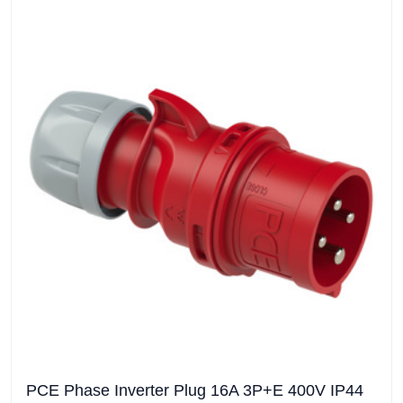
PCE Phase Inverter Plug 16A 3P+E 400V IP44