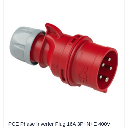
PCE Phase Inverter Plug 16A 3P+N+E 400V