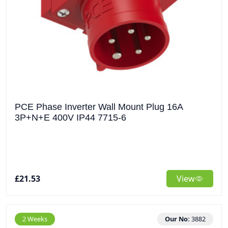
PCE Phase Inverter Wall Mount Plug 16A
3P+N+E 400V IP44 7715-6
£21.53
View
2 Weeks
Our No:
3882