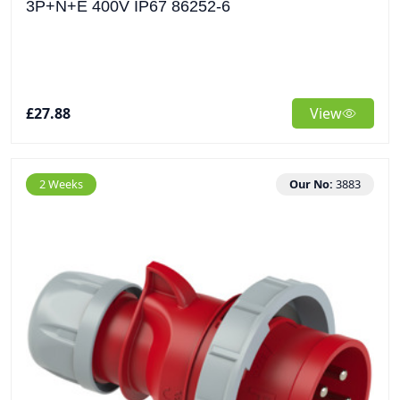
3P+N+E 400V IP67 86252-6
£27.88
View
2 Weeks
Our No:
3883