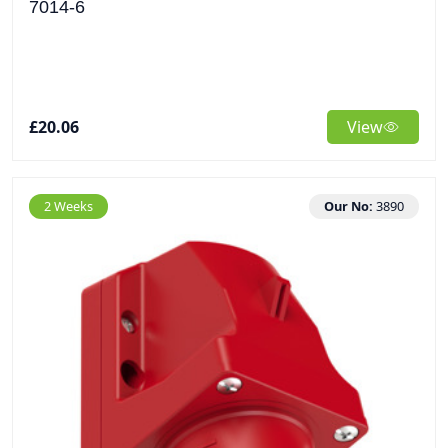
7014-6
£20.06
View
2 Weeks
Our No:
3890