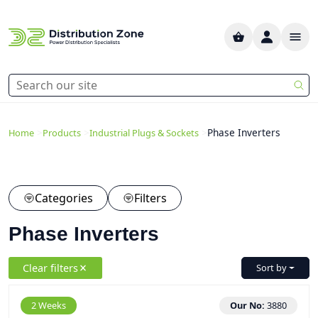
>
>
>
Phase Inverters
Home
Products
Industrial Plugs & Sockets
Categories
Filters
Phase Inverters
Clear filters
Sort by
2 Weeks
Our No:
3880