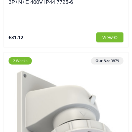
3P+N+E 400V IP44 7725-6
£31.12
View
2 Weeks
Our No:
3879