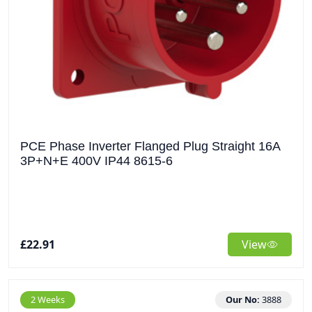
PCE Phase Inverter Flanged Plug Straight 16A
3P+N+E 400V IP44 8615-6
£22.91
View
2 Weeks
Our No:
3888