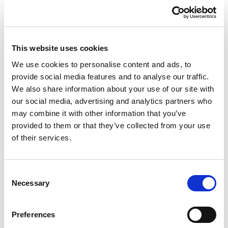
3P+N+E 400V IP44 8625-6
This website uses cookies
£25.22
View
We use cookies to personalise content and ads, to
provide social media features and to analyse our traffic.
We also share information about your use of our site with
our social media, advertising and analytics partners who
2 Weeks
Our No:
3881
may combine it with other information that you’ve
provided to them or that they’ve collected from your use
of their services.
Consent
Necessary
Selection
Preferences