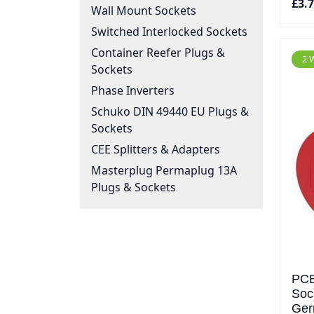
£3.
Wall Mount Sockets
Switched Interlocked Sockets
Container Reefer Plugs &
2 
Sockets
Phase Inverters
Schuko DIN 49440 EU Plugs &
Sockets
CEE Splitters & Adapters
Masterplug Permaplug 13A
Plugs & Sockets
PCE
Soc
Ger