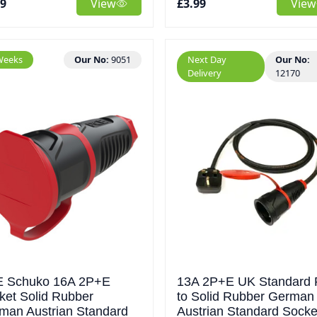
79
View
£3.99
View
Weeks
Our No:
9051
Next Day
Our No:
Delivery
12170
 Schuko 16A 2P+E
13A 2P+E UK Standard 
ket Solid Rubber
to Solid Rubber German
man Austrian Standard
Austrian Standard Socke