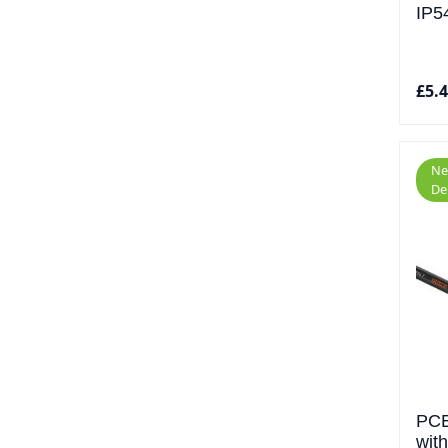
IP5
£5.
Ne
De
PCE
wit