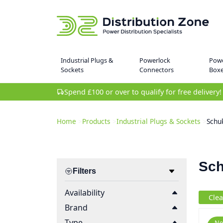
Industrial Plugs &
Powerlock
Powe
Sockets
Connectors
Box
Spend £100 or over to qualify for free delivery!
Home
>
Products
>
Industrial Plugs & Sockets
>
Schu
Sch
Filters
Availability
Clea
Brand
Type
Ne