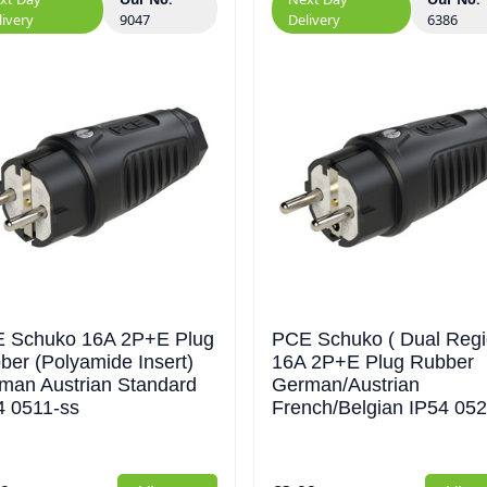
livery
9047
Delivery
6386
 Schuko 16A 2P+E Plug
PCE Schuko ( Dual Regi
ber (Polyamide Insert)
16A 2P+E Plug Rubber
man Austrian Standard
German/Austrian
4 0511-ss
French/Belgian IP54 052