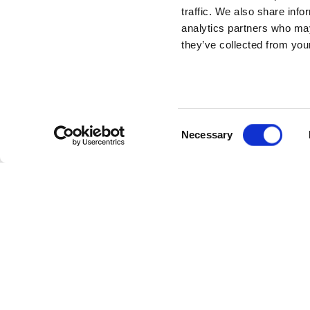
traffic. We also share info
analytics partners who may
they’ve collected from your
Consent
Necessary
Selection