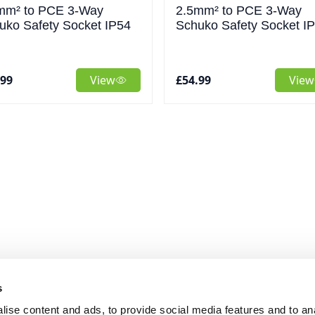
mm² to PCE 3-Way
2.5mm² to PCE 3-Way
uko Safety Socket IP54
Schuko Safety Socket I
.99
View
£54.99
View
s
ise content and ads, to provide social media features and to an