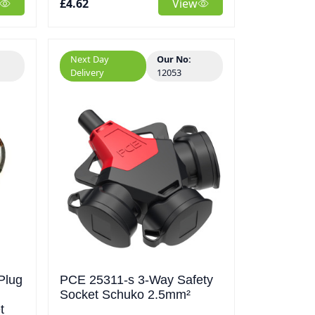
£4.62
View
Next Day
Our No:
Delivery
12053
Plug
PCE 25311-s 3-Way Safety
Socket Schuko 2.5mm²
t