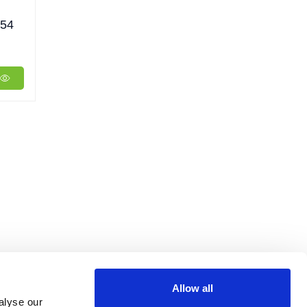
P54
Allow all
alyse our