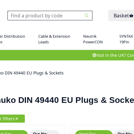
Basket
r Distribution
Cable & Extension
Neutrik
SYNTAX
es
Leads
PowerCON
19Pin
Not in the UK? Con
ko DIN 49440 EU Plugs & Sockets
uko DIN 49440 EU Plugs & Socke
r filters
xt Day
Our No:
Next Day
Our No: