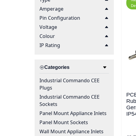
De
Amperage
Pin Configuration
Voltage
Colour
IP Rating
Categories
Industrial Commando CEE
Plugs
PCE
Industrial Commando CEE
Rub
Sockets
Ger
Panel Mount Appliance Inlets
IP5
Panel Mount Sockets
Wall Mount Appliance Inlets