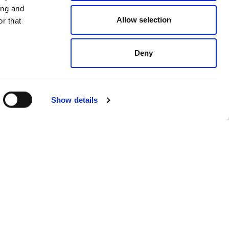
ing and
Allow selection
r that
Deny
Show details