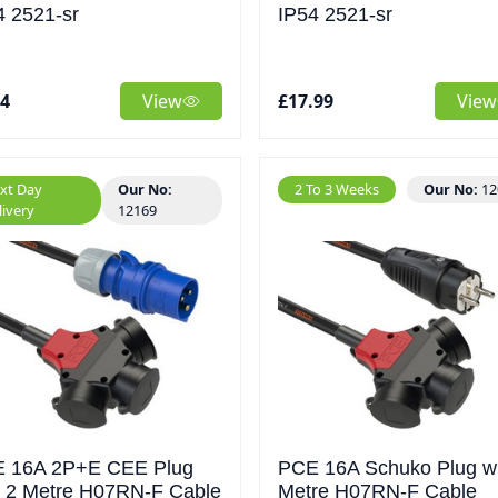
4 2521-sr
IP54 2521-sr
44
View
£17.99
View
xt Day
Our No:
2 To 3 Weeks
Our No:
12
livery
12169
 16A 2P+E CEE Plug
PCE 16A Schuko Plug wi
h 2 Metre H07RN-F Cable
Metre H07RN-F Cable