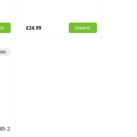
£24.99
View
065
th 2