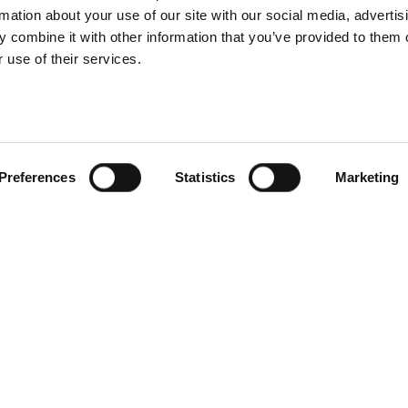
rmation about your use of our site with our social media, advertis
 combine it with other information that you’ve provided to them o
 use of their services.
Preferences
Statistics
Marketing