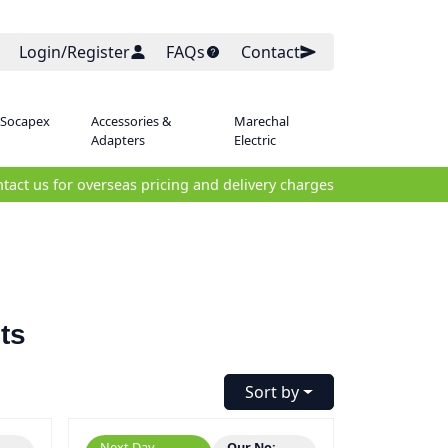
Login/Register
FAQs
Contact
 Socapex
Accessories &
Marechal
Adapters
Electric
tact us for overseas pricing and delivery charges
ts
Sort by
Next Day
Our No: