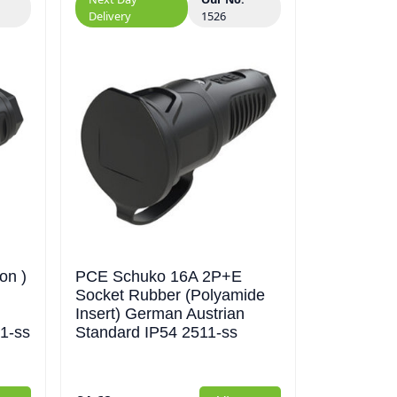
Delivery
1526
on )
PCE Schuko 16A 2P+E
Socket Rubber (Polyamide
Insert) German Austrian
1-ss
Standard IP54 2511-ss