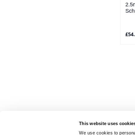
2.5
Sch
£54
This website uses cookie
We use cookies to personal