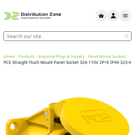
>
>
>
>
Home
Products
Industrial Plugs & Sockets
Panel Mount Sockets
PCE Straight Flush Mount Panel Socket 32A 110V 2P+E IP44 323-4