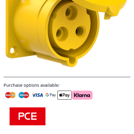
Purchase options available: