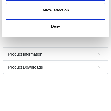
contacts: brass
connection technology: screw terminals
Allow selection
dimensions (flange/fixing center): 70x70 mm /
56x56 mm
IP protection class: IP44
Deny
Product Information
Product Downloads