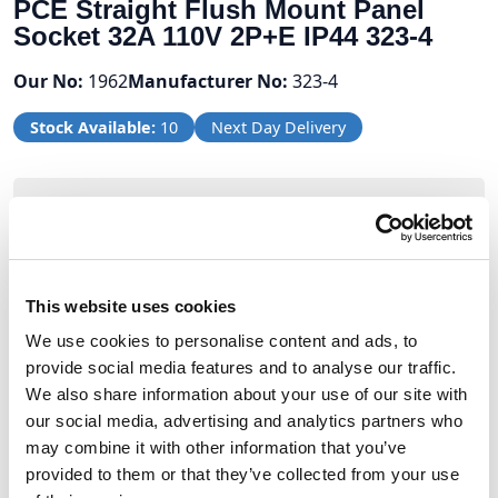
PCE Straight Flush Mount Panel
Socket 32A 110V 2P+E IP44 323-4
Our No:
1962
Manufacturer No:
323-4
Stock Available:
10
Next Day Delivery
Volume Discounts
Units
%
Price per unit
10
10%
£7.64
This website uses cookies
We use cookies to personalise content and ads, to
20
12.5%
£7.43
provide social media features and to analyse our traffic.
We also share information about your use of our site with
our social media, advertising and analytics partners who
£8.49
may combine it with other information that you’ve
provided to them or that they’ve collected from your use