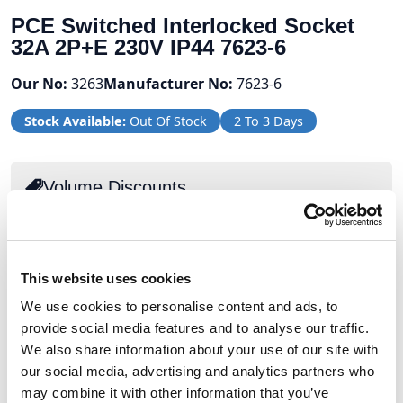
PCE Switched Interlocked Socket
32A 2P+E 230V IP44 7623-6
Our No:
3263
Manufacturer No:
7623-6
Stock Available:
Out Of Stock
2 To 3 Days
Volume Discounts
Units
%
Price per unit
2
5%
£99.06
This website uses cookies
5
10%
£93.84
We use cookies to personalise content and ads, to
provide social media features and to analyse our traffic.
We also share information about your use of our site with
£104.27
our social media, advertising and analytics partners who
may combine it with other information that you’ve