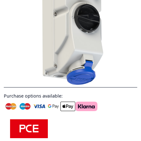
Purchase options available: