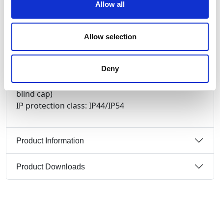
Allow all
contacts: brass nickel plated
connection technology: screw terminals
wall mounting, mechanical interlock, hinged
Allow selection
window (5 modules), DIN-rail
switch: ON/OFF PCE-Merz ML0; EN 60947-3; AC22A,
Deny
10kA
cable entry: top, bottom or rear (incl. threaded
blind cap)
IP protection class: IP44/IP54
Product Information
Product Downloads