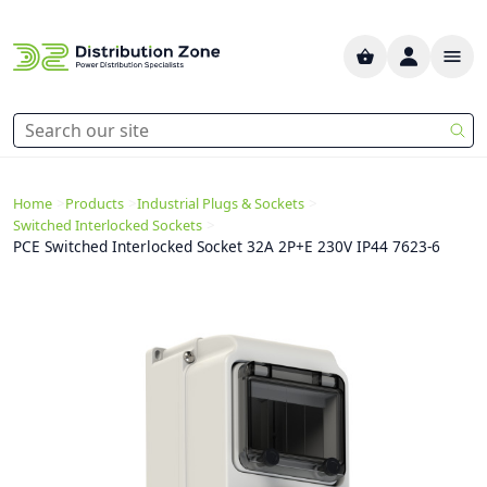
>
>
>
Home
Products
Industrial Plugs & Sockets
>
Switched Interlocked Sockets
PCE Switched Interlocked Socket 32A 2P+E 230V IP44 7623-6