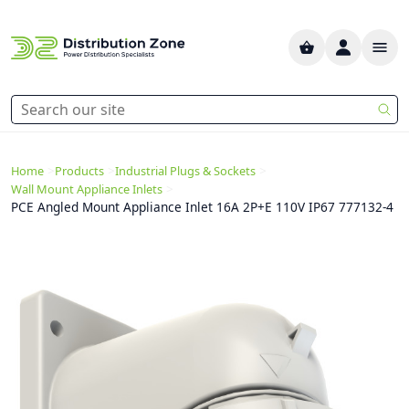
>
>
>
Home
Products
Industrial Plugs & Sockets
>
Wall Mount Appliance Inlets
PCE Angled Mount Appliance Inlet 16A 2P+E 110V IP67 777132-4