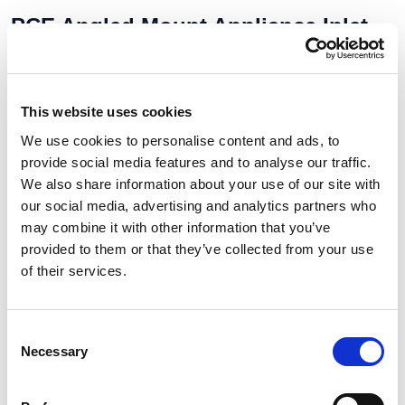
PCE Angled Mount Appliance Inlet
16A 2P+E 110V IP67 777132-4
Our No:
8219
Manufacturer No:
777132-4
This website uses cookies
Stock Available:
Out Of Stock
2 To 3 Days
We use cookies to personalise content and ads, to
provide social media features and to analyse our traffic.
We also share information about your use of our site with
£11.46
our social media, advertising and analytics partners who
may combine it with other information that you’ve
£13.75 (inc VAT)
provided to them or that they’ve collected from your use
of their services.
Units
Add to cart
Consent
Necessary
Selection
Product Description