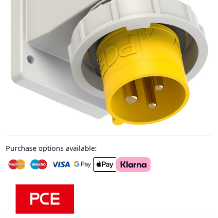
Purchase options available: