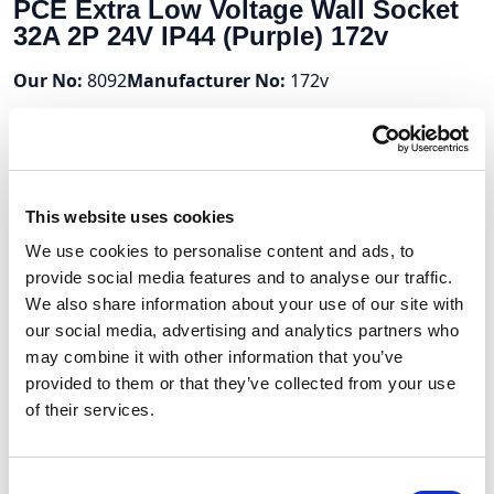
PCE Extra Low Voltage Wall Socket
32A 2P 24V IP44 (Purple) 172v
Our No:
8092
Manufacturer No:
172v
Stock Available:
Out Of Stock
2 Weeks
Volume Discounts
This website uses cookies
We use cookies to personalise content and ads, to
Units
%
Price per unit
provide social media features and to analyse our traffic.
10
10%
£11.15
We also share information about your use of our site with
our social media, advertising and analytics partners who
may combine it with other information that you’ve
provided to them or that they’ve collected from your use
£12.39
of their services.
£14.87 (inc VAT)
Consent