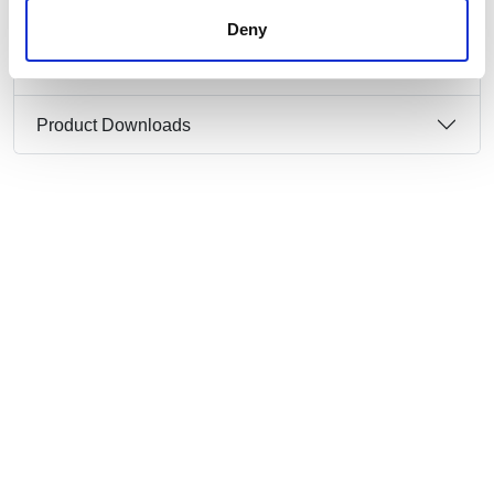
Deny
Product Information
Product Downloads