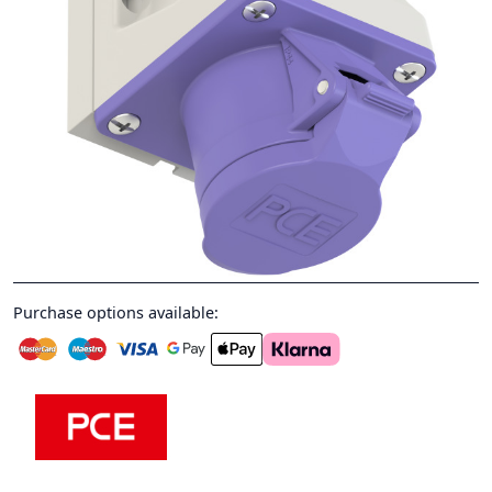
Purchase options available: