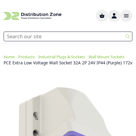
>
>
>
>
Home
Products
Industrial Plugs & Sockets
Wall Mount Sockets
PCE Extra Low Voltage Wall Socket 32A 2P 24V IP44 (Purple) 172v