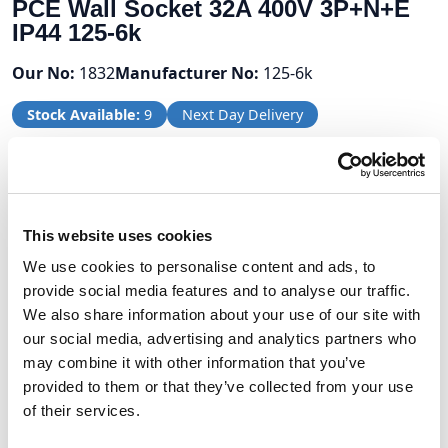
PCE Wall Socket 32A 400V 3P+N+E
IP44 125-6k
Our No:
1832
Manufacturer No:
125-6k
Stock Available:
9
Next Day Delivery
Volume Discounts
Units
%
Price per unit
This website uses cookies
We use cookies to personalise content and ads, to
5
5%
£10.66
provide social media features and to analyse our traffic.
10
7.5%
£10.38
We also share information about your use of our site with
our social media, advertising and analytics partners who
may combine it with other information that you’ve
provided to them or that they’ve collected from your use
£11.22
of their services.