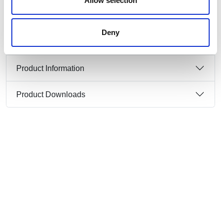
Allow selection
Cable Entry:
Top & Rear (Including Threaded
Cable Grommet)
IP Protection Class:
IP67
Deny
Product Information
Product Downloads