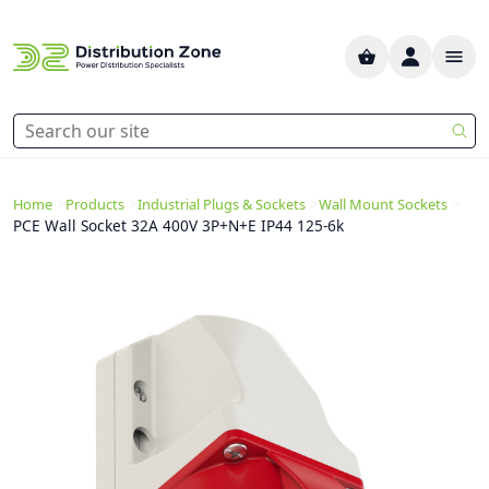
>
>
>
>
Home
Products
Industrial Plugs & Sockets
Wall Mount Sockets
PCE Wall Socket 32A 400V 3P+N+E IP44 125-6k