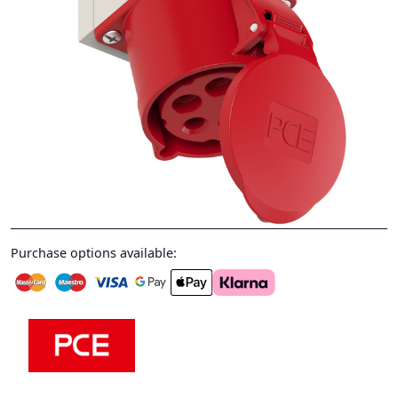
Purchase options available: