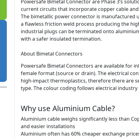
Powersafe Bimetal Connector are Phase 3’s soluti
current circuits that incorporate copper cable an
The bimetallic power connector is manufactured us
a flawless friction weld process producing the high
industrial plugs can be terminated onto aluminiu
with a safer insulated termination.
About Bimetal Connectors
Powersafe Bimetal Connectors are available for in
female format (source or drain). The electrical c
high-impact thermoplastics, therefore there are se
type. The colour coding follows electrical industry
Why use Aluminium Cable?
Aluminium cable weighs significantly less than Co
and easier installations
Aluminium often has 60% cheaper exchange price