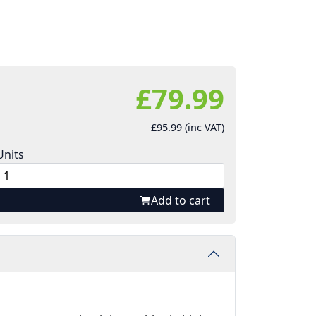
£79.99
£95.99 (inc VAT)
Units
Add to cart