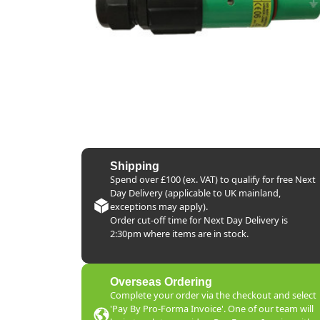
Shipping
Spend over £100 (ex. VAT) to qualify for free Next
Day Delivery (applicable to UK mainland,
exceptions may apply).
Order cut-off time for Next Day Delivery is
2:30pm where items are in stock.
Overseas Ordering
Complete your order via the checkout and select
'Pay By Pro-Forma Invoice'. One of our team will