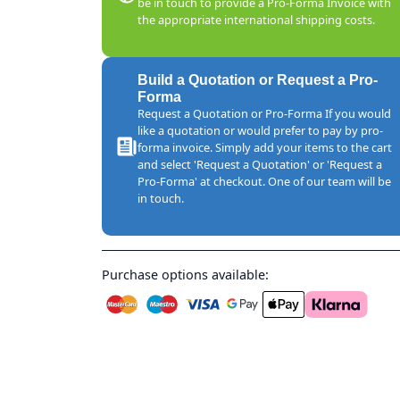
be in touch to provide a Pro-Forma Invoice with
the appropriate international shipping costs.
Build a Quotation or Request a Pro-
Forma
Request a Quotation or Pro-Forma If you would
like a quotation or would prefer to pay by pro-
forma invoice. Simply add your items to the cart
and select 'Request a Quotation' or 'Request a
Pro-Forma' at checkout. One of our team will be
in touch.
Purchase options available: