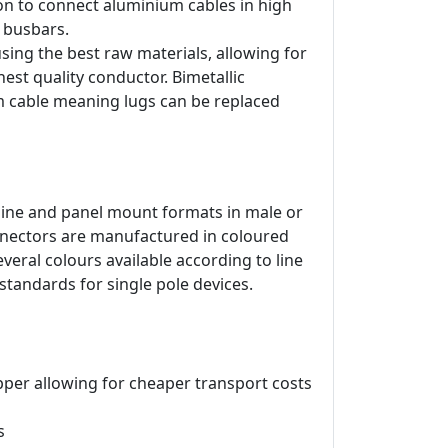
on to connect aluminium cables in high
d busbars.
ing the best raw materials, allowing for
est quality conductor. Bimetallic
m cable meaning lugs can be replaced
line and panel mount formats in male or
onnectors are manufactured in coloured
veral colours available according to line
 standards for single pole devices.
pper allowing for cheaper transport costs
s