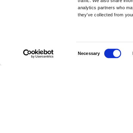
traffic. We also share info
analytics partners who may
they’ve collected from your
Consent
Necessary
Selection