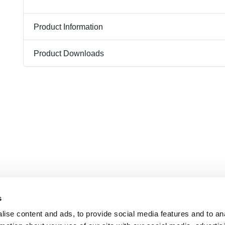
Product Information
Product Downloads
s
ise content and ads, to provide social media features and to an