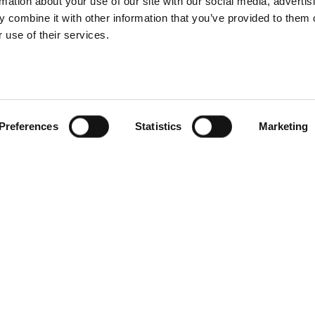
rmation about your use of our site with our social media, advertis
 combine it with other information that you’ve provided to them o
 use of their services.
Preferences
Statistics
Marketing