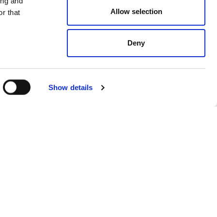
ing and
Allow selection
r that
Deny
Show details