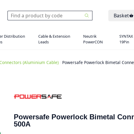
Basket
r Distribution
Cable & Extension
Neutrik
SYNTAX
es
Leads
PowerCON
19Pin
Connectors (Aluminium Cable)
>
Powersafe Powerlock Bimetal Connec
Powersafe Powerlock Bimetal Conn
500A