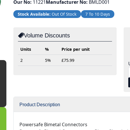
Our No:
11221
Manufacturer No:
BMLD001
Stock Available:
Out Of Stock
7 To 10 Days
Volume Discounts
Units
%
Price per unit
2
5%
£75.99
Product Description
Powersafe Bimetal Connectors