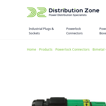
Industrial Plugs &
Powerlock
Powe
Sockets
Connectors
Box
Home
>
Products
>
Powerlock Connectors
>
Bimetal 