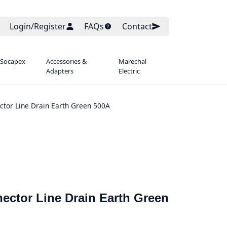
Login/Register
FAQs
Contact
 Socapex
Accessories &
Marechal
Adapters
Electric
tor Line Drain Earth Green 500A
ector Line Drain Earth Green