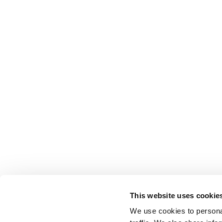
This website uses cookie
We use cookies to personal