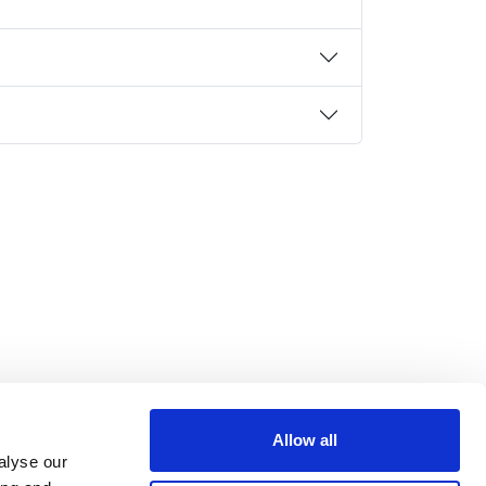
Allow all
alyse our