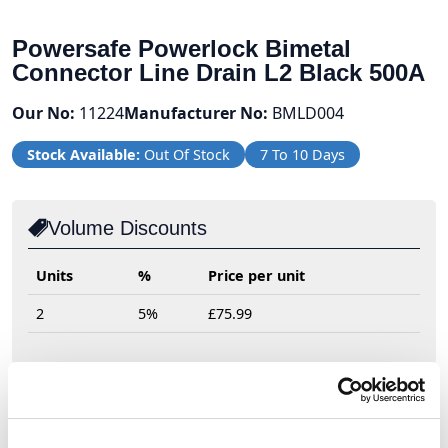
Powersafe Powerlock Bimetal
Connector Line Drain L2 Black 500A
Our No:
11224
Manufacturer No:
BMLD004
Stock Available:
Out Of Stock
7 To 10 Days
Volume Discounts
Units
%
Price per unit
2
5%
£75.99
£79.99