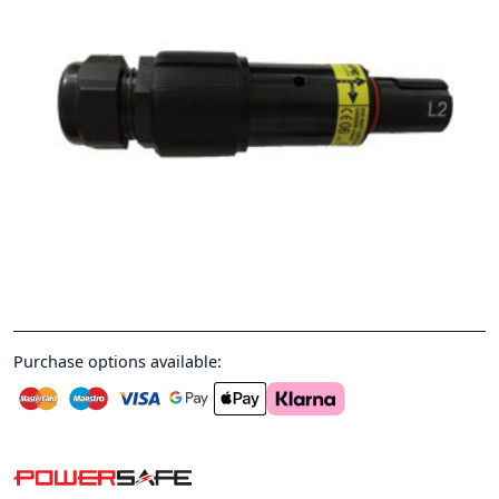
Purchase options available: