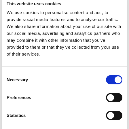
£95.99 (inc VAT)
This website uses cookies
Units
We use cookies to personalise content and ads, to
provide social media features and to analyse our traffic.
We also share information about your use of our site with
Add to cart
our social media, advertising and analytics partners who
may combine it with other information that you’ve
provided to them or that they’ve collected from your use
Product Description
of their services.
Powersafe Bimetal Connectors
Consent
Powersafe Bimetal Connector are Phase 3’s
Necessary
Selection
solution to connect aluminium cables in high
current circuits that incorporate copper cable and
Preferences
busbars.
The bimetallic power connector is manufactured
using the best raw materials, allowing for a
Statistics
flawless friction weld process producing the
highest quality conductor. Bimetallic industrial