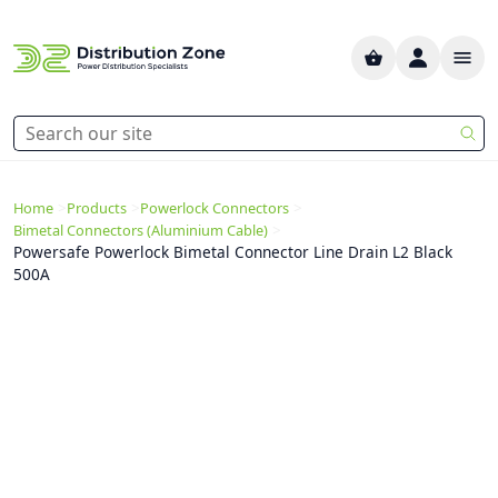
>
>
>
Home
Products
Powerlock Connectors
>
Bimetal Connectors (Aluminium Cable)
Powersafe Powerlock Bimetal Connector Line Drain L2 Black
500A