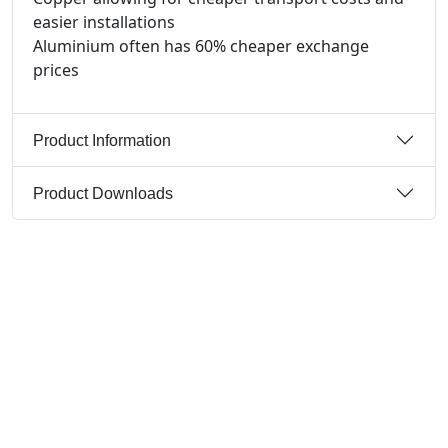
easier installations
Aluminium often has 60% cheaper exchange
prices
Product Information
Product Downloads