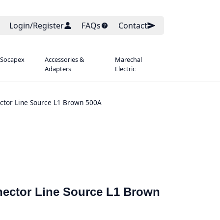
Login/Register
FAQs
Contact
 Socapex
Accessories &
Marechal
Adapters
Electric
ctor Line Source L1 Brown 500A
ector Line Source L1 Brown