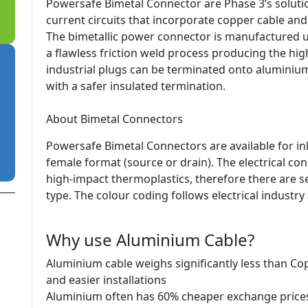
Powersafe Bimetal Connector are Phase 3’s soluti
current circuits that incorporate copper cable an
The bimetallic power connector is manufactured us
a flawless friction weld process producing the high
industrial plugs can be terminated onto aluminiu
with a safer insulated termination.
About Bimetal Connectors
Powersafe Bimetal Connectors are available for in
female format (source or drain). The electrical c
high-impact thermoplastics, therefore there are se
type. The colour coding follows electrical industry
Why use Aluminium Cable?
Aluminium cable weighs significantly less than Co
and easier installations
Aluminium often has 60% cheaper exchange price