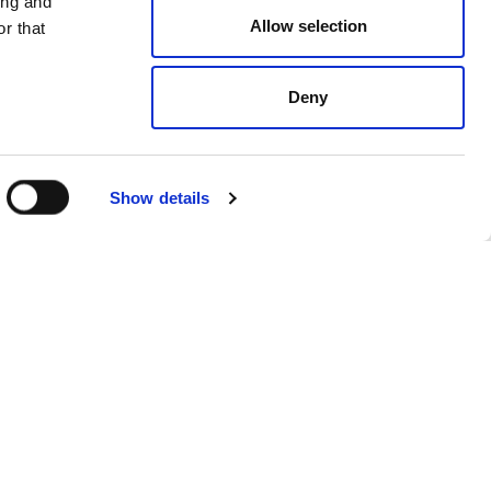
ing and
Allow selection
r that
Deny
Show details