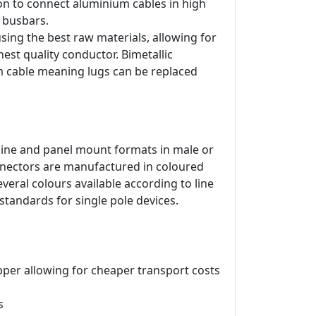
on to connect aluminium cables in high
d busbars.
ing the best raw materials, allowing for
est quality conductor. Bimetallic
m cable meaning lugs can be replaced
line and panel mount formats in male or
onnectors are manufactured in coloured
veral colours available according to line
 standards for single pole devices.
pper allowing for cheaper transport costs
s