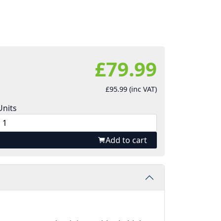
£79.99
£95.99 (inc VAT)
Units
Add to cart