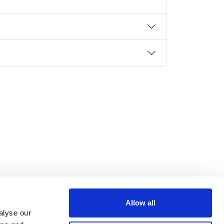
Allow all
alyse our