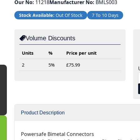
Our No:
11218
Manufacturer No:
BMLS003
Stock Available:
Out Of Stock
7 To 10 Days
Volume Discounts
Units
%
Price per unit
2
5%
£75.99
Product Description
Powersafe Bimetal Connectors