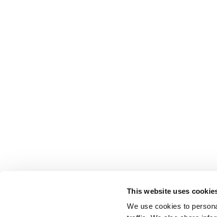
This website uses cookie
We use cookies to personal