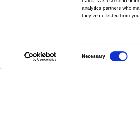
traffic. We also share info
analytics partners who may
they’ve collected from your
Consent
Necessary
Selection