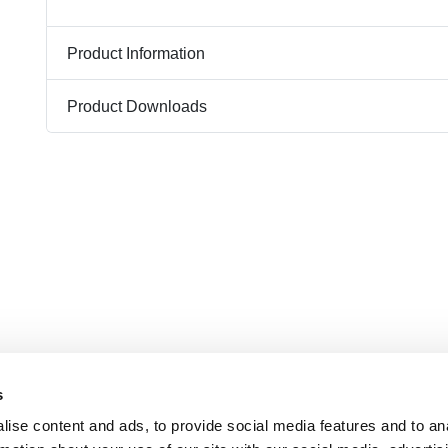
Product Information
Product Downloads
s
ise content and ads, to provide social media features and to an