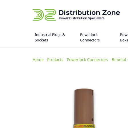
Industrial Plugs &
Powerlock
Powe
Sockets
Connectors
Box
Home
>
Products
>
Powerlock Connectors
>
Bimetal 