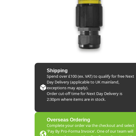
Shipping
Spend over £100 (ex. VAT) to qualify for free Next
Day Delivery (applicable to UK mainland,
exceptions may apply).
Order cut-off time for Next Day Delivery is
2:30pm where items are in stock.
Overseas Ordering
Complete your order via the checkout and select
'Pay By Pro-Forma Invoice'. One of our team will