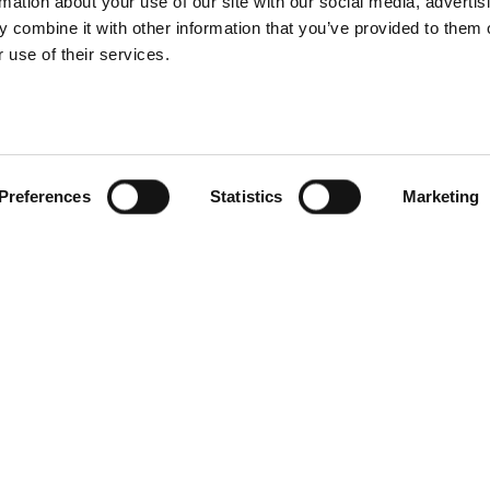
rmation about your use of our site with our social media, advertis
 combine it with other information that you’ve provided to them o
 use of their services.
Preferences
Statistics
Marketing