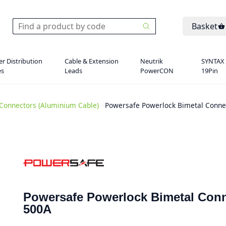
Basket
r Distribution
Cable & Extension
Neutrik
SYNTAX
es
Leads
PowerCON
19Pin
Connectors (Aluminium Cable)
>
Powersafe Powerlock Bimetal Conne
Powersafe Powerlock Bimetal Conn
500A