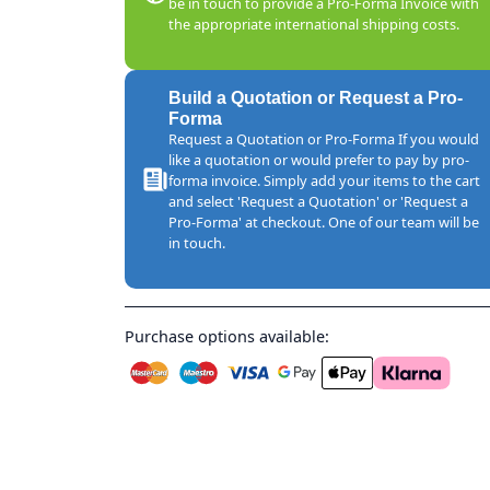
be in touch to provide a Pro-Forma Invoice with
the appropriate international shipping costs.
Build a Quotation or Request a Pro-
Forma
Request a Quotation or Pro-Forma If you would
like a quotation or would prefer to pay by pro-
forma invoice. Simply add your items to the cart
and select 'Request a Quotation' or 'Request a
Pro-Forma' at checkout. One of our team will be
in touch.
Purchase options available: