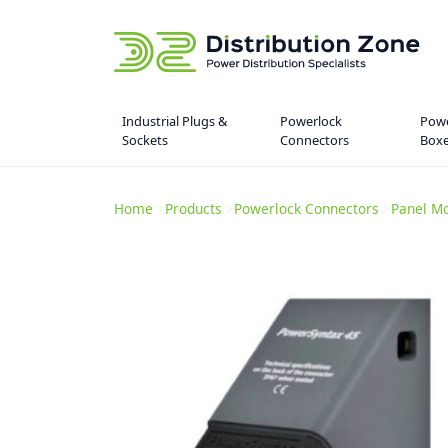
Industrial Plugs &
Powerlock
Powe
Sockets
Connectors
Box
Home
>
Products
>
Powerlock Connectors
>
Panel Mo