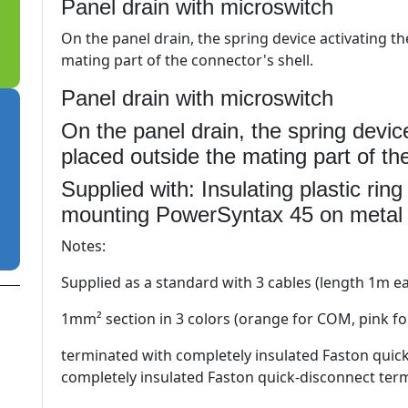
Panel drain with microswitch
On the panel drain, the spring device activating t
mating part of the connector's shell.
Panel drain with microswitch
On the panel drain, the spring devic
placed outside the mating part of the
Supplied with: Insulating plastic rin
mounting PowerSyntax 45 on metal
Notes:
Supplied as a standard with 3 cables (length 1m 
1mm² section in 3 colors (orange for COM, pink fo
terminated with completely insulated Faston quic
completely insulated Faston quick-disconnect ter