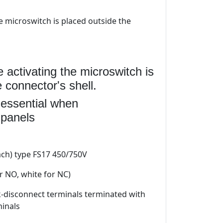
he microswitch is placed outside the
e activating the microswitch is
 connector's shell.
g essential when
 panels
each) type FS17 450/750V
r NO, white for NC)
k-disconnect terminals terminated with
minals