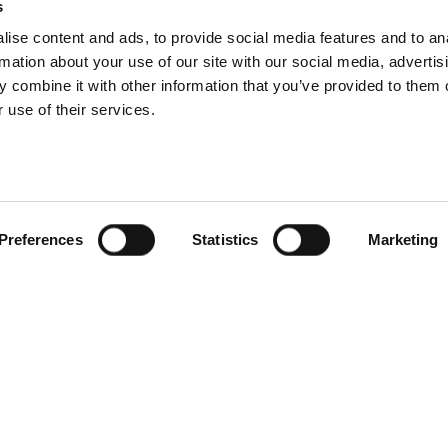
s
ise content and ads, to provide social media features and to an
rmation about your use of our site with our social media, advertis
 combine it with other information that you’ve provided to them o
 use of their services.
Preferences
Statistics
Marketing