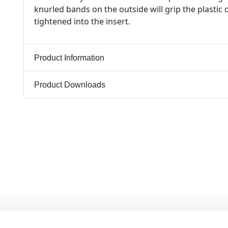
knurled bands on the outside will grip the plastic
tightened into the insert.
Product Information
Product Downloads