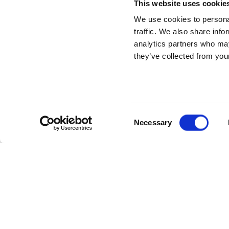
This website uses cookie
We use cookies to personal
traffic. We also share info
analytics partners who may
they’ve collected from your
Consent
Necessary
Selection