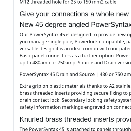
M12 threaded hole for 25 to 150 mm2 cable
Give your connections a whole new 
New 45 degree angled PowerSyntax
Our PowerSyntax 45 is designed to provide new op
you manage single pole, Powerlock compatible, pa
versatile design it is an ideal combo with our pat
Basic panel connectors as a further option. PowerS
up to 480amp or 750amp, Source and Drain versio
PowerSyntax 45 Drain and Source | 480 or 750 am
Extra grip on plastic materials thanks to A2 stain
brass threaded inserts providing secure fixing to
drain contact lock. Secondary locking safety syst
safety information markings engraved on connecto
Knurled brass threaded inserts provi
The PowerSyntax 45 is attached to panels through 