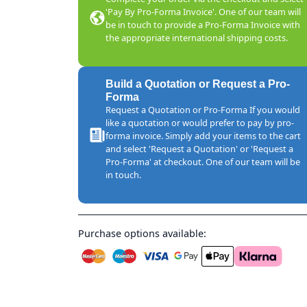
'Pay By Pro-Forma Invoice'. One of our team will
be in touch to provide a Pro-Forma Invoice with
the appropriate international shipping costs.
Build a Quotation or Request a Pro-
Forma
Request a Quotation or Pro-Forma If you would
like a quotation or would prefer to pay by pro-
forma invoice. Simply add your items to the cart
and select 'Request a Quotation' or 'Request a
Pro-Forma' at checkout. One of our team will be
in touch.
Purchase options available: