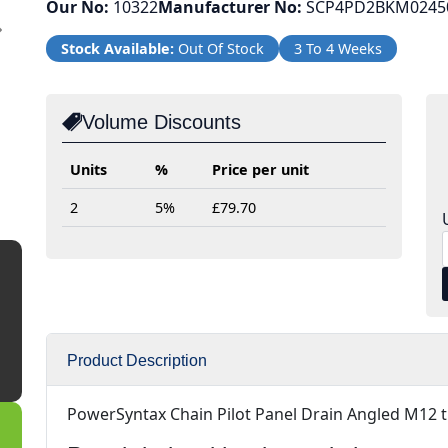
Our No:
10322
Manufacturer No:
SCP4PD2BKM0245
Next
Stock Available:
Out Of Stock
3 To 4 Weeks
Volume Discounts
Units
%
Price per unit
2
5%
£79.70
Product Description
PowerSyntax Chain Pilot Panel Drain Angled M12 t