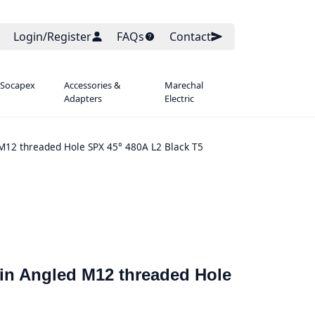
Login/Register
FAQs
Contact
 Socapex
Accessories &
Marechal
Adapters
Electric
 M12 threaded Hole SPX 45° 480A L2 Black T5
ain Angled M12 threaded Hole