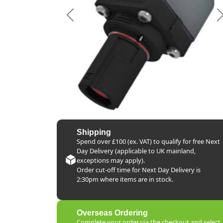
Previous
Shipping
Spend over £100 (ex. VAT) to qualify for free Next
Day Delivery (applicable to UK mainland,
exceptions may apply).
Order cut-off time for Next Day Delivery is
2:30pm where items are in stock.
Overseas Ordering
Complete your order via the checkout and select