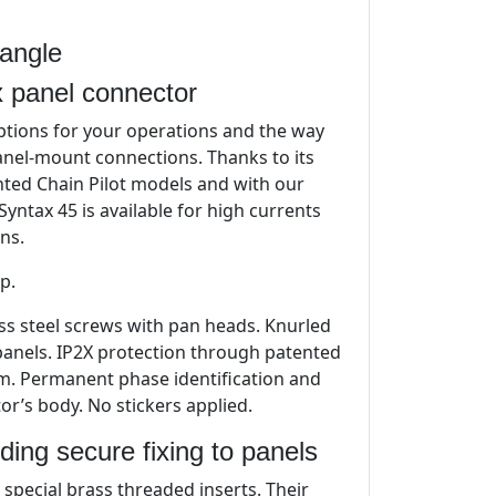
angle
 panel connector
tions for your operations and the way
nel-mount connections. Thanks to its
ented Chain Pilot models and with our
yntax 45 is available for high currents
ns.
p.
less steel screws with pan heads. Knurled
 panels. IP2X protection through patented
em. Permanent phase identification and
r’s body. No stickers applied.
ding secure fixing to panels
special brass threaded inserts. Their