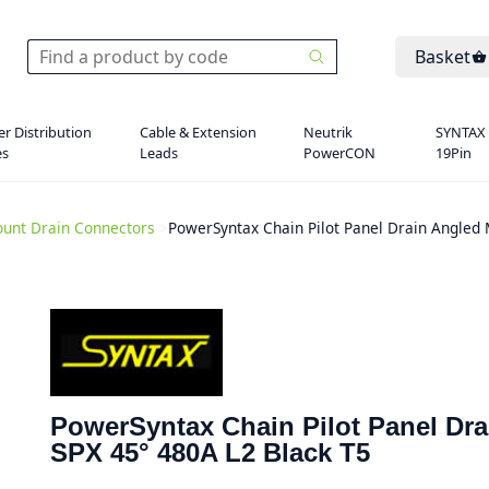
Basket
r Distribution
Cable & Extension
Neutrik
SYNTAX
es
Leads
PowerCON
19Pin
unt Drain Connectors
>
PowerSyntax Chain Pilot Panel Drain Angled
PowerSyntax Chain Pilot Panel Dr
SPX 45° 480A L2 Black T5