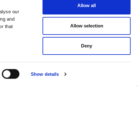
Allow all
alyse our
ing and
Allow selection
r that
Deny
Show details