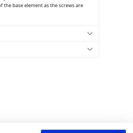
 of the base element as the screws are