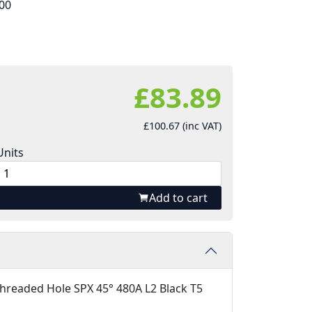
00
£83.89
£100.67 (inc VAT)
Units
Add to cart
hreaded Hole SPX 45° 480A L2 Black T5