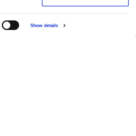
Show details
Sitemap
Products
FAQs