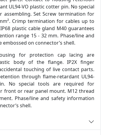
nt UL94-VO plastic cotter pin. No special
or assembling. Set Screw termination for
mm². Crimp termination for cables up to
IP68 plastic cable gland M40 guarantees
etention range 15 - 32 mm. Phase/line and
re embossed on connector’s shell.
ousing for protection cap lacing are
stic body of the flange. IP2X finger
ccidental touching of live contact parts.
retention through flame-retardant UL94-
in. No special tools are required for
or front or rear panel mount. M12 thread
ment. Phase/line and safety information
ector’s shell.