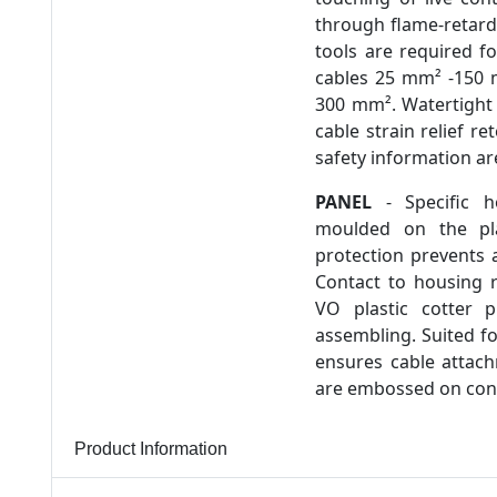
through flame-retarda
tools are required f
cables 25 mm² -150 
300 mm². Watertight 
cable strain relief r
safety information a
PANEL
- Specific h
moulded on the pla
protection prevents a
Contact to housing 
VO plastic cotter p
assembling. Suited f
ensures cable attach
are embossed on conn
Product Information