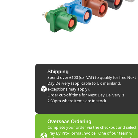
Shipping
Spend over £100 (ex. VAT) to qualify for free Next
Day Delivery (applicable to UK mainland,
exceptions may apply).
Order cut-off time for Next Day Delivery is
2:30pm where items are in stock.
Overseas Ordering
Complete your order via the checkout and select
'Pay By Pro-Forma Invoice'. One of our team will