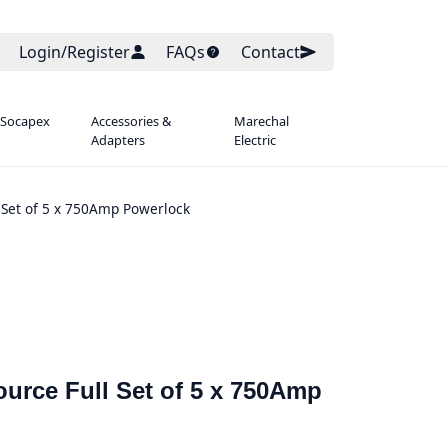
Login/Register
FAQs
Contact
 Socapex
Accessories &
Marechal
Adapters
Electric
 Set of 5 x 750Amp Powerlock
urce Full Set of 5 x 750Amp