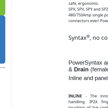
safe, ergonomic.
SPX, SPV, SPY and SP
480/750Amp single po
connectors ever! Pow
Syntax
®
, no c
PowerSyntax ar
&
Drain
(female
Inline and pane
INLINE
- The innov
handling. IP2X fin
touching of live con