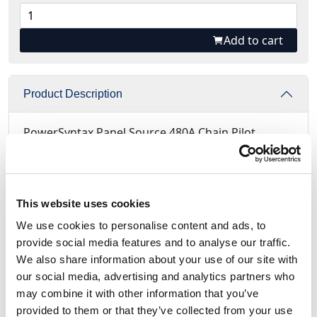
Add to cart
Product Description
PowerSyntax Panel Source 480A Chain Pilot
Neutral Blue with Microswitch.
New 45 degree angled PowerSyntax panel
connector​ available: Call
This website uses cookies
We use cookies to personalise content and ads, to
Supplied with 3 cables (1m length) type FS17
provide social media features and to analyse our traffic.
450/750V with 1mm² section in 3 colors
We also share information about your use of our site with
Ready to be connected to the Microswitch
our social media, advertising and analytics partners who
tabs
may combine it with other information that you’ve
Electrically protected system - Not Mechanical
provided to them or that they’ve collected from your use
Terminated with completely insulated Faston