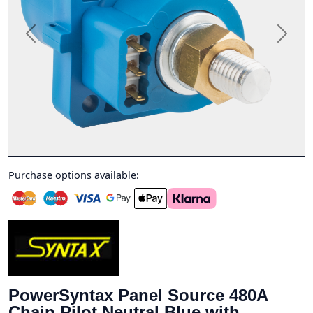
Previous
Next
Purchase options available:
PowerSyntax Panel Source 480A
Chain Pilot Neutral Blue with