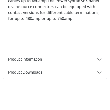
cables up to 480amp The PowerSyntax SPX panel
drain/source connectors can be equipped with
contact versions for different cable terminations,
for up to 480amp or up to 750amp.
Product Information
Product Downloads