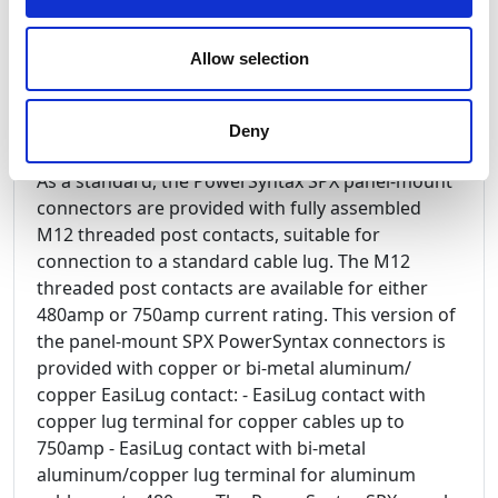
by the thermoplastic insulated body edge of the
cable connector is operated to activate the pilot
Allow selection
microswitch housed in the rear of the flange. The
SPX Chain Pilot version is available on both panel
drain and panel source, 480amp and 750amp.
Deny
As a standard, the PowerSyntax SPX panel-mount
connectors are provided with fully assembled
M12 threaded post contacts, suitable for
connection to a standard cable lug. The M12
threaded post contacts are available for either
480amp or 750amp current rating. This version of
the panel-mount SPX PowerSyntax connectors is
provided with copper or bi-metal aluminum/
copper EasiLug contact: - EasiLug contact with
copper lug terminal for copper cables up to
750amp - EasiLug contact with bi-metal
aluminum/copper lug terminal for aluminum