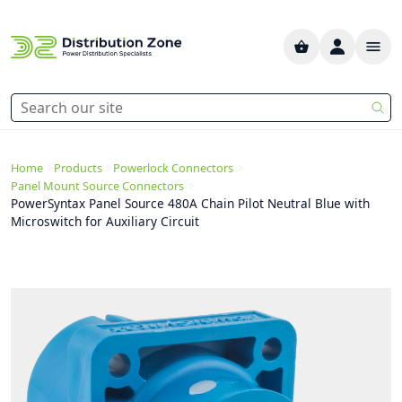
>
>
>
Home
Products
Powerlock Connectors
>
Panel Mount Source Connectors
PowerSyntax Panel Source 480A Chain Pilot Neutral Blue with
Microswitch for Auxiliary Circuit