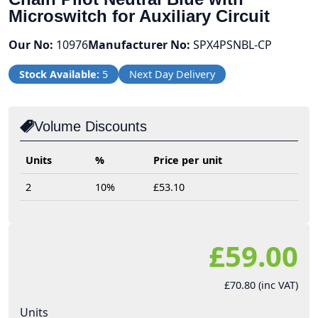
Microswitch for Auxiliary Circuit
Our No:
10976
Manufacturer No:
SPX4PSNBL-CP
Stock Available:
5
Next Day Delivery
Volume Discounts
Units
%
Price per unit
2
10%
£53.10
£59.00
£70.80 (inc VAT)
Units