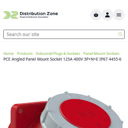
>
>
>
>
Home
Products
Industrial Plugs & Sockets
Panel Mount Sockets
PCE Angled Panel Mount Socket 125A 400V 3P+N+E IP67 4455-6