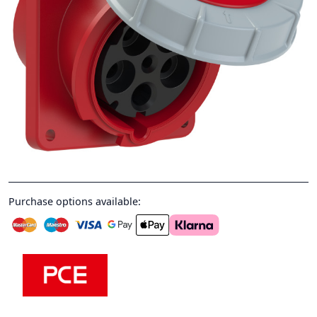
Purchase options available: