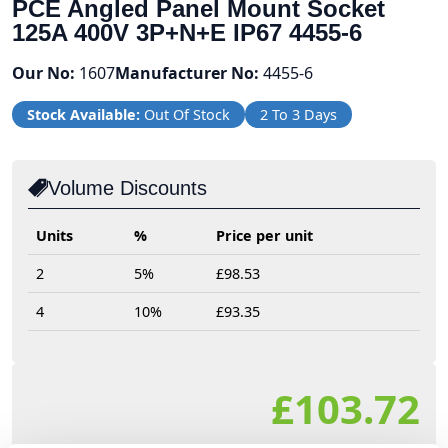
PCE Angled Panel Mount Socket
125A 400V 3P+N+E IP67 4455-6
Our No:
1607
Manufacturer No:
4455-6
Stock Available:
Out Of Stock
2 To 3 Days
Volume Discounts
Units
%
Price per unit
2
5%
£98.53
4
10%
£93.35
£103.72