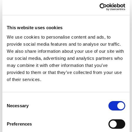
£124.46 (inc VAT)
Units
This website uses cookies
Add to cart
We use cookies to personalise content and ads, to
provide social media features and to analyse our traffic.
We also share information about your use of our site with
Product Description
our social media, advertising and analytics partners who
may combine it with other information that you’ve
CEE-flanged socket sloping (120x130) 125A 5p 6h
provided to them or that they’ve collected from your use
IP67 POWER TWIST
of their services.
CEE-flanged socket sloping (120x130) 125A 5p 6h
IP67 POWER TWIST
housing material: PA6
Consent
rated current: 125A
Necessary
Selection
number of poles: 5 (3P+N+PE)
clock-position: 6h
Preferences
rated voltage/frequency: 200/346V~ - 240/415V~ /