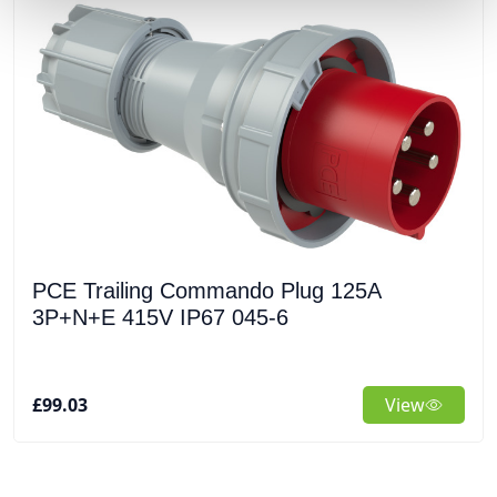
PCE Trailing Commando Plug 125A
3P+N+E 415V IP67 045-6
£99.03
View