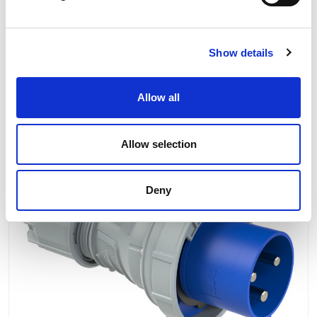
Product Information
Product Downloads
Show details
Allow all
RELATED PRODUCTS
Allow selection
2 To 3 Days
Our No:
1830
Deny