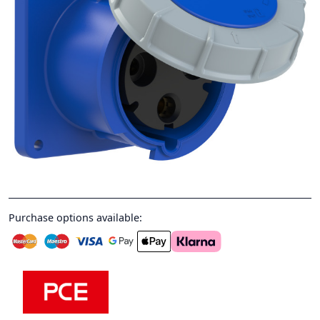
Purchase options available: