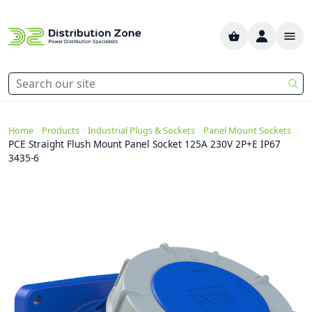
>
>
>
>
Home
Products
Industrial Plugs & Sockets
Panel Mount Sockets
PCE Straight Flush Mount Panel Socket 125A 230V 2P+E IP67
3435-6