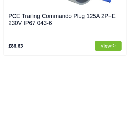
PCE Trailing Commando Plug 125A 2P+E
230V IP67 043-6
£86.63
View