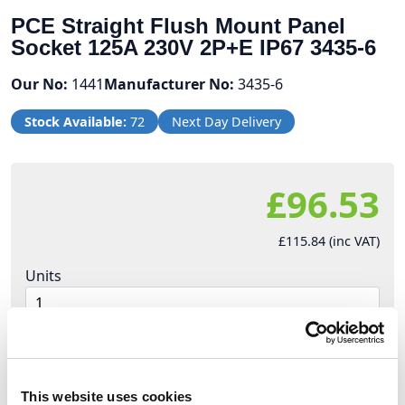
PCE Straight Flush Mount Panel
Socket 125A 230V 2P+E IP67 3435-6
Our No:
1441
Manufacturer No:
3435-6
Stock Available:
72
Next Day Delivery
£96.53
£115.84 (inc VAT)
Units
Add to cart
This website uses cookies
Product Description