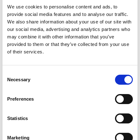
We use cookies to personalise content and ads, to
provide social media features and to analyse our traffic.
CEE-flanged socket straight (120x120) 125A 3p 6h
We also share information about your use of our site with
IP67 POWER TWIST
our social media, advertising and analytics partners who
CEE-flanged socket straight (120x120) 125A 3p 6h
may combine it with other information that you’ve
IP67 POWER TWIST
provided to them or that they’ve collected from your use
housing material: PA6
of their services.
rated current: 125A
number of poles: 3 (2P+PE)
clock-position: 6h
Consent
rated voltage/frequency: 200-250V~ / 50+60Hz
Necessary
Selection
contacts: brass, with lamellar spring (CuBe)
connection technology: frame terminals with
screws
Preferences
dimensions (flange/fixing center): 120x120 mm /
100x100 mm
Statistics
IP protection class: IP66/IP67
Marketing