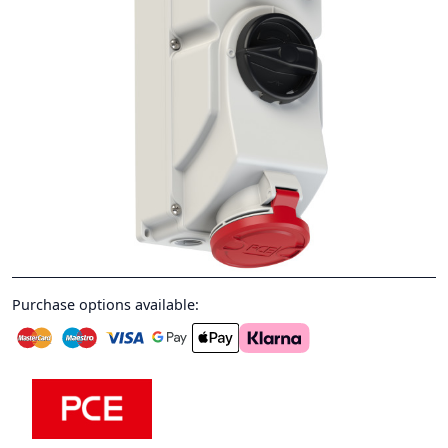
Purchase options available: