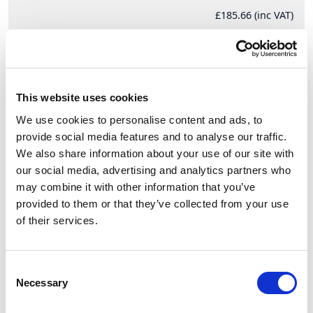
£185.66 (inc VAT)
Units
Add to cart
This website uses cookies
We use cookies to personalise content and ads, to
provide social media features and to analyse our traffic.
Product Description
We also share information about your use of our site with
our social media, advertising and analytics partners who
CEE-switched interlocked socket DIN 32A 5p 6h
may combine it with other information that you’ve
IP44/IP54
provided to them or that they’ve collected from your use
CEE-switched interlocked socket DIN 32A 5p 6h
of their services.
IP44/IP54
housing material: PC/ABS
rated current: 32A
Consent
number of poles: 5 (3P+N+PE)
Necessary
Selection
clock-position: 6h
rated voltage/frequency: 200/346V~ - 240/415V~ /