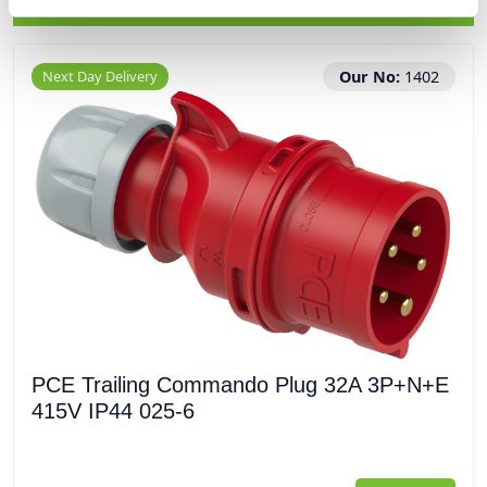
RELATED PRODUCTS
Next Day Delivery
Our No:
1402
PCE Trailing Commando Plug 32A 3P+N+E
415V IP44 025-6