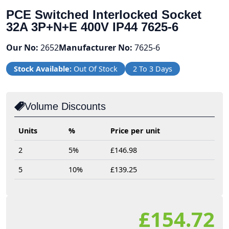
PCE Switched Interlocked Socket
32A 3P+N+E 400V IP44 7625-6
Our No:
2652
Manufacturer No:
7625-6
Stock Available:
Out Of Stock
2 To 3 Days
Volume Discounts
Units
%
Price per unit
2
5%
£146.98
5
10%
£139.25
£154.72