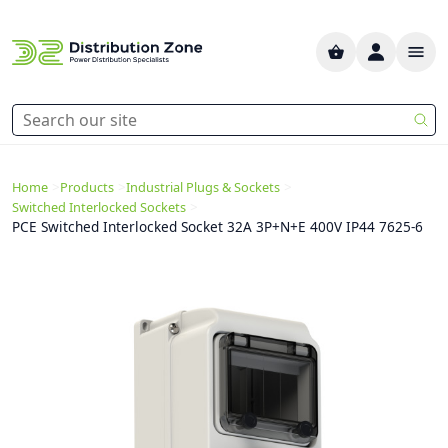
>
>
>
Home
Products
Industrial Plugs & Sockets
>
Switched Interlocked Sockets
PCE Switched Interlocked Socket 32A 3P+N+E 400V IP44 7625-6