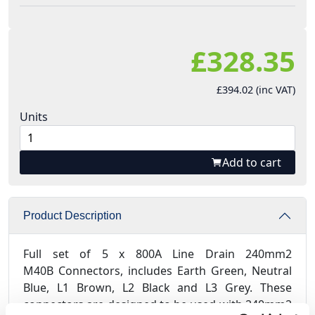
£328.35
£394.02 (inc VAT)
Units
Add to cart
Product Description
Full set of 5 x 800A Line Drain 240mm2
M40B Connectors, includes Earth Green, Neutral
Blue, L1 Brown, L2 Black and L3 Grey. These
connectors are designed to be used with 240mm2