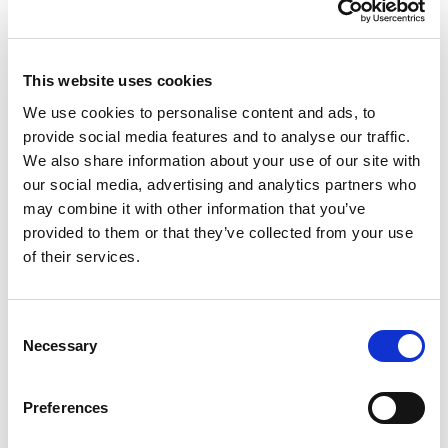
cable only and terminate using a crimp contact.
Please note that a crimping tool and the
appropriate die are required in order to terminate
This website uses cookies
your cables. For more information please see the
We use cookies to personalise content and ads, to
assembly
guide
.
provide social media features and to analyse our traffic.
We also share information about your use of our site with
About The Connectors
our social media, advertising and analytics partners who
All Powersafe’s heavy duty industrial plugs are
may combine it with other information that you’ve
designed, assembled and manufactured in the UK
provided to them or that they’ve collected from your use
with materials sourced from Europe and America.
of their services.
The conductive metals are always 99.9% pure
materials and deliver the highest quality in the
industry. All suppliers are ISO accredited
Consent
businesses and products are UL, VDE and CE
Necessary
Selection
certified. Powersafe Powerlock connector sets
come with a hand grip as standard to assure
Preferences
protection of the insulator and improve usability.