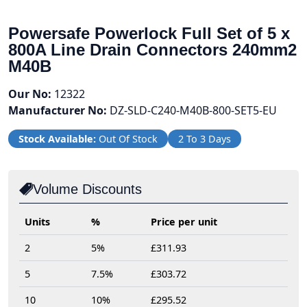
Powersafe Powerlock Full Set of 5 x
800A Line Drain Connectors 240mm2
M40B
Our No:
12322
Manufacturer No:
DZ-SLD-C240-M40B-800-SET5-EU
Stock Available:
Out Of Stock
2 To 3 Days
Volume Discounts
Units
%
Price per unit
2
5%
£311.93
5
7.5%
£303.72
10
10%
£295.52