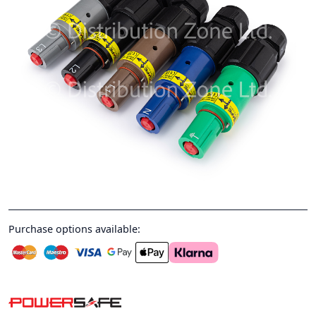
Purchase options available: