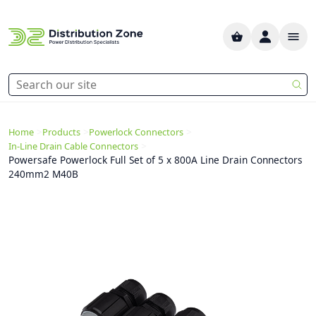
>
>
>
Home
Products
Powerlock Connectors
>
In-Line Drain Cable Connectors
Powersafe Powerlock Full Set of 5 x 800A Line Drain Connectors
240mm2 M40B