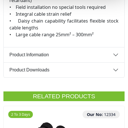
retardant)
• Field installation no special tools required
• Integral cable strain relief
• Daisy chain capability facilitates flexible stock
cable lengths
• Large cable range 25mm² – 300mm²
Product Information
Product Downloads
RELATED PRODUCTS
2 To 3 Days
Our No:
12334