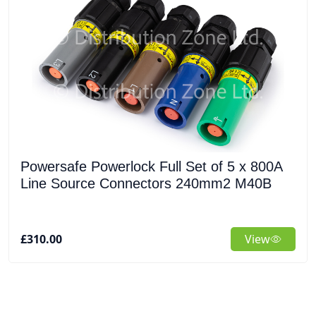
Powersafe Powerlock Full Set of 5 x 800A
Line Source Connectors 240mm2 M40B
£310.00
View