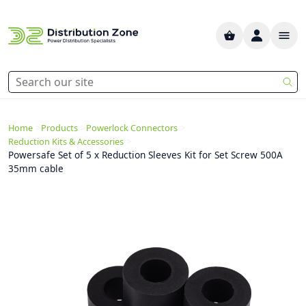
>
>
>
Home
Products
Powerlock Connectors
>
Reduction Kits & Accessories
Powersafe Set of 5 x Reduction Sleeves Kit for Set Screw 500A
35mm cable