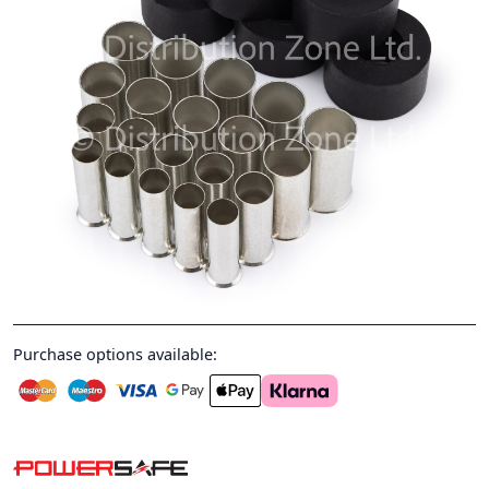
Purchase options available: