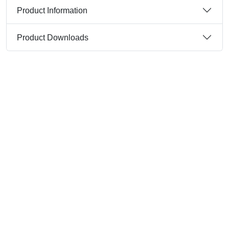
Product Information
Product Downloads