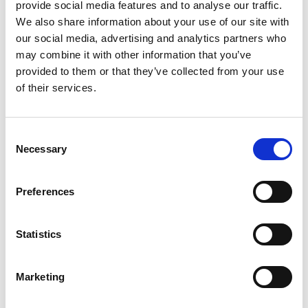
provide social media features and to analyse our traffic.
£17.99 (inc VAT)
We also share information about your use of our site with
our social media, advertising and analytics partners who
Units
may combine it with other information that you’ve
provided to them or that they’ve collected from your use
of their services.
Add to cart
Consent
Product Description
Necessary
Selection
Description: Powersafe Set of 5 x Reduction
Preferences
Sleeves Kit for (Set Screw 120 mm2 M40 500A) for
use with 35mm cable Reduction Kit and Cable
Reduction Sleeves.
Statistics
See Powersafe Termination Guide (on this page as a
Marketing
product download)
The Powersafe
Reduction Kit
is for use with a