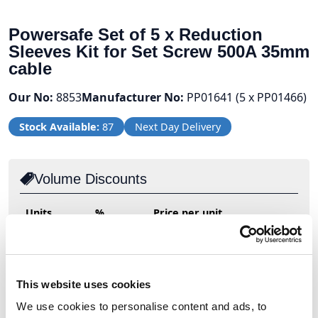
Powersafe Set of 5 x Reduction
Sleeves Kit for Set Screw 500A 35mm
cable
Our No:
8853
Manufacturer No:
PP01641 (5 x PP01466)
Stock Available:
87
Next Day Delivery
Volume Discounts
Units
%
Price per unit
2
10%
£13.49
This website uses cookies
£14.99
We use cookies to personalise content and ads, to